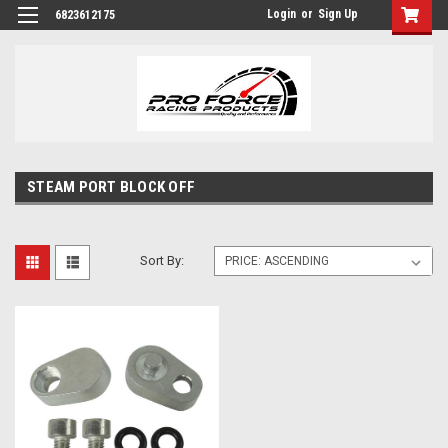
Login
or
Sign Up
6823612175
STEAM PORT BLOCK OFF
Sort By: