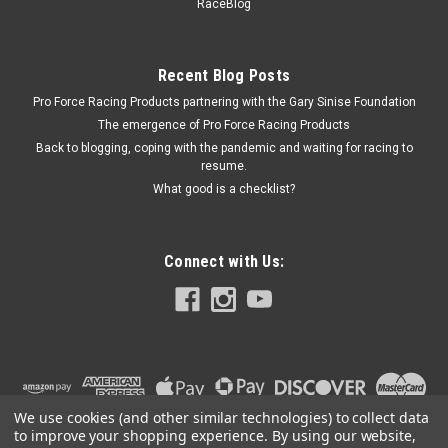
Delete - ICT551693
RaceBlog
Steam Port Block Off - Hardware / O-Rings - Aluminum -
Natural - GM LS-Series - Kit
Recent Blog Posts
Pro Force Racing Products partnering with the Gary Sinise Foundation
The emergence of Pro Force Racing Products
$24.99
Back to blogging, coping with the pandemic and waiting for racing to
resume.
ADD TO CART
What good is a checklist?
COMPARE
Connect with Us:
We use cookies (and other similar technologies) to collect data
to improve your shopping experience.
By using our website,