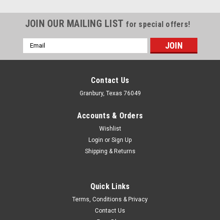
JOIN OUR MAILING LIST
for special offers!
Email
Address
Contact Us
Granbury, Texas 76049
Accounts & Orders
Wishlist
Login
or
Sign Up
Shipping & Returns
Quick Links
ICT Billet
Terms, Conditions & Privacy
ICT Coolant Steam Port Head Crossover Tube
Contact Us