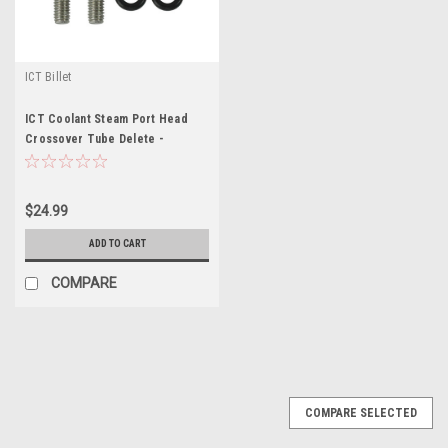
ICT Billet
ICT Coolant Steam Port Head
Crossover Tube Delete -
ICT551693
$24.99
ADD TO CART
COMPARE
COMPARE SELECTED