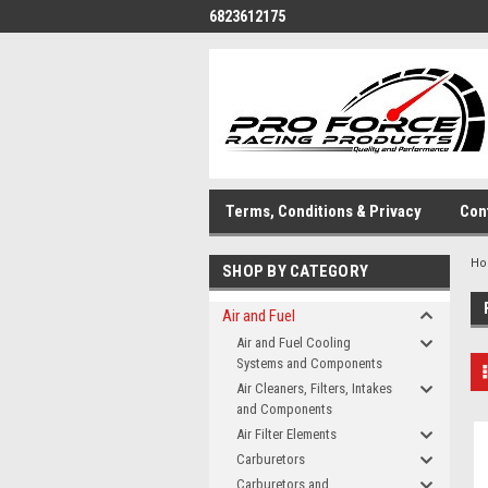
6823612175
Terms, Conditions & Privacy
Con
H
SHOP BY CATEGORY
Air and Fuel
Air and Fuel Cooling
Systems and Components
Air Cleaners, Filters, Intakes
and Components
Air Filter Elements
Carburetors
Carburetors and