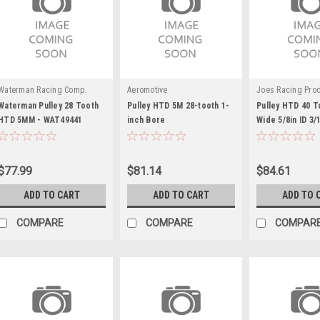
Waterman Racing Comp.
Aeromotive
Joes Racing Pro
Waterman Pulley 28 Tooth
Pulley HTD 5M 28-tooth 1-
Pulley HTD 40 T
HTD 5MM - WAT49441
inch Bore
Wide 5/8in ID 3/
$77.99
$81.14
$84.61
ADD TO CART
ADD TO CART
ADD TO 
COMPARE
COMPARE
COMPAR