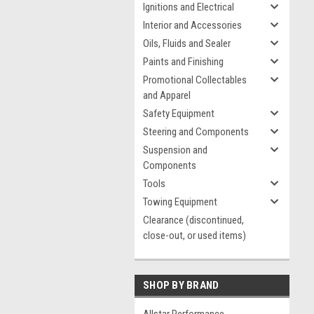
Ignitions and Electrical
Interior and Accessories
Oils, Fluids and Sealer
Paints and Finishing
Promotional Collectables
and Apparel
Safety Equipment
Steering and Components
Suspension and
Components
Tools
Towing Equipment
Clearance (discontinued,
close-out, or used items)
SHOP BY BRAND