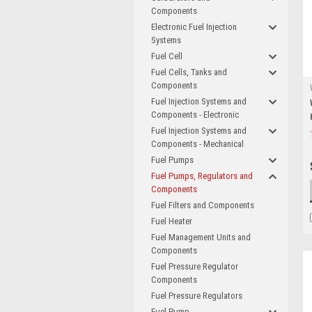
Components
Electronic Fuel Injection
Systems
Fuel Cell
Fuel Cells, Tanks and
Components
Fuel Injection Systems and
Components - Electronic
Fuel Injection Systems and
Components - Mechanical
Fuel Pumps
Fuel Pumps, Regulators and
Components
Fuel Filters and Components
Fuel Heater
Fuel Management Units and
Components
Fuel Pressure Regulator
Components
Fuel Pressure Regulators
Fuel Pump