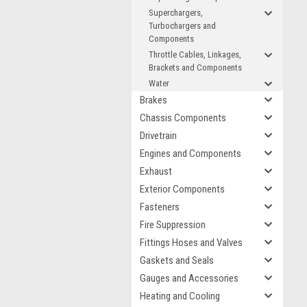
Superchargers,
Turbochargers and
Components
Throttle Cables, Linkages,
Brackets and Components
Water
Brakes
Chassis Components
Drivetrain
Engines and Components
Exhaust
Exterior Components
Fasteners
Fire Suppression
Fittings Hoses and Valves
Gaskets and Seals
Gauges and Accessories
Heating and Cooling