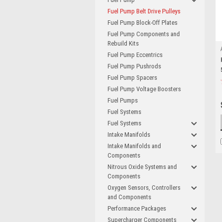
Fuel Pump Belt Drive Pulleys
Fuel Pump Block-Off Plates
Fuel Pump Components and
Rebuild Kits
Fuel Pump Eccentrics
Fuel Pump Pushrods
Fuel Pump Spacers
Fuel Pump Voltage Boosters
Fuel Pumps
Fuel Systems
Fuel Systems
Intake Manifolds
Intake Manifolds and
Components
Nitrous Oxide Systems and
Components
Oxygen Sensors, Controllers
and Components
Performance Packages
Supercharger Components