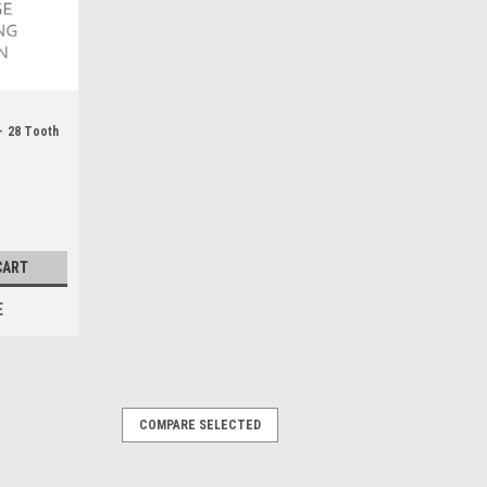
- 28 Tooth
CART
E
COMPARE SELECTED
th HTD 5MM - WAT49441