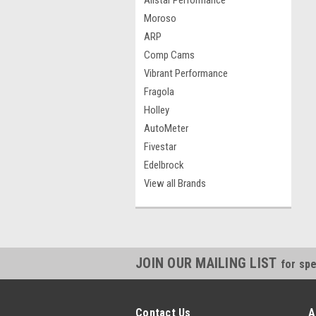
Allstar Performance
Moroso
ARP
Comp Cams
Vibrant Performance
Fragola
Holley
AutoMeter
Fivestar
Edelbrock
View all Brands
JOIN OUR MAILING LIST
for spe
Contact Us
A