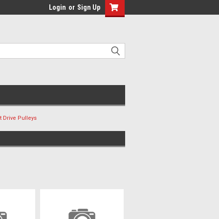
Login
or
Sign Up
 Drive Pulleys