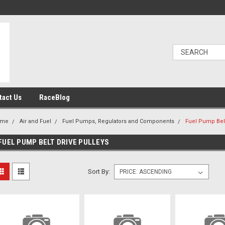
tact Us
RaceBlog
ome
Air and Fuel
Fuel Pumps, Regulators and Components
Fuel Pump Belt
FUEL PUMP BELT DRIVE PULLEYS
Sort By: