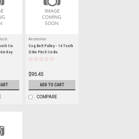
ducts
Aeromotive
ooth 1in
Cog Belt Pulley - 14 Tooth
16in Key
3/8in Pitch 1in Bo
$95.45
CART
ADD TO CART
E
COMPARE