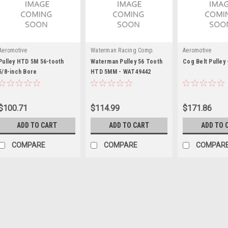
Aeromotive
Waterman Racing Comp.
Aeromotive
Pulley HTD 5M 56-tooth
Waterman Pulley 56 Tooth
Cog Belt Pulley 
5/8-inch Bore
HTD 5MM - WAT49442
$100.71
$114.99
$171.86
ADD TO CART
ADD TO CART
ADD TO 
COMPARE
COMPARE
COMPAR
Waterman Racing Comp.
Waterman Pulley 28 Too