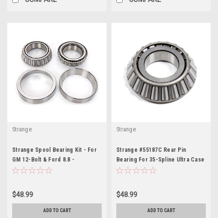
Strange
Strange
Strange Spool Bearing Kit - For
Strange #55187C Rear Pin
GM 12-Bolt & Ford 8.8 -
Bearing For 35-Spline Ultra Case
STGD1582
- STGN2001F
$48.99
$48.99
ADD TO CART
ADD TO CART