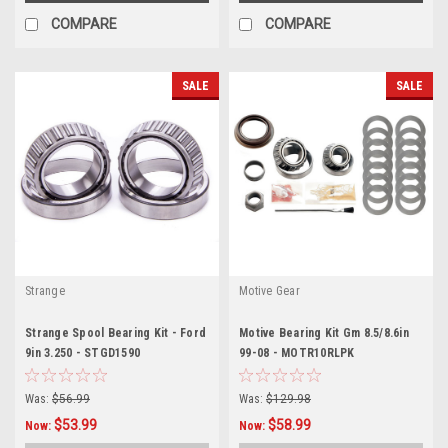
COMPARE
COMPARE
SALE
SALE
Strange
Motive Gear
Strange Spool Bearing Kit - Ford
Motive Bearing Kit Gm 8.5/8.6in
9in 3.250 - STGD1590
99-08 - MOTR10RLPK
Was:
$56.99
Was:
$129.98
$53.99
$58.99
Now:
Now: