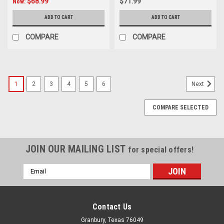
$68.99
$71.99
Now:
ADD TO CART
ADD TO CART
COMPARE
COMPARE
1
2
3
4
5
6
Next
COMPARE SELECTED
JOIN OUR MAILING LIST
for special offers!
Email
Address
Contact Us
Granbury, Texas 76049