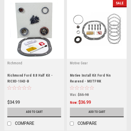
SALE
Richmond
Motive Gear
Richmond Ford 8.8 Half Kit -
Motive Install Kit Ford 9in
RIC83-1043-B
Rearend - MOTF9IK
Was:
$55.98
$34.99
$36.99
Now:
ADD TO CART
ADD TO CART
COMPARE
COMPARE