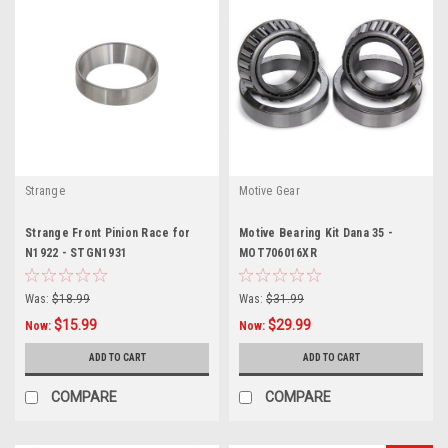
Strange
Motive Gear
Strange Front Pinion Race for
Motive Bearing Kit Dana 35 -
N1922 - STGN1931
MOT706016XR
Was:
$18.99
Was:
$31.99
$15.99
$29.99
Now:
Now:
ADD TO CART
ADD TO CART
COMPARE
COMPARE