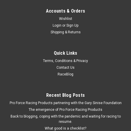
Accounts & Orders
Wishlist
Login
or
Sign Up
Shipping & Returns
Quick Links
Terms, Conditions & Privacy
Contact Us
RaceBlog
Recent Blog Posts
Pro Force Racing Products partnering with the Gary Sinise Foundation
The emergence of Pro Force Racing Products
Back to blogging, coping with the pandemic and waiting for racing to
resume.
What good is a checklist?