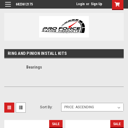
Login
or
Sign Up
6823612175
RING AND PINION INSTALL KITS
Bearings
Sort By:
SALE
SALE