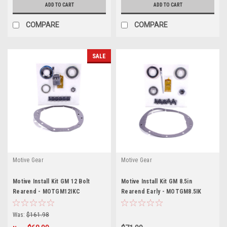
ADD TO CART
ADD TO CART
COMPARE
COMPARE
SALE
Motive Gear
Motive Gear
Motive Install Kit GM 12 Bolt
Motive Install Kit GM 8.5in
Rearend - MOTGM12IKC
Rearend Early - MOTGM8.5IK
Was:
$161.98