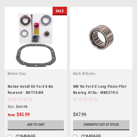
SALE
Motive Gear
Mark Williams
Motive Install Kit Ford 8.8in
MW 9in Ford X-Long Pinion Pilot
Rearend - MOTF8.8IK
Bearing .812in - MWE57914
Was:
$60.98
$45.99
$47.99
Now:
ADD TO CART
CURRENTLY OUT OF STOCK
COMPARE
COMPARE