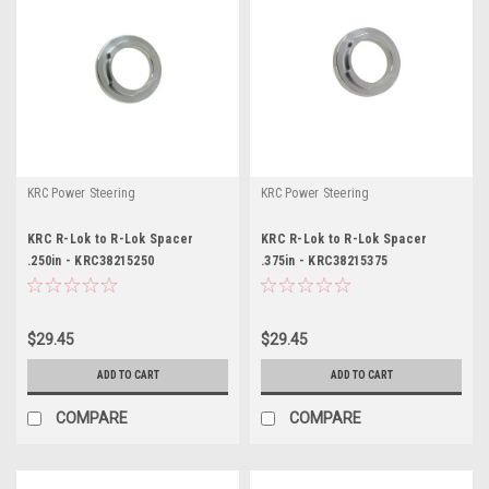
KRC Power Steering
KRC Power Steering
KRC R-Lok to R-Lok Spacer
KRC R-Lok to R-Lok Spacer
.250in - KRC38215250
.375in - KRC38215375
$29.45
$29.45
ADD TO CART
ADD TO CART
COMPARE
COMPARE