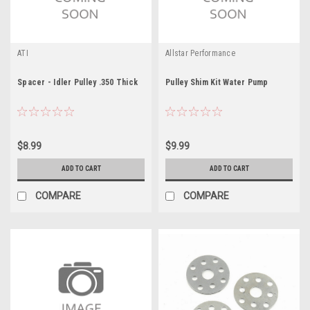
ATI
Allstar Performance
Spacer - Idler Pulley .350 Thick
Pulley Shim Kit Water Pump
$8.99
$9.99
ADD TO CART
ADD TO CART
COMPARE
COMPARE