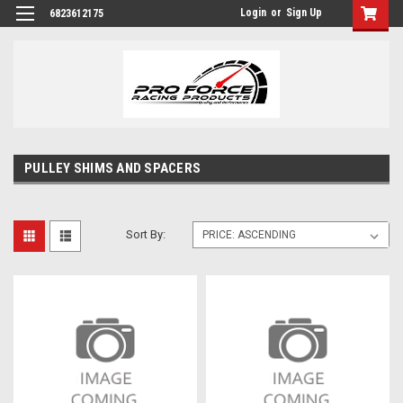
Login
or
Sign Up
6823612175
PULLEY SHIMS AND SPACERS
Sort By: