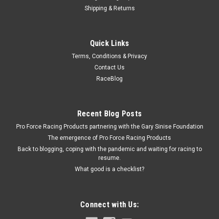
Shipping & Returns
ATI
Quick Links
Spacer - Idler Pulley .350 Thick
Terms, Conditions & Privacy
Idler Pulley Spacer - 0.350 in Thick - Steel - Black Powder Coat
Contact Us
- Each
RaceBlog
$8.99
Recent Blog Posts
Pro Force Racing Products partnering with the Gary Sinise Foundation
ADD TO CART
The emergence of Pro Force Racing Products
COMPARE
Back to blogging, coping with the pandemic and waiting for racing to
resume.
What good is a checklist?
Connect with Us: