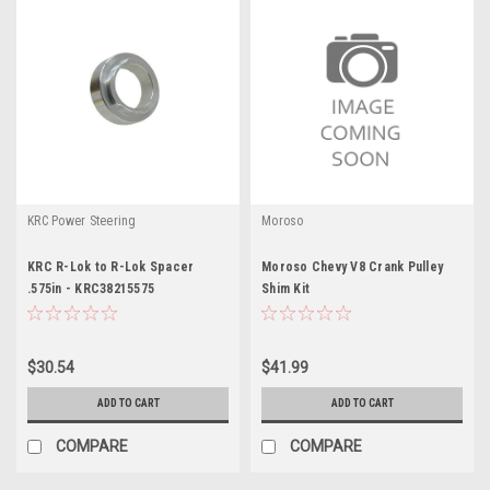
KRC Power Steering
Moroso
KRC R-Lok to R-Lok Spacer
Moroso Chevy V8 Crank Pulley
.575in - KRC38215575
Shim Kit
$30.54
$41.99
ADD TO CART
ADD TO CART
COMPARE
COMPARE