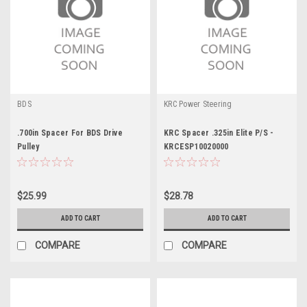
BDS
KRC Power Steering
.700in Spacer For BDS Drive
KRC Spacer .325in Elite P/S -
Pulley
KRCESP10020000
$25.99
$28.78
ADD TO CART
ADD TO CART
COMPARE
COMPARE