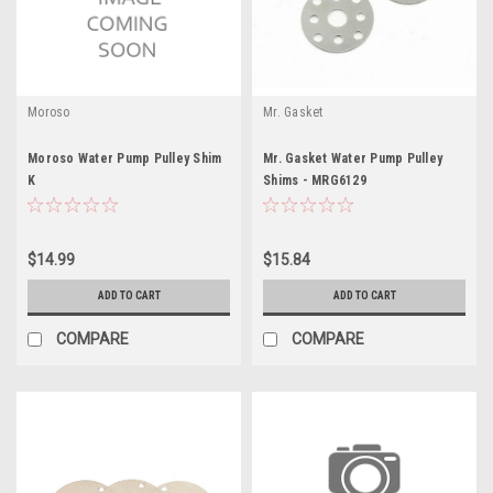
Moroso
Mr. Gasket
Moroso Water Pump Pulley Shim
Mr. Gasket Water Pump Pulley
K
Shims - MRG6129
$14.99
$15.84
ADD TO CART
ADD TO CART
COMPARE
COMPARE