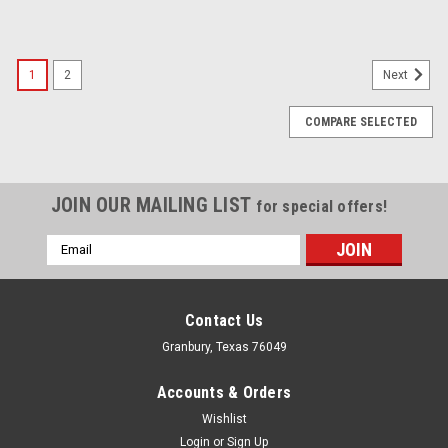
1
2
Next
COMPARE SELECTED
JOIN OUR MAILING LIST
for special offers!
Email
Address
Contact Us
Granbury, Texas 76049
Accounts & Orders
Wishlist
Login
or
Sign Up