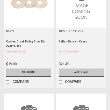
Canton
Allstar Performance
Canton Crank Pulley Shim Kit -
Pulley Shim Kit Crank
CAN74-900
$19.00
$21.49
ADD TO CART
ADD TO CART
COMPARE
COMPARE