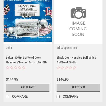
Lokar
Billet Specialties
Lokar 49-Up GM/Ford Door
Black Door Handles Ball Milled
Handles Chrome Pair - LOKIDH-
GM/Ford 49-Up
2025
$144.95
$146.95
ADD TO CART
ADD TO CART
COMPARE
COMPARE