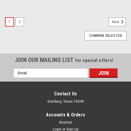
1
2
Next
COMPARE SELECTED
JOIN OUR MAILING LIST
for special offers!
Email
Address
Contact Us
Granbury, Texas 76049
Accounts & Orders
Wishlist
Login
or
Sign Up