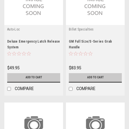
Auto-Loc
Billet Specialties
Deluxe Emergency Latch Release
GM Full Size/S-Series Grab
System
Handle
$49.95
$83.95
ADD TO CART
ADD TO CART
COMPARE
COMPARE