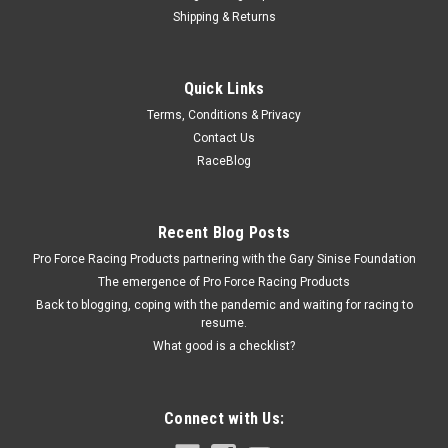
Shipping & Returns
Eddie
Quick Links
Door Pull Billet Alum. Polished
Terms, Conditions & Privacy
Door Grab Handle - Interior - 1 in Recessed - Aluminum -
Contact Us
Polished - Each
RaceBlog
$47.00
Recent Blog Posts
Pro Force Racing Products partnering with the Gary Sinise Foundation
ADD TO CART
The emergence of Pro Force Racing Products
COMPARE
Back to blogging, coping with the pandemic and waiting for racing to
resume.
What good is a checklist?
Connect with Us: