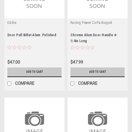
Eddie
Racing Power Co-Packaged
Door Pull Billet Alum. Polished
Chrome Alum Door Handle 4-
1/4In Long
$47.00
$47.99
ADD TO CART
ADD TO CART
COMPARE
COMPARE