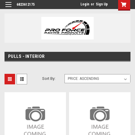
Login
or
Sign Up
6823612175
PULLS - INTERIOR
Sort By: