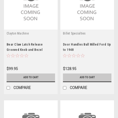
Clayton Machine
Billet Specialties
Bear Claw Latch Release
Door Handles Ball Milled Ford Up
Grooved Knob and Bezel
to 1948
$99.95
$128.95
ADD TO CART
ADD TO CART
COMPARE
COMPARE