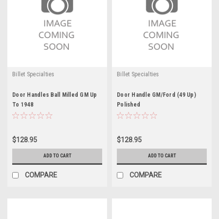
Billet Specialties
Billet Specialties
Door Handles Ball Milled GM Up
Door Handle GM/Ford (49 Up)
To 1948
Polished
$128.95
$128.95
ADD TO CART
ADD TO CART
COMPARE
COMPARE