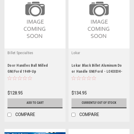
Billet Specialties
Lokar
Door Handles Ball Milled
Lokar Black Billet Aluminum Do
GM/Ford 1949-Up
or Handle GM/Ford - LOKXIDH-
2008
$128.95
$134.95
ADD TO CART
CURRENTLY OUT OF STOCK
COMPARE
COMPARE