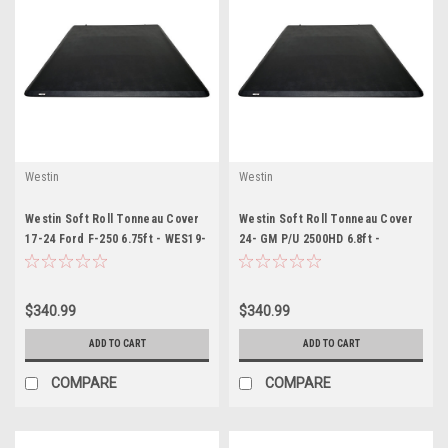
Westin
Westin
Westin Soft Roll Tonneau Cover
Westin Soft Roll Tonneau Cover
17-24 Ford F-250 6.75ft - WES19-
24- GM P/U 2500HD 6.8ft -
11005
WES19-13995
$340.99
$340.99
ADD TO CART
ADD TO CART
COMPARE
COMPARE