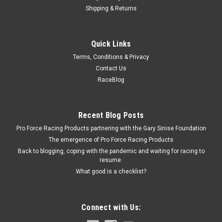
Shipping & Returns
Husky Liners
Quick Links
Husky 14- GM Silverado 1500 Mud Flaps Front
Terms, Conditions & Privacy
- HSK56881
Contact Us
Mud Flap - Front - Plastic - Black / Textured - GMC Fullsize
RaceBlog
Truck 2014-15 - Pair Prop 65
Recent Blog Posts
$59.99
Pro Force Racing Products partnering with the Gary Sinise Foundation
The emergence of Pro Force Racing Products
ADD TO CART
Back to blogging, coping with the pandemic and waiting for racing to
resume.
COMPARE
What good is a checklist?
Connect with Us: