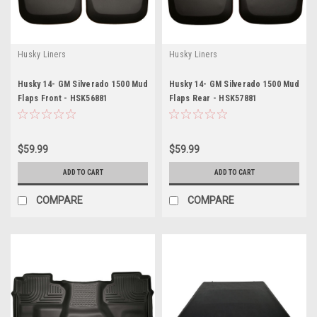
Husky Liners
Husky Liners
Husky 14- GM Silverado 1500 Mud
Husky 14- GM Silverado 1500 Mud
Flaps Front - HSK56881
Flaps Rear - HSK57881
$59.99
$59.99
ADD TO CART
ADD TO CART
COMPARE
COMPARE