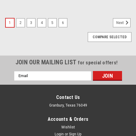
1
2
3
4
5
6
Next
COMPARE SELECTED
JOIN OUR MAILING LIST
for special offers!
Email
Address
Contact Us
Granbury, Texas 76049
Accounts & Orders
Wishlist
Login
or
Sign Up