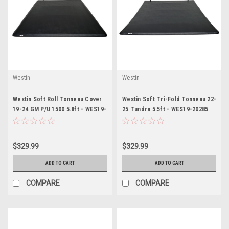
Westin
Westin
Westin Soft Roll Tonneau Cover
Westin Soft Tri-Fold Tonneau 22-
19-24 GM P/U 1500 5.8ft - WES19-
25 Tundra 5.5ft - WES19-20285
14735
$329.99
$329.99
ADD TO CART
ADD TO CART
COMPARE
COMPARE