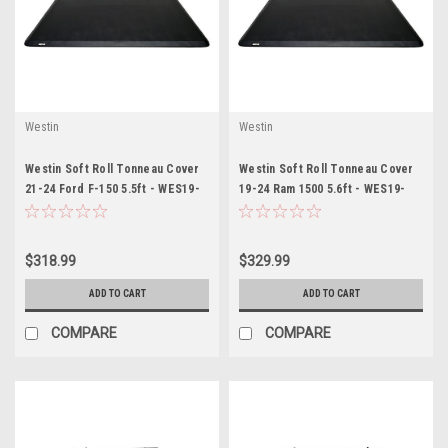
Westin
Westin
Westin Soft Roll Tonneau Cover
Westin Soft Roll Tonneau Cover
21-24 Ford F-150 5.5ft - WES19-
19-24 Ram 1500 5.6ft - WES19-
16355
14705
$318.99
$329.99
ADD TO CART
ADD TO CART
COMPARE
COMPARE