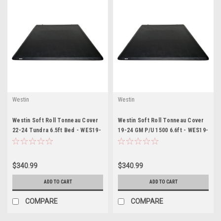
Westin
Westin
Westin Soft Roll Tonneau Cover
Westin Soft Roll Tonneau Cover
22-24 Tundra 6.5ft Bed - WES19-
19-24 GM P/U 1500 6.6ft - WES19-
14095
14745
$340.99
$340.99
ADD TO CART
ADD TO CART
COMPARE
COMPARE