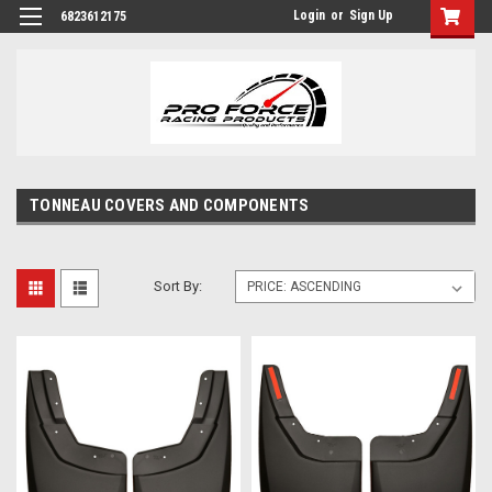
Login
or
Sign Up
6823612175
TONNEAU COVERS AND COMPONENTS
Sort By: