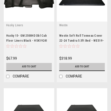
Husky Liners
Westin
Husky 15- GM 2500HD Dbl Cab
Westin Soft Roll Tonneau Cover
Floor Liners Black - HSK19241
22-24 Tundra 5.5ft Bed - WES19-
10285
$67.99
$318.99
ADD TO CART
ADD TO CART
COMPARE
COMPARE