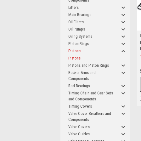
Components
Lifters
Main Bearings
Oil Filters
Oil Pumps
Oiling Systems
Piston Rings
Pistons
Pistons
Pistons and Piston Rings
Rocker Arms and
Components
Rod Bearings
Timing Chain and Gear Sets
and Components
Timing Covers
Valve Cover Breathers and
Components
Valve Covers
Valve Guides