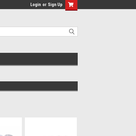
Login
or
Sign Up