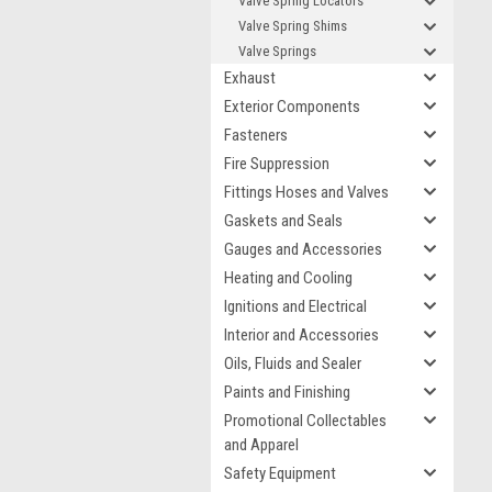
Valve Spring Locators
Valve Spring Shims
Valve Springs
Exhaust
Exterior Components
Fasteners
Fire Suppression
Fittings Hoses and Valves
Gaskets and Seals
Gauges and Accessories
Heating and Cooling
Ignitions and Electrical
Interior and Accessories
Oils, Fluids and Sealer
Paints and Finishing
Promotional Collectables
and Apparel
Safety Equipment