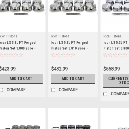
Icon Pistons
Icon Pistons
Icon Pistons
Icon LS 5.3L FT Forged
Icon LS 5.3L FT Forged
Icon LS 5.3L FT
Piston Set 3.800 Bore -
Piston Set 3.810 Bore -
Piston Set 3.800
ICNIC9985C.020
ICNIC9985C.030
ICNIC545C.020
$423.99
$432.99
$558.99
ADD TO CART
ADD TO CART
CURRENTLY
STOC
COMPARE
COMPARE
COMPAR