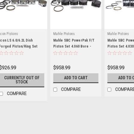
Icon Pistons
Mahle Pistons
Mahle Pistons
Icon LS 6.0/6.2L Dish
Mahle SBC PowerPak F/T
Mahle SBC Powe
Forged Piston/Ring Set
Piston Set 4.060 Bore -
Piston Set 4.030
4.030 - ICNIC532CAKTS.030
MAH197726860
MAH930202530
$926.99
$958.99
$958.99
CURRENTLY OUT OF
ADD TO CART
ADD TO 
STOCK
COMPARE
COMPAR
COMPARE
Icon Pistons