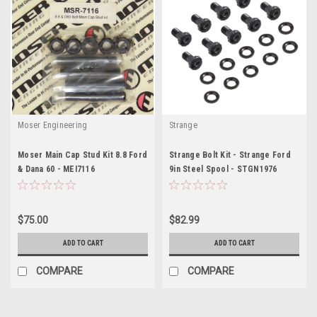
Moser Engineering
Strange
Moser Main Cap Stud Kit 8.8 Ford
Strange Bolt Kit - Strange Ford
& Dana 60 - MEI7116
9in Steel Spool - STGN1976
$75.00
$82.99
ADD TO CART
ADD TO CART
COMPARE
COMPARE