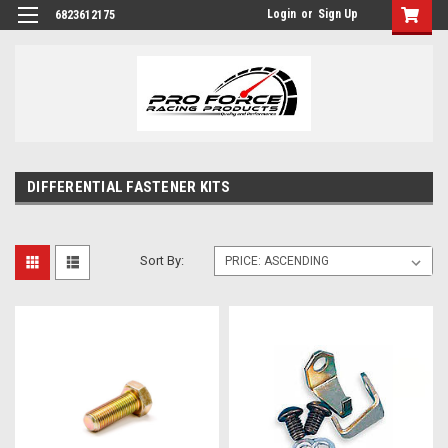
Login
or
Sign Up
6823612175
DIFFERENTIAL FASTENER KITS
Sort By: