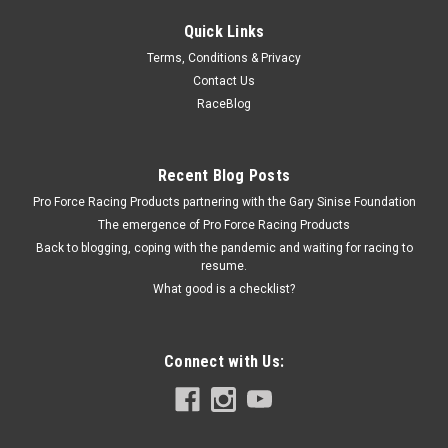
Quick Links
Diversified Machine
Terms, Conditions & Privacy
Diversified CT1 Front Yoke Bolt - DMIRRC-1482
Contact Us
Bolt - 3/8-24 in Thread - 1.500 in Long - Hex Head - Steel -
RaceBlog
Cadmium - Universal - Each
Recent Blog Posts
Pro Force Racing Products partnering with the Gary Sinise Foundation
$3.99
The emergence of Pro Force Racing Products
ADD TO CART
Back to blogging, coping with the pandemic and waiting for racing to
resume.
COMPARE
What good is a checklist?
Connect with Us: