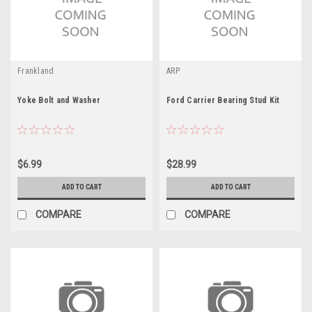
Frankland
ARP
Yoke Bolt and Washer
Ford Carrier Bearing Stud Kit
$6.99
$28.99
ADD TO CART
ADD TO CART
COMPARE
COMPARE