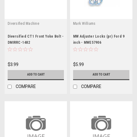
Diversified Machine
Mark Williams
Diversified CT1 Front Yoke Bolt -
MW Adjuster Locks (pr) Ford 9
DMIRRC-1482
inch - MWE57906
$3.99
$5.99
ADD TO CART
ADD TO CART
COMPARE
COMPARE