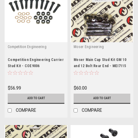
Competition Engineering
Moser Engineering
Competition Engineering Carrier
Moser Main Cap Stud Kit GM 10
Stud Kit - COE9006
and 12 Bolt Rear End - MEI7115
$56.99
$60.00
ADD TO CART
ADD TO CART
COMPARE
COMPARE