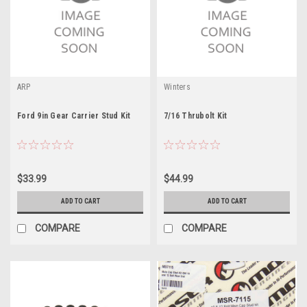
ARP
Winters
Ford 9in Gear Carrier Stud Kit
7/16 Thrubolt Kit
$33.99
$44.99
ADD TO CART
ADD TO CART
COMPARE
COMPARE