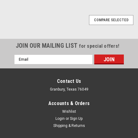
COMPARE SELECTED
JOIN OUR MAILING LIST
for special offers!
Email
Address
Contact Us
Granbury, Texas 76049
Accounts & Orders
Wishlist
Login
or
Sign Up
Shipping & Returns