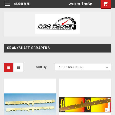
Login
or
Sign Up
6823612175
CRANKSHAFT SCRAPERS
Sort By: