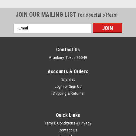
JOIN OUR MAILING LIST
for special offers!
Email
Address
Contact Us
Granbury, Texas 76049
Accounts & Orders
Wishlist
Login
or
Sign Up
Shipping & Returns
Quick Links
Milodon
Terms, Conditions & Privacy
Milodon Sb Chevy Crank Scraper - MIL32640
Contact Us
Crankshaft Scraper - 0.035 Thick - Trim to Fit - Steel -