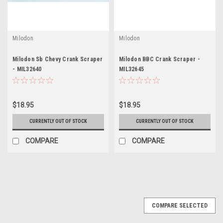
Milodon
Milodon
Milodon Sb Chevy Crank Scraper
Milodon BBC Crank Scraper -
- MIL32640
MIL32645
$18.95
$18.95
CURRENTLY OUT OF STOCK
CURRENTLY OUT OF STOCK
COMPARE
COMPARE
COMPARE SELECTED