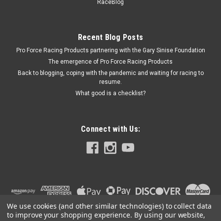
RaceBlog
Cadmium - Small Block Chevy - Each Prop 65
Recent Blog Posts
Pro Force Racing Products partnering with the Gary Sinise Foundation
$18.95
The emergence of Pro Force Racing Products
CURRENTLY OUT OF STOCK
Back to blogging, coping with the pandemic and waiting for racing to
resume.
What good is a checklist?
COMPARE
Connect with Us:
We use cookies (and other similar technologies) to collect data
to improve your shopping experience.
By using our website,