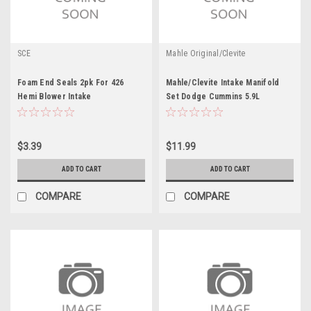
SCE
Mahle Original/Clevite
Foam End Seals 2pk For 426
Mahle/Clevite Intake Manifold
Hemi Blower Intake
Set Dodge Cummins 5.9L
$3.39
$11.99
ADD TO CART
ADD TO CART
COMPARE
COMPARE