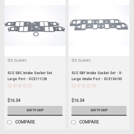
SCE Gaskets
SCE Gaskets
SCE SBC Intake Gasket Set
SCE SBF Intake Gasket Set - X-
Large Port - SCE111128
Large Intake Port - SCE136103
$16.34
$16.34
ADD TO CART
ADD TO CART
COMPARE
COMPARE