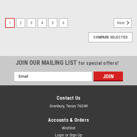
1
2
3
4
5
6
Next
COMPARE SELECTED
JOIN OUR MAILING LIST
for special offers!
Email
Address
Contact Us
Granbury, Texas 76049
Accounts & Orders
Wishlist
Login
or
Sign Up