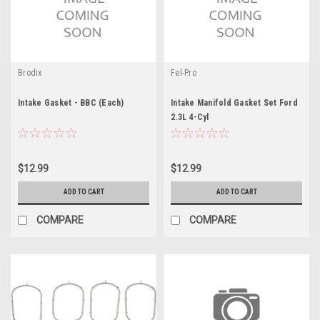
Brodix
Fel-Pro
Intake Gasket - BBC (Each)
Intake Manifold Gasket Set Ford
2.3L 4-Cyl
$12.99
$12.99
ADD TO CART
ADD TO CART
COMPARE
COMPARE