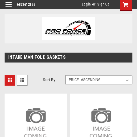
Login
or
Sign Up
6823612175
INTAKE MANIFOLD GASKETS
Sort By: