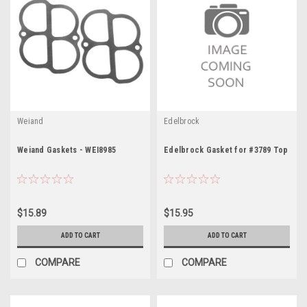
Weiand
Edelbrock
Weiand Gaskets - WEI8985
Edelbrock Gasket for #3789 Top
$15.89
$15.95
ADD TO CART
ADD TO CART
COMPARE
COMPARE