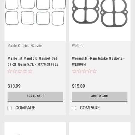
Mahle Original/Clevite
Weiand
Mahle Int Manifold Gasket Set
Weiand Hi-Ram Intake Gaskets -
09-21 Hemi 5.7L - M77MS19825
WEI8984
$13.99
$15.89
ADD TO CART
ADD TO CART
COMPARE
COMPARE