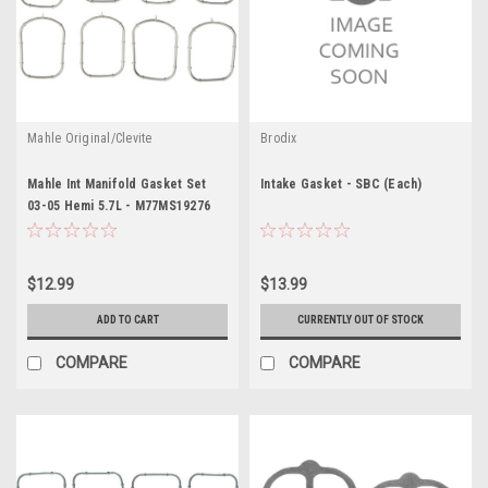
Mahle Original/Clevite
Brodix
Mahle Int Manifold Gasket Set
Intake Gasket - SBC (Each)
03-05 Hemi 5.7L - M77MS19276
$12.99
$13.99
ADD TO CART
CURRENTLY OUT OF STOCK
COMPARE
COMPARE