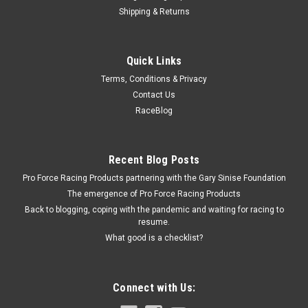
Shipping & Returns
SCE
Quick Links
Foam End Seals 2pk For 426 Hemi Blower
Terms, Conditions & Privacy
Intake
Contact Us
Intake Manifold End Seal - 0.375 in Thick - 1 x 8.625 in Long -
RaceBlog
Foam - Black - Mopar 426 Hemi - Pair
Recent Blog Posts
$3.39
Pro Force Racing Products partnering with the Gary Sinise Foundation
The emergence of Pro Force Racing Products
ADD TO CART
Back to blogging, coping with the pandemic and waiting for racing to
resume.
COMPARE
What good is a checklist?
Connect with Us: