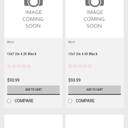
Aero
Aero
13x7 2in 4.25 Black
13x7 2in 4.50 Black
$93.99
$93.99
ADD TO CART
ADD TO CART
COMPARE
COMPARE