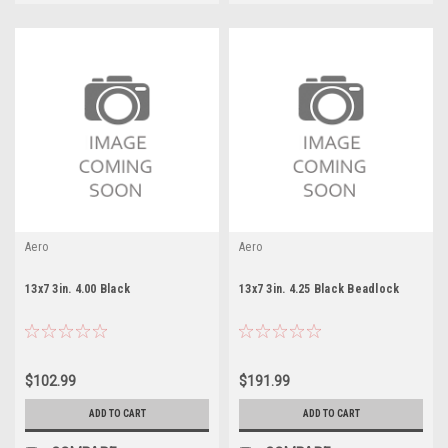
Aero
Aero
13x7 3in. 4.00 Black
13x7 3in. 4.25 Black Beadlock
$102.99
$191.99
ADD TO CART
ADD TO CART