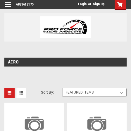
Login
or
Sign Up
6823612175
AERO
Sort By: