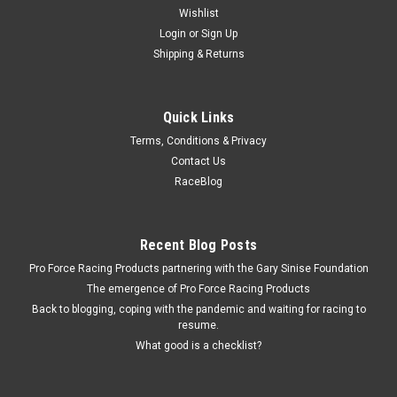
Wishlist
Login
or
Sign Up
Shipping & Returns
Quick Links
Terms, Conditions & Privacy
Contact Us
RaceBlog
Recent Blog Posts
Pro Force Racing Products partnering with the Gary Sinise Foundation
The emergence of Pro Force Racing Products
Back to blogging, coping with the pandemic and waiting for racing to
resume.
What good is a checklist?