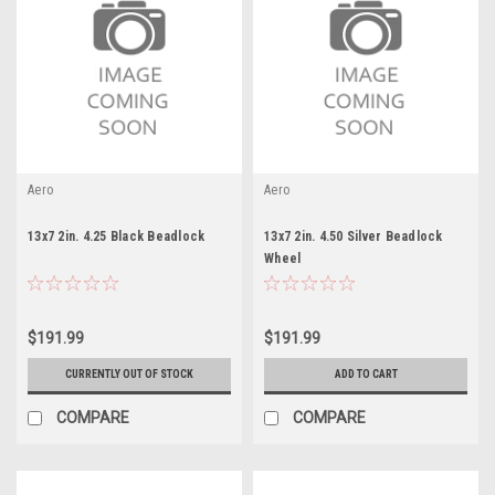
Aero
Aero
13x7 2in. 4.25 Black Beadlock
13x7 2in. 4.50 Silver Beadlock
Wheel
$191.99
$191.99
CURRENTLY OUT OF STOCK
ADD TO CART
COMPARE
COMPARE