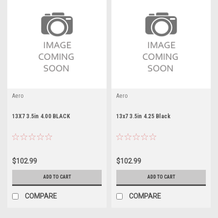
Aero
Aero
13X7 3.5in 4.00 BLACK
13x7 3.5in 4.25 Black
$102.99
$102.99
ADD TO CART
ADD TO CART
COMPARE
COMPARE