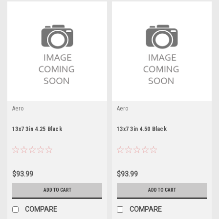
Aero
Aero
13x7 3in 4.25 Black
13x7 3in 4.50 Black
$93.99
$93.99
ADD TO CART
ADD TO CART
COMPARE
COMPARE