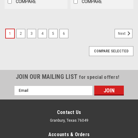
COMPARE
COMPARE
1
2
3
4
5
6
Next
COMPARE SELECTED
JOIN OUR MAILING LIST
for special offers!
Email
Address
Contact Us
Granbury, Texas 76049
Accounts & Orders