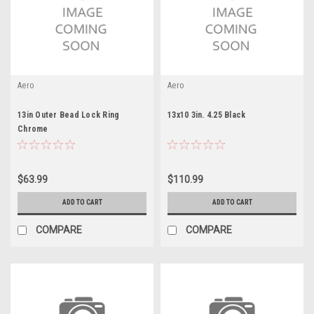
Aero
Aero
13in Outer Bead Lock Ring
13x10 3in. 4.25 Black
Chrome
$63.99
$110.99
ADD TO CART
ADD TO CART
COMPARE
COMPARE