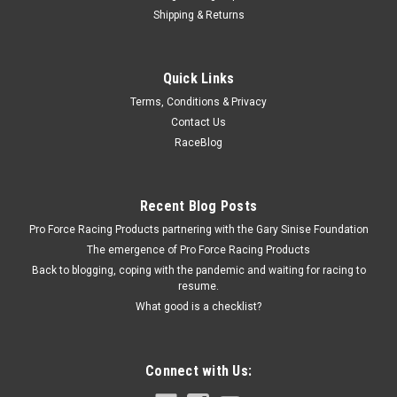
Shipping & Returns
Melling
Quick Links
Mellin Oil Pump Pickup Screen - MEL244S
Terms, Conditions & Privacy
Oil Pump Pickup - Press-On - Stock Pan - GM V6 - Each
Contact Us
RaceBlog
$20.49
Recent Blog Posts
ADD TO CART
Pro Force Racing Products partnering with the Gary Sinise Foundation
COMPARE
The emergence of Pro Force Racing Products
Back to blogging, coping with the pandemic and waiting for racing to
resume.
What good is a checklist?
Connect with Us: