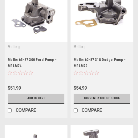
Melling
Melling
Mellin 65-87 300 Ford Pump -
Mellin 62-87 318 Dodge Pump -
MELM74
MELM72
$51.99
$54.99
ADD TO CART
CURRENTLY OUT OF STOCK
COMPARE
COMPARE