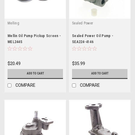
Melling
Sealed Power
Mellin Oil Pump Pickup Screen -
Sealed Power Oil Pump -
MEL244S
SEA224-4146
$20.49
$35.99
ADD TO CART
ADD TO CART
COMPARE
COMPARE