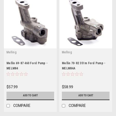
Melling
Melling
Mellin 69-87 460 Ford Pump -
Mellin 70-82 351m Ford Pump -
MELM84
MELM84A
$57.99
$58.99
ADD TO CART
ADD TO CART
COMPARE
COMPARE