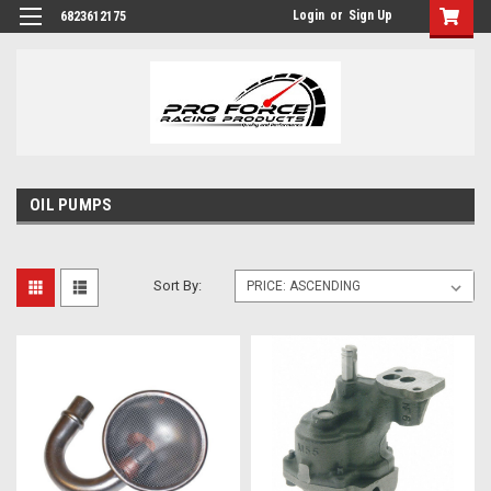
Login
or
Sign Up
6823612175
OIL PUMPS
Sort By: