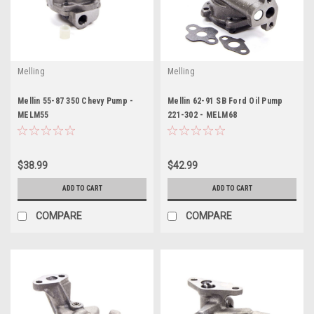
Melling
Melling
Mellin 55-87 350 Chevy Pump -
Mellin 62-91 SB Ford Oil Pump
MELM55
221-302 - MELM68
$38.99
$42.99
ADD TO CART
ADD TO CART
COMPARE
COMPARE