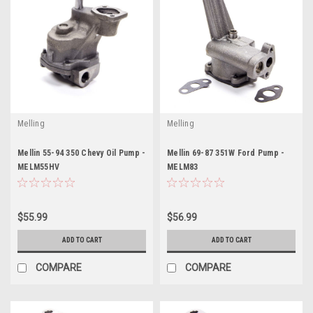
Melling
Melling
Mellin 55-94 350 Chevy Oil Pump -
Mellin 69-87 351W Ford Pump -
MELM55HV
MELM83
$55.99
$56.99
ADD TO CART
ADD TO CART
COMPARE
COMPARE