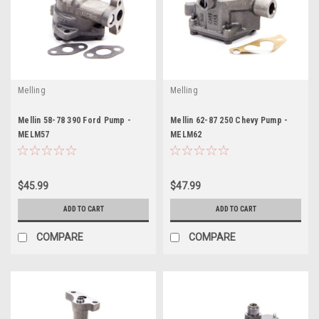
Melling
Melling
Mellin 58-78 390 Ford Pump -
Mellin 62-87 250 Chevy Pump -
MELM57
MELM62
$45.99
$47.99
ADD TO CART
ADD TO CART
COMPARE
COMPARE