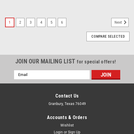
1
2
3
4
5
6
Next
COMPARE SELECTED
JOIN OUR MAILING LIST
for special offers!
Email
Address
Contact Us
Granbury, Texas 76049
Accounts & Orders
Wishlist
Login
or
Sign Up