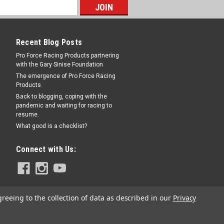
Recent Blog Posts
Pro Force Racing Products partnering
with the Gary Sinise Foundation
 for SN5055
The emergence of Pro Force Racing
Products
cement - Shifnoid Shifter Ram Kit - Each
Back to blogging, coping with the
pandemic and waiting for racing to
resume.
What good is a checklist?
COMPARE
Connect with Us:
greeing to the collection of data as described in our
Privacy