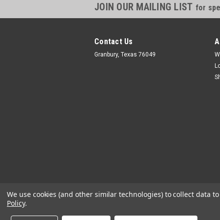
JOIN OUR MAILING LIST
for spe
Contact Us
A
Granbury, Texas 76049
W
L
S
We use cookies (and other similar technologies) to collect data 
Policy
.