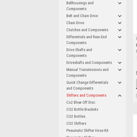
Bellhousings and
Components
Belt and Chain Drive
Chain Drive
Clutches and Components
Differentials and Rear-End
Components
Drive Shafts and
Components
Driveshafts and Components
Manual Transmissions and
Components
Quick Change Differentials
and Components
Shifters and Components
Co2 Blow Off Disc
CO2 Bottle Brackets
CO2 Bottles
CO2 Shifters
Pneumatic Shifter Hose Kit