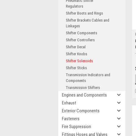
Pneumatic Shifter
Regulators
Shifter Boots and Rings
Shifter Brackets Cables and
Linkages
Shifter Components
Shifter Controllers
Shifter Decal
Shifter Knobs
Shifter Solenoids
Shifter Sticks
Transmission Indicators and
Components
Transmission Shifters
Engines and Components
Exhaust
Exterior Components
Fasteners
Fire Suppression
Fittings Hoses and Valves