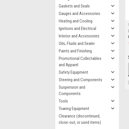
Gaskets and Seals
Gauges and Accessories
Heating and Cooling
Ignitions and Electrical
Interior and Accessories
Oils, Fluids and Sealer
Paints and Finishing
Promotional Collectables
and Apparel
Safety Equipment
Steering and Components
Suspension and
Components
Tools
Towing Equipment
Clearance (discontinued,
close-out, or used items)