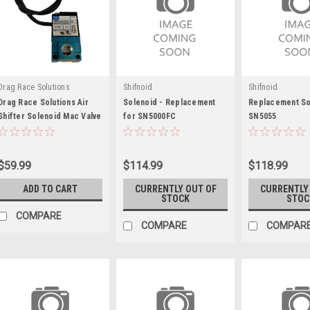
Drag Race Solutions
Shifnoid
Shifnoid
Drag Race Solutions Air
Solenoid - Replacement
Replacement So
Shifter Solenoid Mac Valve
for SN5000FC
SN5055
For 2-Speed - DRR8000-
62AC
$59.99
$114.99
$118.99
ADD TO CART
CURRENTLY OUT OF
CURRENTLY
STOCK
STOC
COMPARE
COMPARE
COMPAR