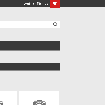
Login
or
Sign Up