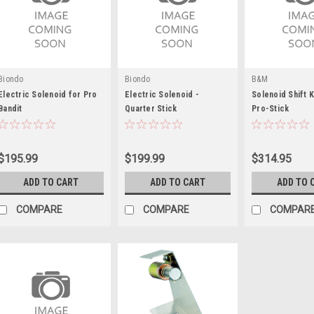
Biondo
Biondo
B&M
Electric Solenoid for Pro
Electric Solenoid -
Solenoid Shift K
Bandit
Quarter Stick
Pro-Stick
$195.99
$199.99
$314.95
ADD TO CART
ADD TO CART
ADD TO 
COMPARE
COMPARE
COMPAR