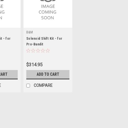
B&M
it - for
Solenoid Shift Kit - for
Pro-Bandit
$314.95
CART
ADD TO CART
E
COMPARE