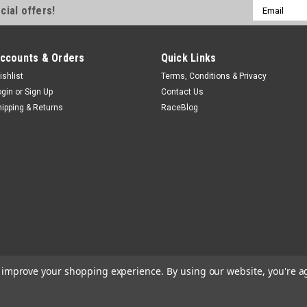
Email
cial offers!
Address
ccounts & Orders
Quick Links
ishlist
Terms, Conditions & Privacy
Shifnoid
ogin
or
Sign Up
Contact Us
Replacement Solenoid
hipping & Returns
RaceBlog
Shifter Ram - Electric - Repla
$118.99
CURRENTLY OUT OF STOCK
to improve your shopping experience.
By using our website, you're a
Biondo