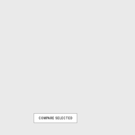
COMPARE SELECTED
r Shifter Solenoid Mac Valve