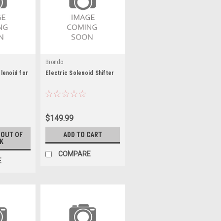
Biondo
lenoid for
Electric Solenoid Shifter
$149.99
 OUT OF
ADD TO CART
K
COMPARE
E