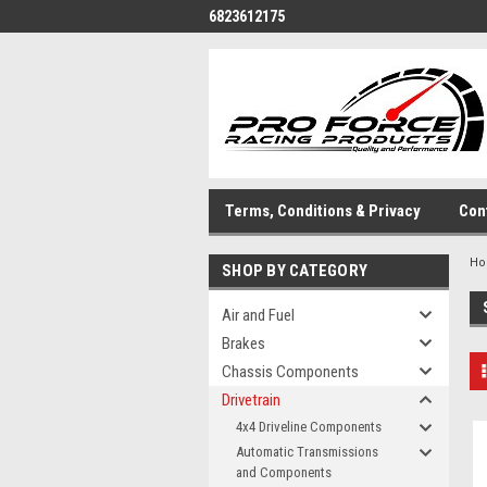
6823612175
Terms, Conditions & Privacy
Con
H
SHOP BY CATEGORY
Air and Fuel
Brakes
Chassis Components
Drivetrain
4x4 Driveline Components
Automatic Transmissions
and Components