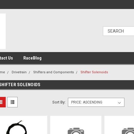
tact Us
RaceBlog
ome
Drivetrain
Shifters and Components
Shifter Solenoids
SHIFTER SOLENOIDS
Sort By: