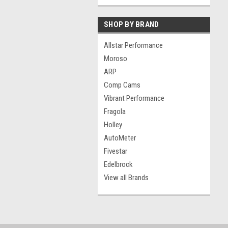
SHOP BY BRAND
Allstar Performance
Moroso
ARP
Comp Cams
Vibrant Performance
Fragola
Holley
AutoMeter
Fivestar
Edelbrock
View all Brands