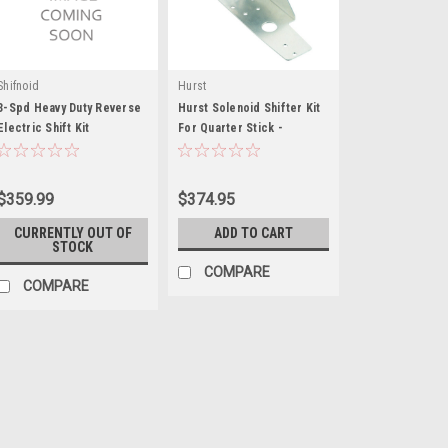
Shifnoid
Hurst
3-Spd Heavy Duty Reverse
Hurst Solenoid Shifter Kit
Electric Shift Kit
For Quarter Stick -
HUR226-0020
$359.99
$374.95
CURRENTLY OUT OF
ADD TO CART
STOCK
COMPARE
COMPARE
Drag Race Solutions
Drag Race Solutions Ai