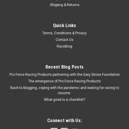
Shipping & Returns
Wilwood
Quick Links
Adj. Proportioning Valve Knob Style 3/8-24 IF
Terms, Conditions & Privacy
Proportioning Valve - 3/8-24 in Inverted Flare Female Inlet -
Contact Us
3/8-24 in Inverted Flare Female Outlet - Adjustable 150-1200
RaceBlog
psi - Knob Type - Aluminum - Clear Anodized - Each
Recent Blog Posts
$53.29
Pro Force Racing Products partnering with the Gary Sinise Foundation
The emergence of Pro Force Racing Products
ADD TO CART
Back to blogging, coping with the pandemic and waiting for racing to
COMPARE
resume.
What good is a checklist?
Connect with Us: