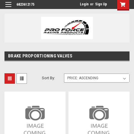
Login
or
Sign Up
6823612175
BRAKE PROPORTIONING VALVES
Sort By: