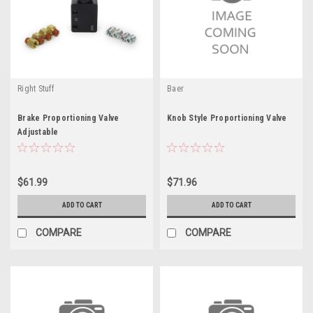
Right Stuff
Baer
Brake Proportioning Valve
Knob Style Proportioning Valve
Adjustable
$61.99
$71.96
ADD TO CART
ADD TO CART
COMPARE
COMPARE