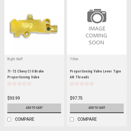
Right Stuff
Tilton
71-72 Chevy C10 Brake
Proportioning Valve Lever Type
Proportioning Valve
AN Threads
$93.99
$97.75
ADD TO CART
ADD TO CART
COMPARE
COMPARE