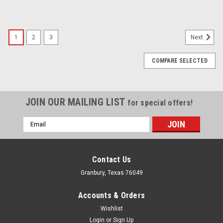
1
2
3
Next
COMPARE SELECTED
JOIN OUR MAILING LIST
for special offers!
Email
Address
Contact Us
Granbury, Texas 76049
Accounts & Orders
Wishlist
Login
or
Sign Up