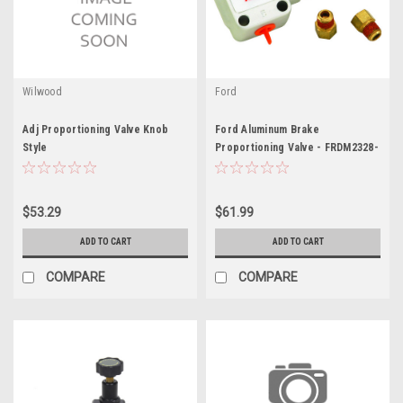
Wilwood
Ford
Adj Proportioning Valve Knob
Ford Aluminum Brake
Style
Proportioning Valve - FRDM2328-
C
$53.29
$61.99
ADD TO CART
ADD TO CART
COMPARE
COMPARE