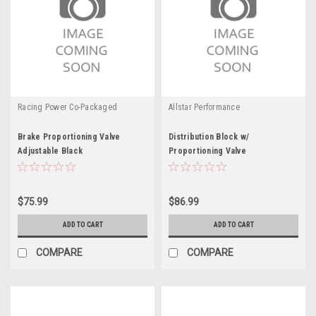
Racing Power Co-Packaged
Allstar Performance
Brake Proportioning Valve
Distribution Block w/
Adjustable Black
Proportioning Valve
$75.99
$86.99
ADD TO CART
ADD TO CART
COMPARE
COMPARE