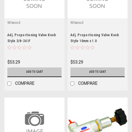
Wilwood
Wilwood
Adj. Proportioning Valve Knob
Adj. Proportioning Valve Knob
Style 3/8-24 IF
Style 10mm x 1.0
$53.29
$53.29
ADD TO CART
ADD TO CART
COMPARE
COMPARE