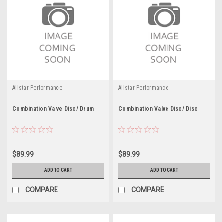
Allstar Performance
Allstar Performance
Combination Valve Disc/ Drum
Combination Valve Disc/ Disc
$89.99
$89.99
ADD TO CART
ADD TO CART
COMPARE
COMPARE