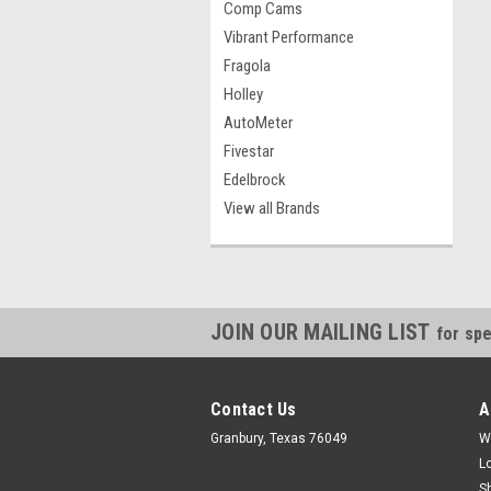
Comp Cams
Vibrant Performance
Fragola
Holley
AutoMeter
Fivestar
Edelbrock
View all Brands
JOIN OUR MAILING LIST
for spe
Contact Us
A
Granbury, Texas 76049
W
L
S