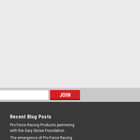
0in Dia. w/Hardware -
-20 in Thread - 2.63 in Bolt Spacing -
quired - Aluminum - Clear Anodize - 3
Recent Blog Posts
Pro Force Racing Products partnering
with the Gary Sinise Foundation
Black
The emergence of Pro Force Racing