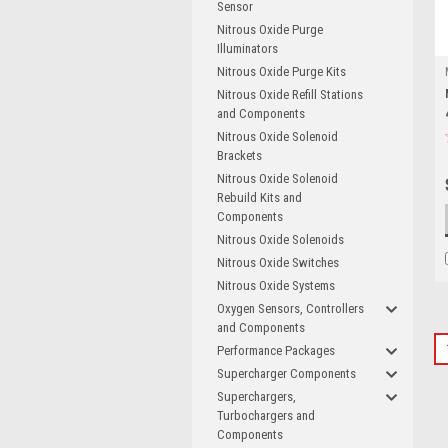
Sensor
Nitrous Oxide Purge
Illuminators
Nitrous Oxide Purge Kits
Nitrous Oxide Refill Stations
and Components
Nitrous Oxide Solenoid
Brackets
Nitrous Oxide Solenoid
Rebuild Kits and
Components
Nitrous Oxide Solenoids
Nitrous Oxide Switches
Nitrous Oxide Systems
Oxygen Sensors, Controllers
and Components
Performance Packages
Supercharger Components
Superchargers,
Turbochargers and
Components