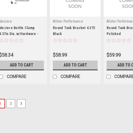
Meziere
Allstar Performance
Allstar Performa
Meziere Bottle Clamp
Round Tank Bracket 4.375
Round Tank Brac
4.37in Dia. w/Hardware -
Black
Polished
MEZBC3437
$58.34
$58.99
$59.99
ADD TO CART
ADD TO CART
ADD TO 
COMPARE
COMPARE
COMPAR
1
2
3
Moroso
Moroso Universal Tank Mou
Tank Bracket - 11/32 in Mounting 