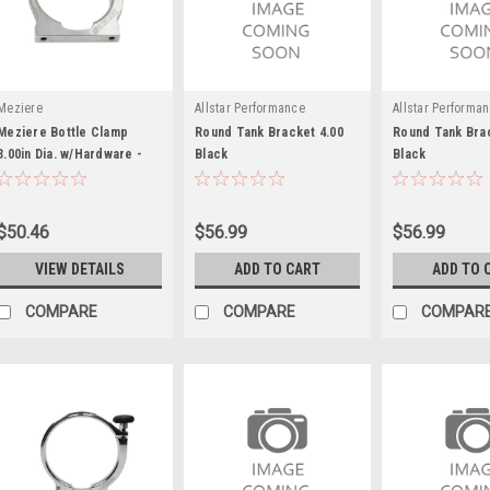
Meziere
Allstar Performance
Allstar Performa
Meziere Bottle Clamp
Round Tank Bracket 4.00
Round Tank Brac
3.00in Dia. w/Hardware -
Black
Black
MEZBC3300
$50.46
$56.99
$56.99
VIEW DETAILS
ADD TO CART
ADD TO 
COMPARE
COMPARE
COMPAR