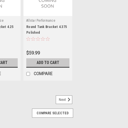
nce
Allstar Performance
ket 4.25
Round Tank Bracket 4.375
Polished
$59.99
CART
ADD TO CART
E
COMPARE
Next
COMPARE SELECTED
nting Bracket - 3in to 3.25in
Holes - Stainless T-Bolt Clamp - Steel -