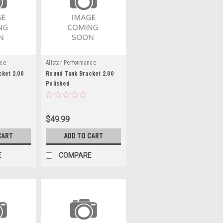
nce
Allstar Performance
ket 2.00
Round Tank Bracket 2.00
Polished
$49.99
CART
ADD TO CART
E
COMPARE