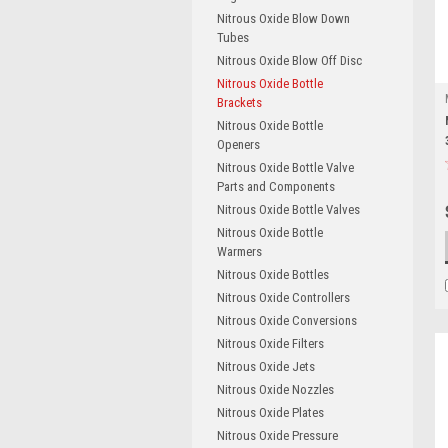
Nitrous Oxide Blow Down
Tubes
Nitrous Oxide Blow Off Disc
Nitrous Oxide Bottle
Brackets
Nitrous Oxide Bottle
Openers
Nitrous Oxide Bottle Valve
Parts and Components
Nitrous Oxide Bottle Valves
Nitrous Oxide Bottle
Warmers
Nitrous Oxide Bottles
Nitrous Oxide Controllers
Nitrous Oxide Conversions
Nitrous Oxide Filters
Nitrous Oxide Jets
Nitrous Oxide Nozzles
Nitrous Oxide Plates
Nitrous Oxide Pressure