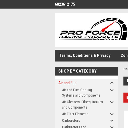
6823612175
Terms, Conditions & Privacy
Con
H
SHOP BY CATEGORY
Air and Fuel
Air and Fuel Cooling
Systems and Components
Air Cleaners, Filters, Intakes
and Components
Air Filter Elements
Carburetors
Carburetors and