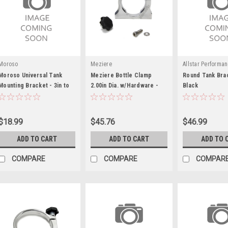
Moroso
Meziere
Allstar Performa
Moroso Universal Tank
Meziere Bottle Clamp
Round Tank Brac
Mounting Bracket - 3in to
2.00in Dia. w/Hardware -
Black
3.25in
MEZBC3200
$18.99
$45.76
$46.99
ADD TO CART
ADD TO CART
ADD TO 
COMPARE
COMPARE
COMPAR