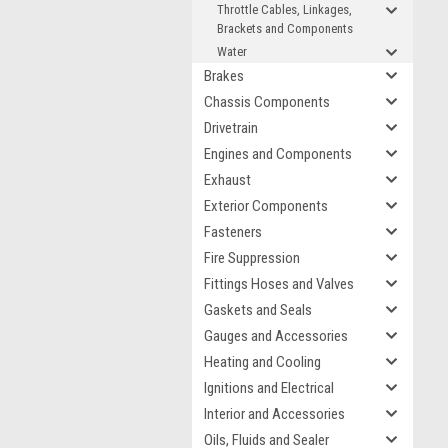
Throttle Cables, Linkages,
Brackets and Components
Water
Brakes
Chassis Components
Drivetrain
Engines and Components
Exhaust
Exterior Components
Fasteners
Fire Suppression
Fittings Hoses and Valves
Gaskets and Seals
Gauges and Accessories
Heating and Cooling
Ignitions and Electrical
Interior and Accessories
Oils, Fluids and Sealer