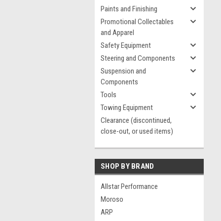
Paints and Finishing
Promotional Collectables
and Apparel
Safety Equipment
Steering and Components
Suspension and
Components
Tools
Towing Equipment
Clearance (discontinued,
close-out, or used items)
SHOP BY BRAND
Allstar Performance
Moroso
ARP