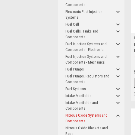
Components
Electronic Fuel Injection
Systems
Fuel Cell
Fuel Cells, Tanks and
Components
Fuel Injection Systems and
Components - Electronic
Fuel Injection Systems and
Components - Mechanical
Fuel Pumps
Fuel Pumps, Regulators and
Components
Fuel Systems
Intake Manifolds
Intake Manifolds and
Components
Nitrous Oxide Systems and
Components
Nitrous Oxide Blankets and
Bags