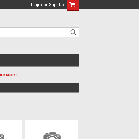
Login
or
Sign Up
ttle Brackets