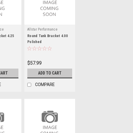
nce
Allstar Performance
ket 4.25
Round Tank Bracket 4.00
Polished
$57.99
CART
ADD TO CART
E
COMPARE