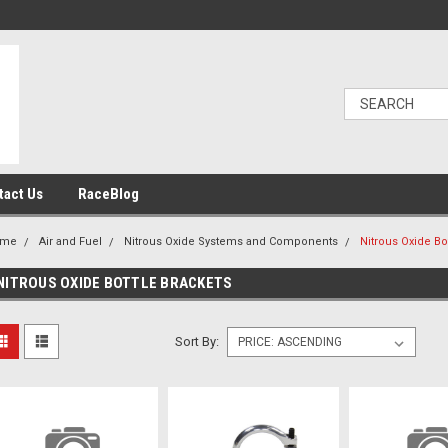
tact Us
RaceBlog
ome
Air and Fuel
Nitrous Oxide Systems and Components
Nitrous Oxide Bo
NITROUS OXIDE BOTTLE BRACKETS
Sort By: