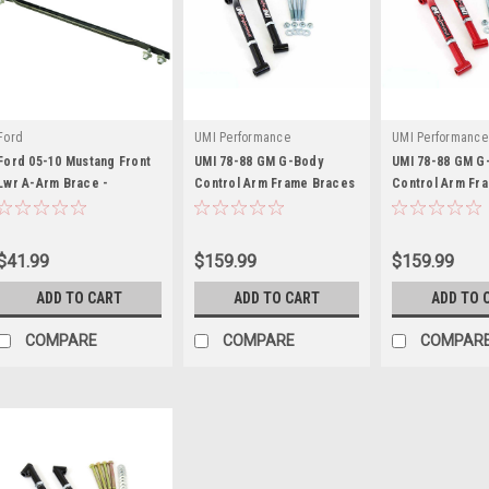
Ford
UMI Performance
UMI Performance
Ford 05-10 Mustang Front
UMI 78-88 GM G-Body
UMI 78-88 GM G
Lwr A-Arm Brace -
Control Arm Frame Braces
Control Arm Fr
FRDM5025-A
- UMI3028-B
- UMI3028-R
$41.99
$159.99
$159.99
ADD TO CART
ADD TO CART
ADD TO 
COMPARE
COMPARE
COMPAR