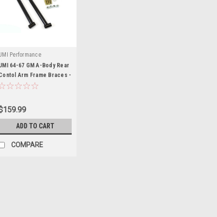
UMI Performance
UMI 64-67 GM A-Body Rear
Contol Arm Frame Braces -
UMI4029-B
$159.99
ADD TO CART
COMPARE
Ford
Ford 05-10 Mustang Fr