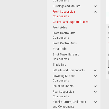
Components
Bushings and Mounts
Front Suspension
Components
Control Arm Support Braces
Front Axles
Front Control Arm
Components
Front Control Arms
Strut Rods
Strut Tower Bars and
Components
Track Bars
Lift Kits and Components
Lowering Kits and
Components
Pinion Snubbers
Rear Suspension
Components
Shocks, Struts, Coil-Overs
and Components