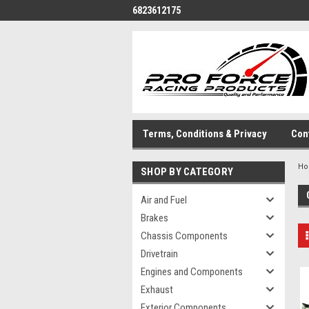
6823612175
Terms, Conditions & Privacy
Con
H
SHOP BY CATEGORY
Air and Fuel
Brakes
Chassis Components
Drivetrain
Engines and Components
Exhaust
Exterior Components