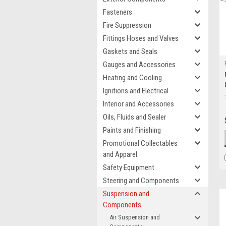
Fasteners
Fire Suppression
Fittings Hoses and Valves
Gaskets and Seals
Gauges and Accessories
Heating and Cooling
Ignitions and Electrical
Interior and Accessories
Oils, Fluids and Sealer
Paints and Finishing
Promotional Collectables
and Apparel
Safety Equipment
Steering and Components
Suspension and
Components
Air Suspension and