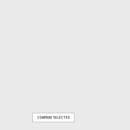
COMPARE SELECTED
ont Lwr A-Arm Brace -