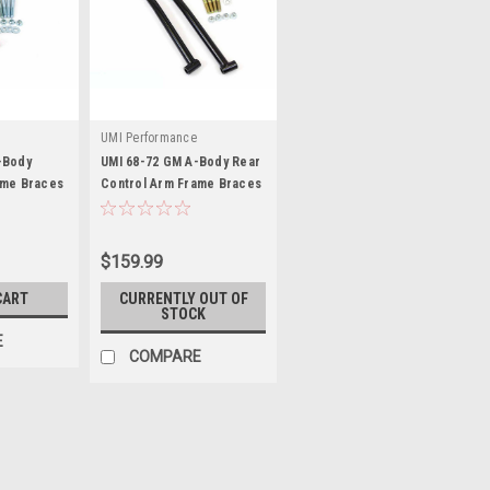
UMI Performance
-Body
UMI 68-72 GM A-Body Rear
ame Braces
Control Arm Frame Braces
- UMI4028-B
$159.99
CART
CURRENTLY OUT OF
STOCK
E
COMPARE