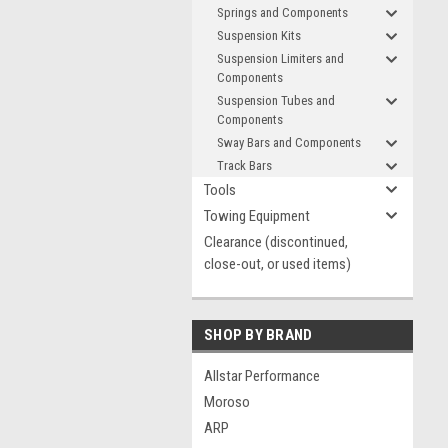
Springs and Components
Suspension Kits
Suspension Limiters and
Components
Suspension Tubes and
Components
Sway Bars and Components
Track Bars
Tools
Towing Equipment
Clearance (discontinued,
close-out, or used items)
SHOP BY BRAND
Allstar Performance
Moroso
ARP