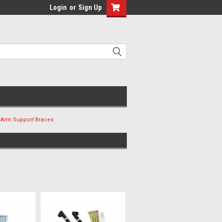
Login
or
Sign Up
 Arm Support Braces