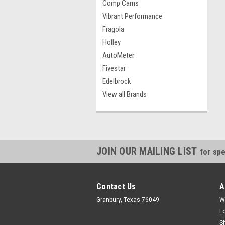
Comp Cams
Vibrant Performance
Fragola
Holley
AutoMeter
Fivestar
Edelbrock
View all Brands
JOIN OUR MAILING LIST
for spe
Contact Us
A
Granbury, Texas 76049
W
L
S