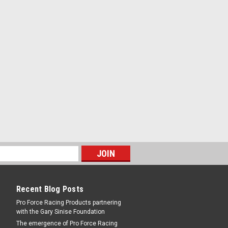
PARE
ontrol Arm Frame Braces -
olt-On - Steel - Red Powder Coat - GM G-
PARE
Recent Blog Posts
Pro Force Racing Products partnering
with the Gary Sinise Foundation
Rear Control Arm Frame
The emergence of Pro Force Racing