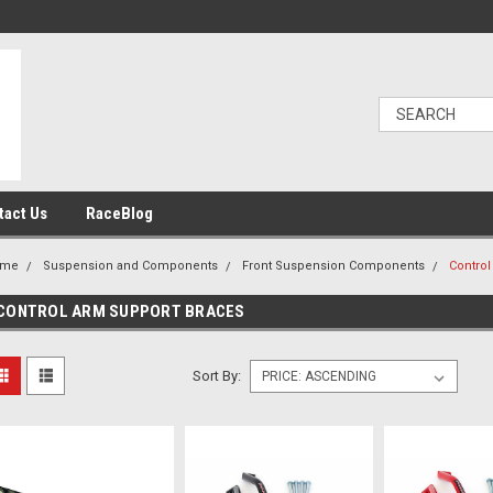
tact Us
RaceBlog
ome
Suspension and Components
Front Suspension Components
Control
CONTROL ARM SUPPORT BRACES
Sort By: