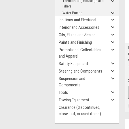
Thermostats, Housings and
Fillers
Water Pumps
Ignitions and Electrical
Interior and Accessories
Oils, Fluids and Sealer
Paints and Finishing
Promotional Collectables
and Apparel
Safety Equipment
Steering and Components
Suspension and
Components
Tools
Towing Equipment
Clearance (discontinued,
close-out, or used items)