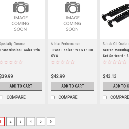
Specialty Chrome
Allstar Performance
Setrab Oil Cooler
Transmission Cooler 12in
Trans Cooler 12x7.5 16000
Setrab Mounting
GVW
Set Series-6 - 
$39.99
$42.99
$43.13
ADD TO CART
ADD TO CART
ADD TO 
COMPARE
COMPARE
COMPAR
1
2
3
4
5
6