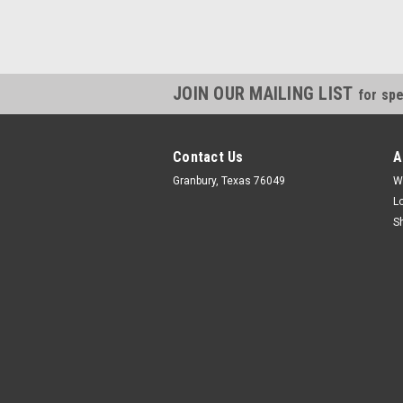
JOIN OUR MAILING LIST
for spe
Contact Us
A
Granbury, Texas 76049
W
L
S