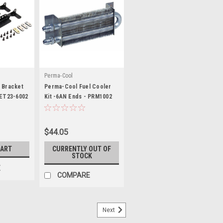
s
Perma-Cool
 Bracket
Perma-Cool Fuel Cooler
SET23-6002
Kit -6AN Ends - PRM1002
$44.05
CART
CURRENTLY OUT OF
STOCK
E
COMPARE
Next