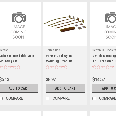
Derale
Perma-Cool
Setrab Oil Cooler
Universal Bendable Metal
Perma-Cool Nylon
Setrab Mountin
Mounting Kit
Mounting Strap Kit -
Kit - Threaded 
PRM105
Plate - SET23-
$6.13
$8.92
$14.57
ADD TO CART
ADD TO CART
ADD TO 
COMPARE
COMPARE
COMPAR