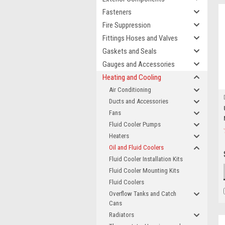
Fasteners
Fire Suppression
Fittings Hoses and Valves
Gaskets and Seals
Gauges and Accessories
Heating and Cooling
Air Conditioning
Ducts and Accessories
Fans
Fluid Cooler Pumps
Heaters
Oil and Fluid Coolers
Fluid Cooler Installation Kits
Fluid Cooler Mounting Kits
Fluid Coolers
Overflow Tanks and Catch
Cans
Radiators