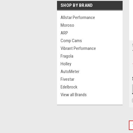
SHOP BY BRAND
Allstar Performance
Moroso
ARP
Comp Cams
Vibrant Performance
Fragola
Holley
AutoMeter
Fivestar
Edelbrock
View all Brands