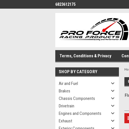
6823612175
Terms, Conditions & Privacy
Con
H
SHOP BY CATEGORY
Air and Fuel
Brakes
Fl
Chassis Components
Drivetrain
Engines and Components
Exhaust
Exterior Components