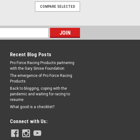
COMPARE SELECTED
Recent Blog Posts
Pro Force Racing Products partnering
with the Gary Sinise Foundation
The emergence of Pro Force Racing
Products
Back to blogging, coping with the
pandemic and waiting for racing to
resume.
What good is a checklist?
Connect with Us: