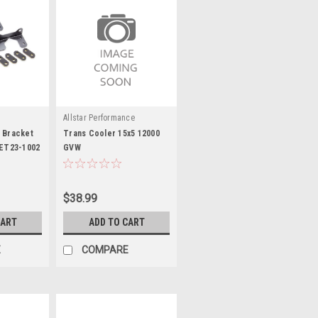
s
Allstar Performance
 Bracket
Trans Cooler 15x5 12000
SET23-1002
GVW
$38.99
CART
ADD TO CART
E
COMPARE