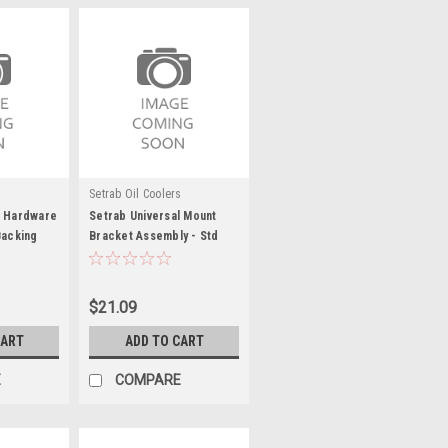
s
Setrab Oil Coolers
g Hardware
Setrab Universal Mount
Backing
Bracket Assembly - Std
BPSTD
Series - SET23-MPSTD-
UB1-9
$21.09
CART
ADD TO CART
E
COMPARE