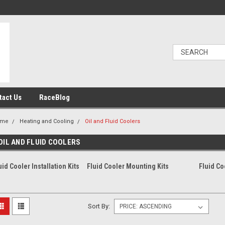
tact Us
RaceBlog
ome
Heating and Cooling
Oil and Fluid Coolers
OIL AND FLUID COOLERS
uid Cooler Installation Kits
Fluid Cooler Mounting Kits
Fluid Co
Sort By: