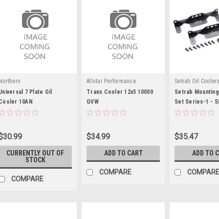
Northern
Allstar Performance
Setrab Oil Cooler
Universal 7 Plate Oil
Trans Cooler 12x5 10000
Setrab Mounting
Cooler 10AN
GVW
Set Series-1 - 
$30.99
$34.99
$35.47
CURRENTLY OUT OF
ADD TO CART
ADD TO 
STOCK
COMPARE
COMPAR
COMPARE