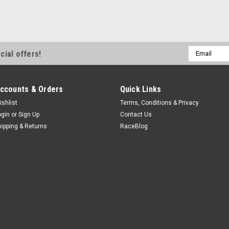
Email
cial offers!
Address
ccounts & Orders
Quick Links
ishlist
Terms, Conditions & Privacy
ogin
or
Sign Up
Contact Us
hipping & Returns
RaceBlog