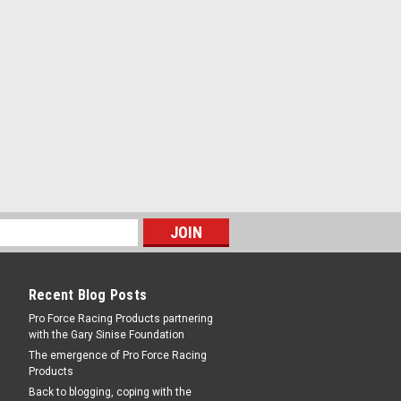
Recent Blog Posts
Pro Force Racing Products partnering
with the Gary Sinise Foundation
The emergence of Pro Force Racing
Products
Back to blogging, coping with the