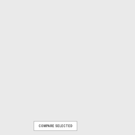
COMPARE SELECTED