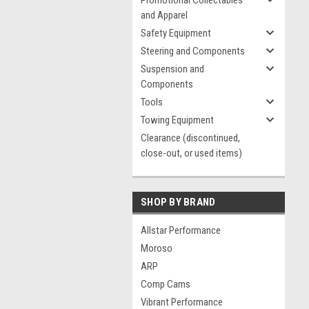
Promotional Collectables
and Apparel
Safety Equipment
Steering and Components
Suspension and
Components
Tools
Towing Equipment
Clearance (discontinued,
close-out, or used items)
SHOP BY BRAND
Allstar Performance
Moroso
ARP
Comp Cams
Vibrant Performance