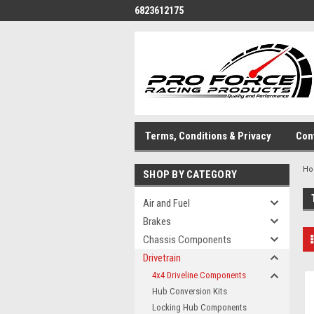
6823612175
Terms, Conditions & Privacy
Con
H
SHOP BY CATEGORY
Air and Fuel
Brakes
Chassis Components
Drivetrain
4x4 Driveline Components
Hub Conversion Kits
Locking Hub Components