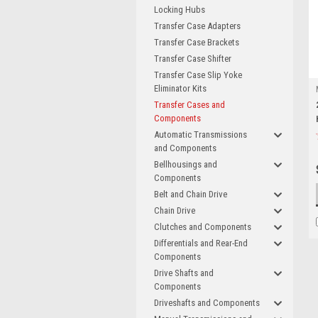
Locking Hubs
Transfer Case Adapters
Transfer Case Brackets
Transfer Case Shifter
Transfer Case Slip Yoke
Eliminator Kits
Transfer Cases and
Components
Automatic Transmissions
and Components
Bellhousings and
Components
Belt and Chain Drive
Chain Drive
Clutches and Components
Differentials and Rear-End
Components
Drive Shafts and
Components
Driveshafts and Components