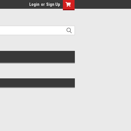
Login
or
Sign Up