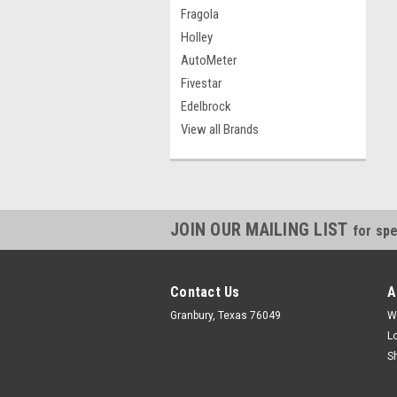
Fragola
Holley
AutoMeter
Fivestar
Edelbrock
View all Brands
JOIN OUR MAILING LIST
for spe
Contact Us
A
Granbury, Texas 76049
W
L
S