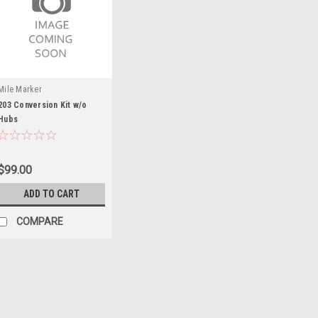
Mile Marker
203 Conversion Kit w/o
Hubs
$99.00
ADD TO CART
COMPARE
Mile Marker