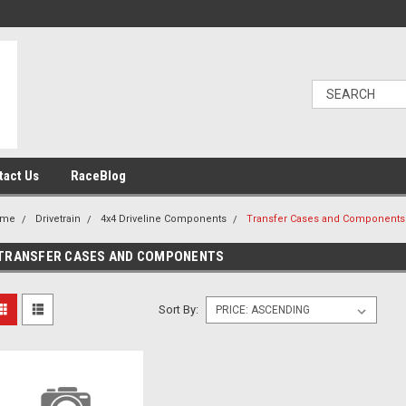
tact Us
RaceBlog
ome
Drivetrain
4x4 Driveline Components
Transfer Cases and Components
TRANSFER CASES AND COMPONENTS
Sort By: