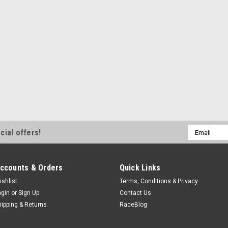
Email
cial offers!
Address
ccounts & Orders
Quick Links
ishlist
Terms, Conditions & Privacy
ogin
or
Sign Up
Contact Us
hipping & Returns
RaceBlog