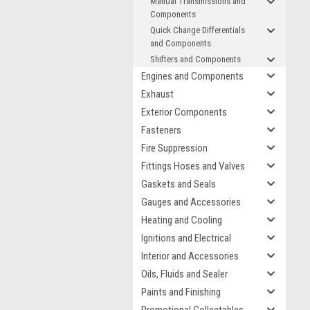
Manual Transmissions and
Components
Quick Change Differentials
and Components
Shifters and Components
Engines and Components
Exhaust
Exterior Components
Fasteners
Fire Suppression
Fittings Hoses and Valves
Gaskets and Seals
Gauges and Accessories
Heating and Cooling
Ignitions and Electrical
Interior and Accessories
Oils, Fluids and Sealer
Paints and Finishing