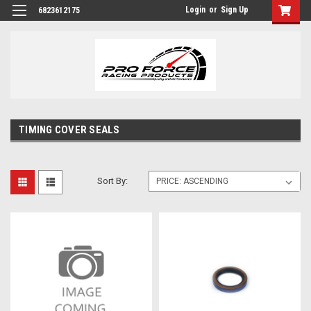
Login
or
Sign Up
6823612175
TIMING COVER SEALS
Sort By: