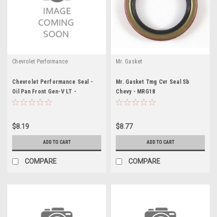
Chevrolet Performance
Mr. Gasket
Chevrolet Performance Seal -
Mr. Gasket Tmg Cvr Seal Sb
Oil Pan Front Gen-V LT -
Chevy - MRG18
GMP12666993
$8.19
$8.77
ADD TO CART
ADD TO CART
COMPARE
COMPARE