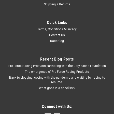
Shipping & Returns
Allstar Performance
Quick Links
BBC Timing Cover Seal
Terms, Conditions & Privacy
Timing Cover Seal - Rubber / Steel - Big Block Chevy - Each
Contact Us
RaceBlog
$4.99
Recent Blog Posts
ADD TO CART
Pro Force Racing Products partnering with the Gary Sinise Foundation
COMPARE
The emergence of Pro Force Racing Products
Back to blogging, coping with the pandemic and waiting for racing to
resume.
What good is a checklist?
Connect with Us: