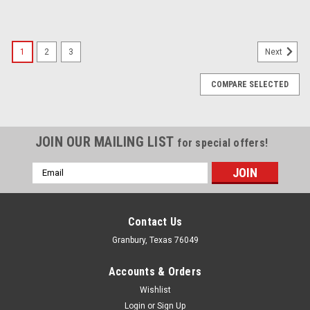
1
2
3
Next
COMPARE SELECTED
JOIN OUR MAILING LIST
for special offers!
Email
Address
Contact Us
Granbury, Texas 76049
Accounts & Orders
Wishlist
Login
or
Sign Up