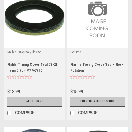
Mahle Original/Clevite
Fel-Pro
Mahle Timing Cover Seal 03-21
Marine Timing Cover Seal - Rev-
Hemi 5.7L - M7767710
Rotation
$13.99
$15.99
ADD TO CART
CURRENTLY OUT OF STOCK
COMPARE
COMPARE