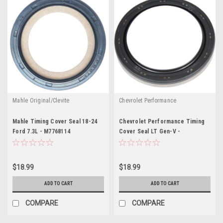
Mahle Original/Clevite
Chevrolet Performance
Mahle Timing Cover Seal 18-24
Chevrolet Performance Timing
Ford 7.3L - M7768114
Cover Seal LT Gen-V -
GMP12634614
$18.99
$18.99
ADD TO CART
ADD TO CART
COMPARE
COMPARE