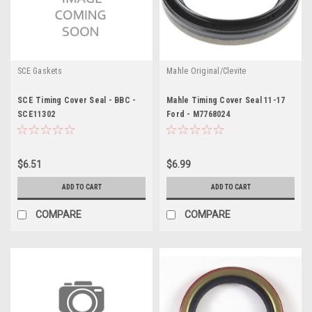
SCE Gaskets
Mahle Original/Clevite
SCE Timing Cover Seal - BBC -
Mahle Timing Cover Seal 11-17
SCE11302
Ford - M7768024
$6.51
$6.99
ADD TO CART
ADD TO CART
COMPARE
COMPARE