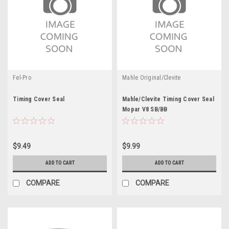
Fel-Pro
Mahle Original/Clevite
Timing Cover Seal
Mahle/Clevite Timing Cover Seal
Mopar V8 SB/BB
$9.49
$9.99
ADD TO CART
ADD TO CART
COMPARE
COMPARE