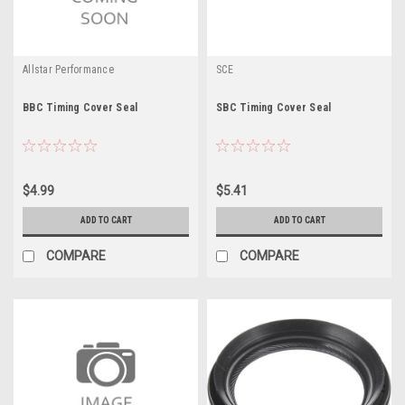
Allstar Performance
SCE
BBC Timing Cover Seal
SBC Timing Cover Seal
$4.99
$5.41
ADD TO CART
ADD TO CART
COMPARE
COMPARE