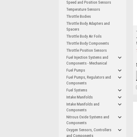
Speed and Position Sensors
Temperature Sensors
Throttle Bodies
Throttle Body Adapters and
Spacers
Throttle Body Air Foils
Throttle Body Components
Throttle Position Sensors
Fuel Injection Systems and
Components - Mechanical
Fuel Pumps
Fuel Pumps, Regulators and
Components
Fuel Systems
Intake Manifolds
Intake Manifolds and
Components
Nitrous Oxide Systems and
Components
Oxygen Sensors, Controllers
and Components