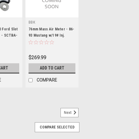
BBK
0 Ford Slot
76mm Mass Air Meter - 86-
r - SCTBA-
93 Mustang w/19# Inj.
$269.99
CART
ADD TO CART
E
COMPARE
Next
COMPARE SELECTED
ass Air Flow Sensor Ada pter