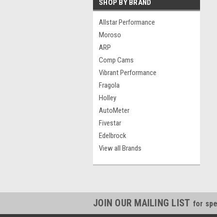
SHOP BY BRAND
Allstar Performance
Moroso
ARP
Comp Cams
Vibrant Performance
Fragola
Holley
AutoMeter
Fivestar
Edelbrock
View all Brands
JOIN OUR MAILING LIST
for spe