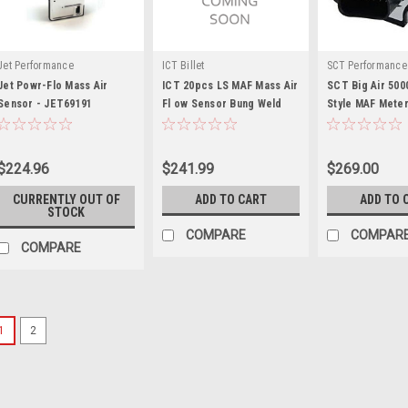
Jet Performance
ICT Billet
SCT Performance
Jet Powr-Flo Mass Air
ICT 20pcs LS MAF Mass Air
SCT Big Air 500
Sensor - JET69191
Fl ow Sensor Bung Weld
Style MAF Mete
Flan - ICT551545-X20
5000
$224.96
$241.99
$269.00
CURRENTLY OUT OF
ADD TO CART
ADD TO 
STOCK
COMPARE
COMPAR
COMPARE
1
2
Vibrant Performance
Vibrant Performance M
Plate for Subaru