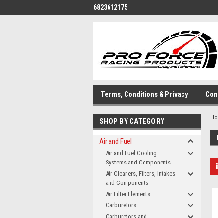
6823612175
Terms, Conditions & Privacy
Con
H
SHOP BY CATEGORY
Air and Fuel
Air and Fuel Cooling
Systems and Components
Air Cleaners, Filters, Intakes
and Components
Air Filter Elements
Carburetors
Carburetors and