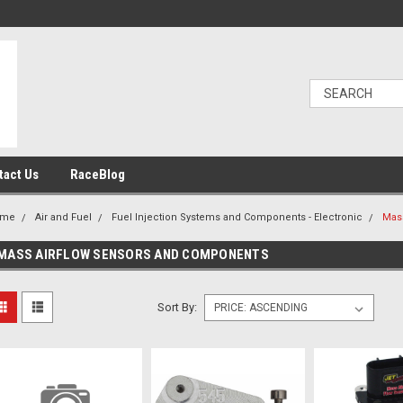
tact Us
RaceBlog
ome
Air and Fuel
Fuel Injection Systems and Components - Electronic
Mas
MASS AIRFLOW SENSORS AND COMPONENTS
Sort By: