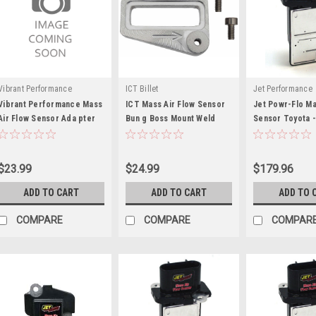
Vibrant Performance
ICT Billet
Jet Performance
Vibrant Performance Mass
ICT Mass Air Flow Sensor
Jet Powr-Flo Ma
Air Flow Sensor Ada pter
Bun g Boss Mount Weld
Sensor Toyota 
Plate for Subaru
Flange - ICT551545
$23.99
$24.99
$179.96
ADD TO CART
ADD TO CART
ADD TO 
COMPARE
COMPARE
COMPAR