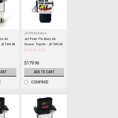
Jet Performance
ss Air
Jet Powr-Flo Mass Air
- JET69148
Sensor Toyota - JET69160
$179.96
CART
ADD TO CART
E
COMPARE