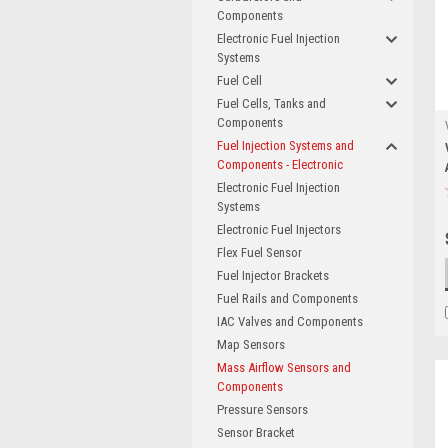
Components
Electronic Fuel Injection
Systems
Fuel Cell
Fuel Cells, Tanks and
Components
Fuel Injection Systems and
Components - Electronic
Electronic Fuel Injection
Systems
Electronic Fuel Injectors
Flex Fuel Sensor
Fuel Injector Brackets
Fuel Rails and Components
IAC Valves and Components
Map Sensors
Mass Airflow Sensors and
Components
Pressure Sensors
Sensor Bracket