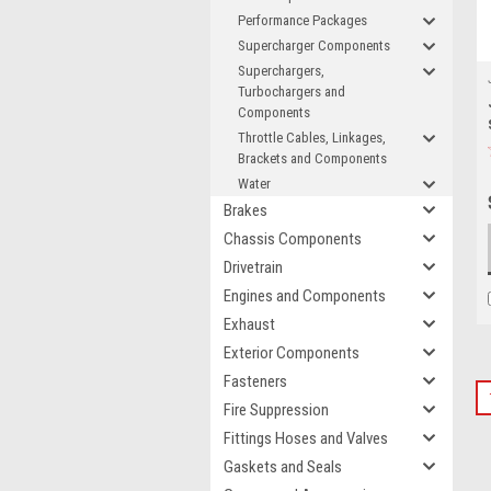
Performance Packages
Supercharger Components
Superchargers,
Turbochargers and
Components
Throttle Cables, Linkages,
Brackets and Components
Water
Brakes
Chassis Components
Drivetrain
Engines and Components
Exhaust
Exterior Components
Fasteners
Fire Suppression
Fittings Hoses and Valves
Gaskets and Seals