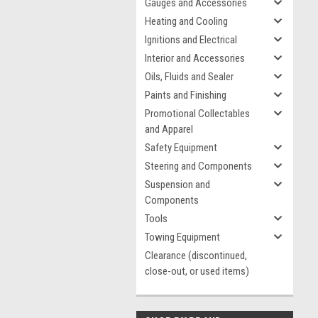
Gauges and Accessories
Heating and Cooling
Ignitions and Electrical
Interior and Accessories
Oils, Fluids and Sealer
Paints and Finishing
Promotional Collectables
and Apparel
Safety Equipment
Steering and Components
Suspension and
Components
Tools
Towing Equipment
Clearance (discontinued,
close-out, or used items)