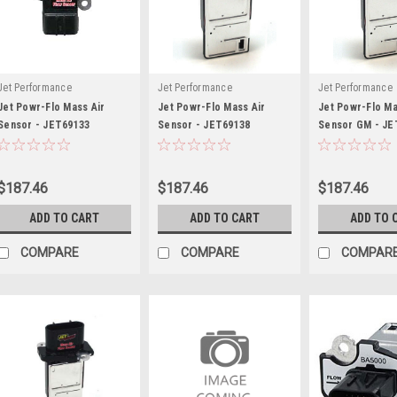
Jet Performance
Jet Performance
Jet Performance
Jet Powr-Flo Mass Air
Jet Powr-Flo Mass Air
Jet Powr-Flo Ma
Sensor - JET69133
Sensor - JET69138
Sensor GM - JE
$187.46
$187.46
$187.46
ADD TO CART
ADD TO CART
ADD TO 
COMPARE
COMPARE
COMPAR