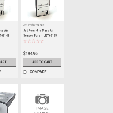
Jet Performance
ss Air
Jet Powr-Flo Mass Air
T69143
Sensor Ford - JET69195
$194.96
CART
ADD TO CART
E
COMPARE