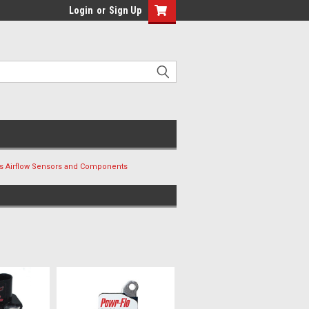
Login
or
Sign Up
s Airflow Sensors and Components