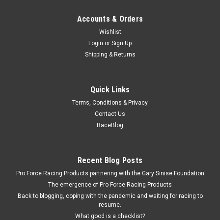
Accounts & Orders
Wishlist
Login
or
Sign Up
Shipping & Returns
Quick Links
Terms, Conditions & Privacy
Contact Us
RaceBlog
Recent Blog Posts
Pro Force Racing Products partnering with the Gary Sinise Foundation
The emergence of Pro Force Racing Products
Back to blogging, coping with the pandemic and waiting for racing to
resume.
What good is a checklist?