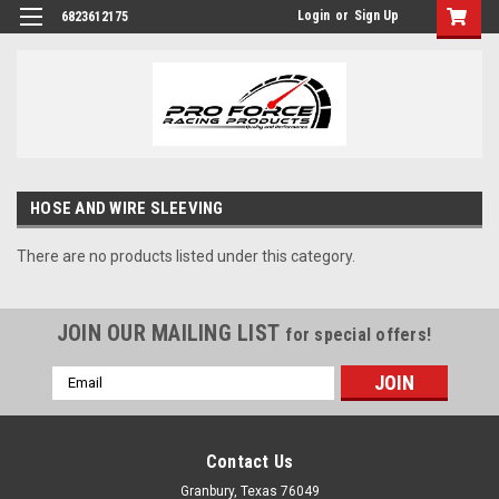
Login
or
Sign Up
6823612175
HOSE AND WIRE SLEEVING
There are no products listed under this category.
JOIN OUR MAILING LIST
for special offers!
Email
Address
Contact Us
Granbury, Texas 76049