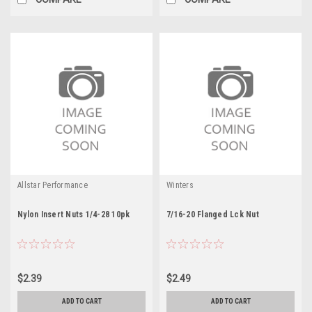
Allstar Performance
Winters
Nylon Insert Nuts 1/4-28 10pk
7/16-20 Flanged Lck Nut
$2.39
$2.49
ADD TO CART
ADD TO CART