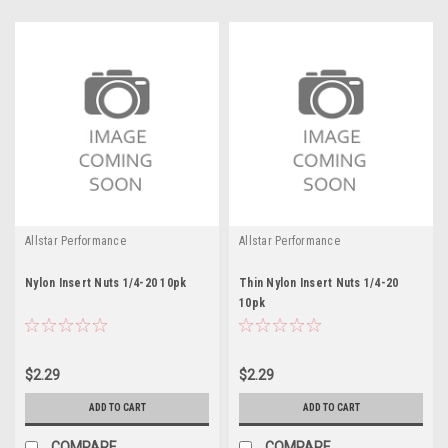
Allstar Performance
Allstar Performance
Nylon Insert Nuts 1/4-20 10pk
Thin Nylon Insert Nuts 1/4-20
10pk
$2.29
$2.29
ADD TO CART
ADD TO CART
COMPARE
COMPARE