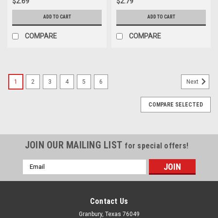
$2.69
$2.79
ADD TO CART
ADD TO CART
COMPARE
COMPARE
1
2
3
4
5
6
Next
COMPARE SELECTED
JOIN OUR MAILING LIST
for special offers!
Email
Address
Contact Us
Granbury, Texas 76049