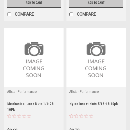
ADD TO CART
ADD TO CART
COMPARE
COMPARE
Allstar Performance
Allstar Performance
Mechanical Lock Nuts 1/4-28
Nylon Insert Nuts 5/16-18 10pk
10Pk