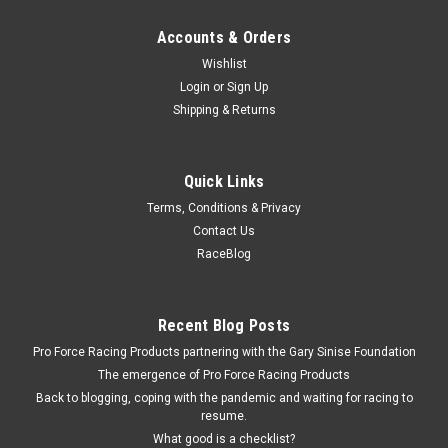
Accounts & Orders
Wishlist
Login
or
Sign Up
Shipping & Returns
Quick Links
Terms, Conditions & Privacy
Contact Us
RaceBlog
Recent Blog Posts
Pro Force Racing Products partnering with the Gary Sinise Foundation
The emergence of Pro Force Racing Products
Back to blogging, coping with the pandemic and waiting for racing to
resume.
What good is a checklist?