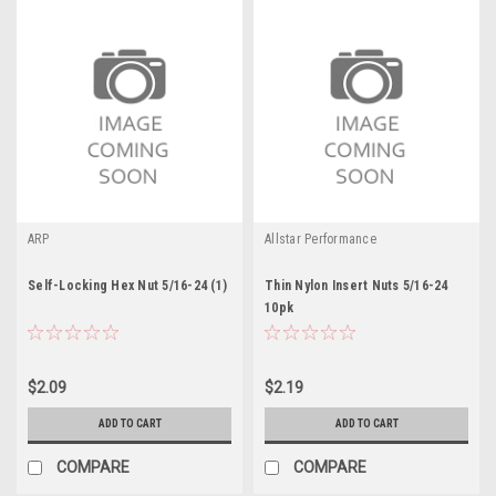
ARP
Allstar Performance
Self-Locking Hex Nut 5/16-24 (1)
Thin Nylon Insert Nuts 5/16-24
10pk
$2.09
$2.19
ADD TO CART
ADD TO CART
COMPARE
COMPARE