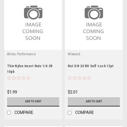
Allstar Performance
Wilwood
Thin Nylon Insert Nuts 1/4-28
Nut 3/8-24 RH Self-Lock 12pt
10pk
$1.99
$2.01
ADD TO CART
ADD TO CART
COMPARE
COMPARE