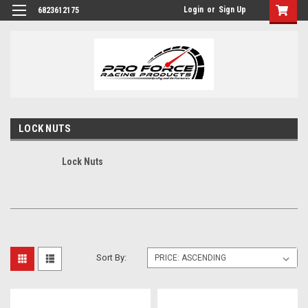
Login
or
Sign Up
6823612175
LOCK NUTS
Lock Nuts
Sort By: