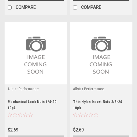
COMPARE
COMPARE
Allstar Performance
Allstar Performance
Mechanical Lock Nuts 1/4-20
Thin Nylon Insert Nuts 3/8-24
10pk
10pk
$2.69
$2.69