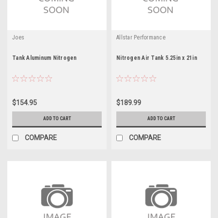
Joes
Allstar Performance
Tank Aluminum Nitrogen
Nitrogen Air Tank 5.25in x 21in
$154.95
$189.99
ADD TO CART
ADD TO CART
COMPARE
COMPARE