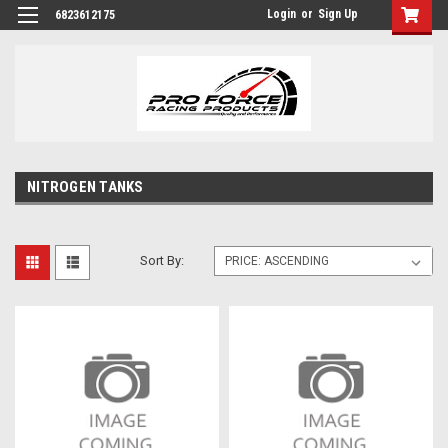
Login
or
Sign Up
6823612175
NITROGEN TANKS
Sort By: