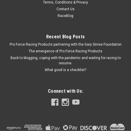
Terms, Conditions & Privacy
Tank Aluminum Nitrogen
Contact Us
Compressed Nitrogen Tank - Portable - 1800 psi - Aluminum -
RaceBlog
Natural - Each
Recent Blog Posts
Pro Force Racing Products partnering with the Gary Sinise Foundation
$154.95
The emergence of Pro Force Racing Products
ADD TO CART
Back to blogging, coping with the pandemic and waiting for racing to
resume.
COMPARE
What good is a checklist?
Connect with Us: