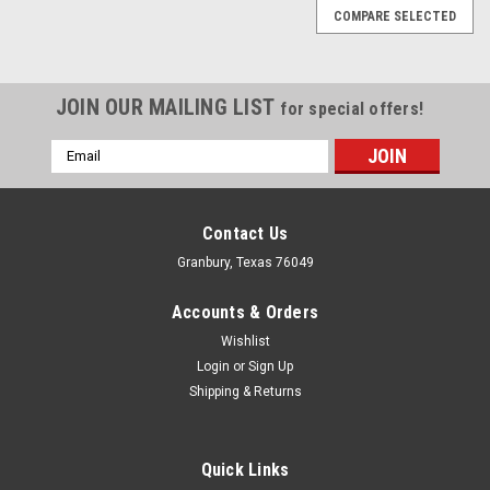
COMPARE SELECTED
JOIN OUR MAILING LIST
for special offers!
Email
Address
Contact Us
Granbury, Texas 76049
Accounts & Orders
Wishlist
Login
or
Sign Up
Shipping & Returns
Quick Links
Joes