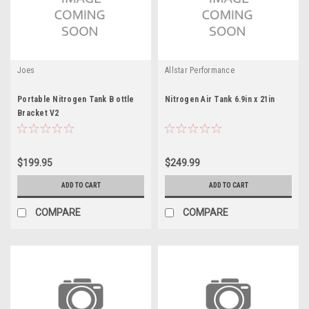
Joes
Allstar Performance
Portable Nitrogen Tank B ottle
Nitrogen Air Tank 6.9in x 21in
Bracket V2
$199.95
$249.99
ADD TO CART
ADD TO CART
COMPARE
COMPARE