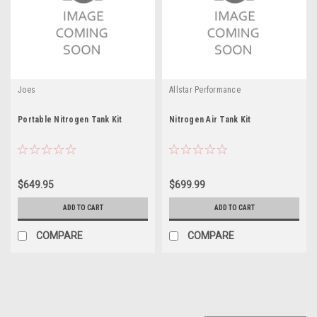
Joes
Allstar Performance
Portable Nitrogen Tank Kit
Nitrogen Air Tank Kit
$649.95
$699.99
ADD TO CART
ADD TO CART
COMPARE
COMPARE