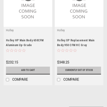
Holley
Holley
Holley HP Main Body 650CFM
Holley XP Replacement Main
Aluminum Up-Grade
Body 950 CFM HC Gray
$232.15
$348.25
ADD TO CART
CURRENTLY OUT OF STOCK
COMPARE
COMPARE