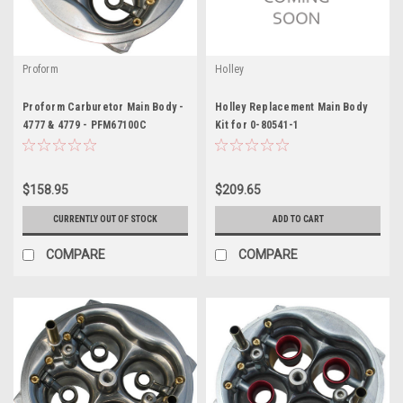
Proform
Holley
Proform Carburetor Main Body -
Holley Replacement Main Body
4777 & 4779 - PFM67100C
Kit for 0-80541-1
$158.95
$209.65
CURRENTLY OUT OF STOCK
ADD TO CART
COMPARE
COMPARE