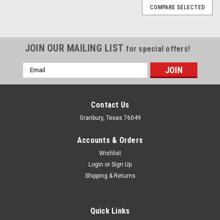
COMPARE SELECTED
JOIN OUR MAILING LIST
for special offers!
Email
Address
Contact Us
Granbury, Texas 76049
Accounts & Orders
Wishlist
Login
or
Sign Up
Shipping & Returns
Quick Links
Proform