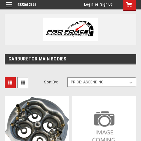
Login
or
Sign Up
6823612175
CARBURETOR MAIN BODIES
Sort By: