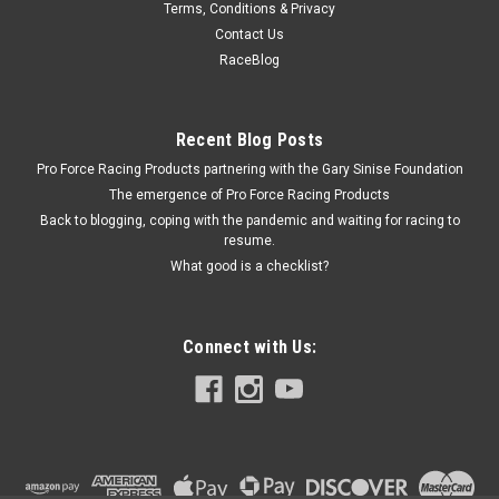
Terms, Conditions & Privacy
Proform Carburetor Main Body - 4777 & 4779 -
Contact Us
PFM67100C
RaceBlog
Carburetor Main Body - Converts Street Carb to Performance
Carb - Aluminum - Silver - Holley 650-800 CFM 4150
Carburetors - Kit Prop 65
Recent Blog Posts
Pro Force Racing Products partnering with the Gary Sinise Foundation
The emergence of Pro Force Racing Products
Back to blogging, coping with the pandemic and waiting for racing to
$158.95
resume.
What good is a checklist?
CURRENTLY OUT OF STOCK
COMPARE
Connect with Us: