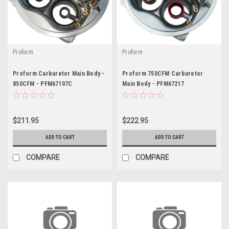
Proform
Proform
Proform Carburetor Main Body -
Proform 750CFM Carburetor
850CFM - PFM67107C
Main Body - PFM67217
$211.95
$222.95
ADD TO CART
ADD TO CART
COMPARE
COMPARE