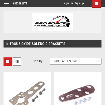
Login
or
Sign Up
6823612175
NITROUS OXIDE SOLENOID BRACKETS
Sort By: