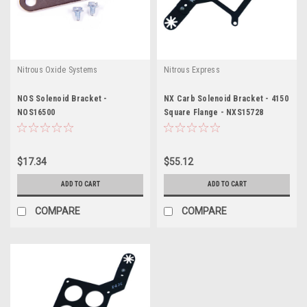
Nitrous Oxide Systems
Nitrous Express
NOS Solenoid Bracket -
NX Carb Solenoid Bracket - 4150
NOS16500
Square Flange - NXS15728
$17.34
$55.12
ADD TO CART
ADD TO CART
COMPARE
COMPARE