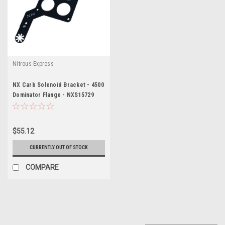
Nitrous Express
NX Carb Solenoid Bracket - 4500
Dominator Flange - NXS15729
$55.12
CURRENTLY OUT OF STOCK
COMPARE