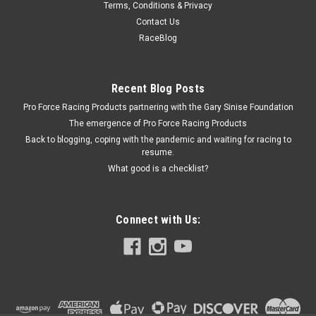
Terms, Conditions & Privacy
NX Mounting Bracket Kit Nitrous/Fuel Solenoid
Contact Us
- NXS15709
RaceBlog
Nitrous Solenoid Bracket - Stud Mount - 1 Solenoid - Steel -
Natural - Nitrous Express Solenoids - Each Prop 65
Recent Blog Posts
Pro Force Racing Products partnering with the Gary Sinise Foundation
The emergence of Pro Force Racing Products
$8.18
Back to blogging, coping with the pandemic and waiting for racing to
resume.
ADD TO CART
What good is a checklist?
COMPARE
Connect with Us: