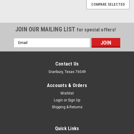
COMPARE SELECTED
JOIN OUR MAILING LIST
for special offers!
Email
Address
Contact Us
Granbury, Texas 76049
Accounts & Orders
Wishlist
Login
or
Sign Up
Shipping & Returns
Quick Links
Nitrous Express