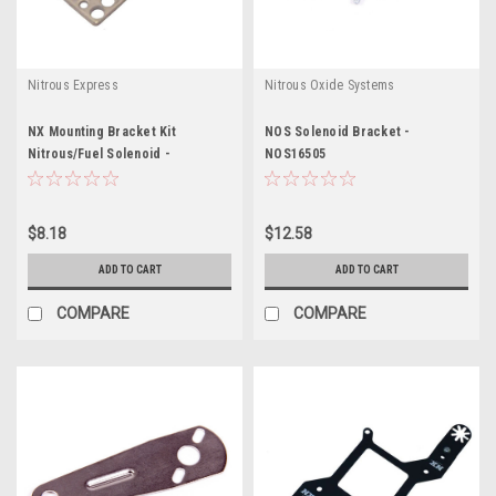
Nitrous Express
Nitrous Oxide Systems
NX Mounting Bracket Kit
NOS Solenoid Bracket -
Nitrous/Fuel Solenoid -
NOS16505
NXS15709
$8.18
$12.58
ADD TO CART
ADD TO CART
COMPARE
COMPARE