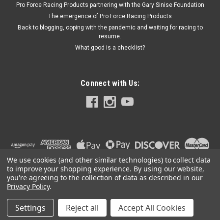
Pro Force Racing Products partnering with the Gary Sinise Foundation
The emergence of Pro Force Racing Products
$60.99
Back to blogging, coping with the pandemic and waiting for racing to
resume.
ADD TO CART
What good is a checklist?
Connect with Us:
We use cookies (and other similar technologies) to collect data
to improve your shopping experience.
By using our website,
you're agreeing to the collection of data as described in our
Privacy Policy
.
Settings
Reject all
Accept All Cookies
©
2026
PRO FORCE RACING PRODUCTS | PFRP | PFRP.US
|
Sitemap
|
Premium
BigCommerce
Theme by
Lone Star Templates