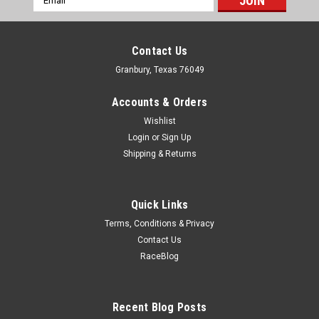
Address
Contact Us
Granbury, Texas 76049
Accounts & Orders
Wishlist
Login
or
Sign Up
Shipping & Returns
Quick Links
Terms, Conditions & Privacy
Contact Us
RaceBlog
March
GM-Ford Alternator Fan
Alternator Fan - Aluminum - Clear Powder Coat - Each
Recent Blog Posts