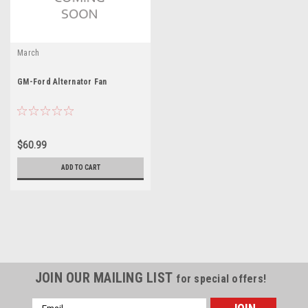
March
GM-Ford Alternator Fan
$60.99
ADD TO CART
JOIN OUR MAILING LIST
for special offers!
Email