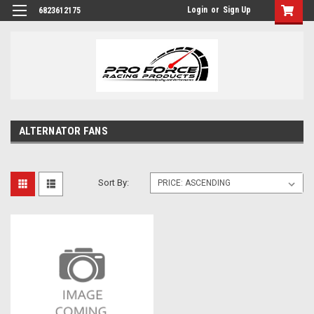
Login
or
Sign Up
6823612175
ALTERNATOR FANS
Sort By: