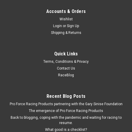
Accounts & Orders
Wishlist
Login
or
Sign Up
Shipping & Returns
Quick Links
Terms, Conditions & Privacy
Contact Us
RaceBlog
Recent Blog Posts
Pro Force Racing Products partnering with the Gary Sinise Foundation
The emergence of Pro Force Racing Products
Back to blogging, coping with the pandemic and waiting for racing to
resume.
What good is a checklist?