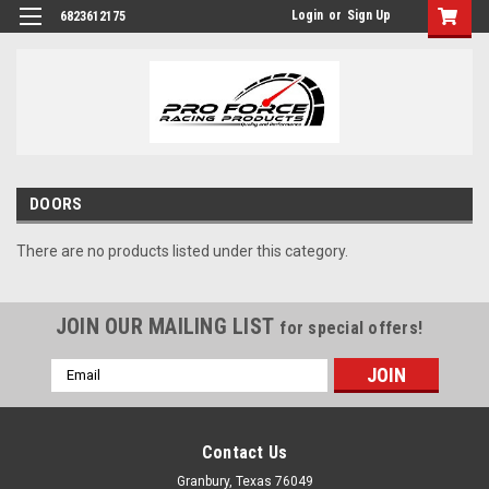
Login
or
Sign Up
6823612175
DOORS
There are no products listed under this category.
JOIN OUR MAILING LIST
for special offers!
Email
Address
Contact Us
Granbury, Texas 76049