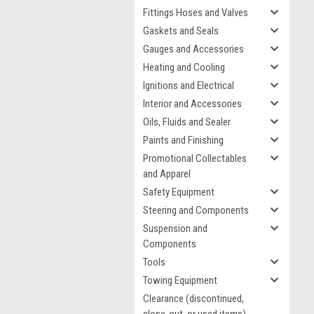
Fittings Hoses and Valves
Gaskets and Seals
Gauges and Accessories
Heating and Cooling
Ignitions and Electrical
Interior and Accessories
Oils, Fluids and Sealer
Paints and Finishing
Promotional Collectables
and Apparel
Safety Equipment
Steering and Components
Suspension and
Components
Tools
Towing Equipment
Clearance (discontinued,