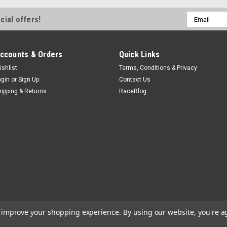
Email
cial offers!
Address
ccounts & Orders
Quick Links
ishlist
Terms, Conditions & Privacy
ogin
or
Sign Up
Contact Us
hipping & Returns
RaceBlog
to improve your shopping experience.
By using our website, you're a