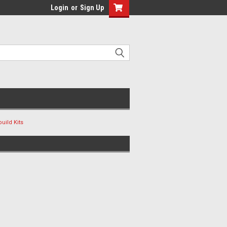
Login
or
Sign Up
uild Kits