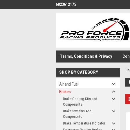
6823612175
Terms, Conditions & Privacy
Con
H
SHOP BY CATEGORY
Air and Fuel
Brakes
Brake Cooling Kits and
Components
Brake Systems And
Components
Brake Temperature Indicator
Emergency-Parking Brakes