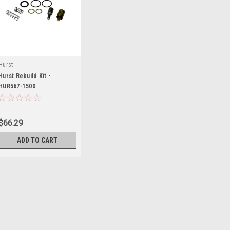
Hurst
Hurst Rebuild Kit -
HUR567-1500
$66.29
ADD TO CART
Hurst
Hurst Rebuild Kit - HUR5