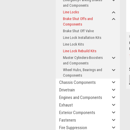
and Components
Line Locks
Brake Shut Offs and
Components
Brake Shut Off Valve
Line Lock Installation Kits
Line Lock Kits
Line Lock Rebuild Kits
Master Cylinders-Boosters
and Components
Wheel Hubs, Bearings and
Components
Chassis Components
Drivetrain
Engines and Components
Exhaust
Exterior Components
Fasteners
Fire Suppression