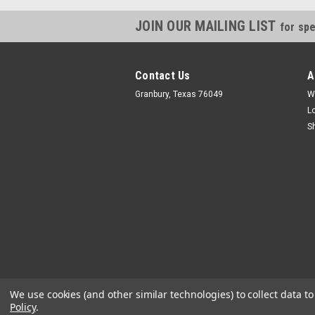
JOIN OUR MAILING LIST
for spe
Contact Us
A
Granbury, Texas 76049
W
L
S
We use cookies (and other similar technologies) to collect data 
Policy
.