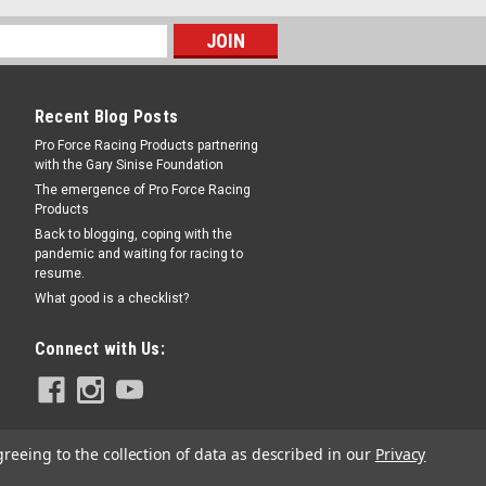
Recent Blog Posts
Pro Force Racing Products partnering
with the Gary Sinise Foundation
The emergence of Pro Force Racing
Products
Back to blogging, coping with the
pandemic and waiting for racing to
resume.
What good is a checklist?
Connect with Us:
greeing to the collection of data as described in our
Privacy