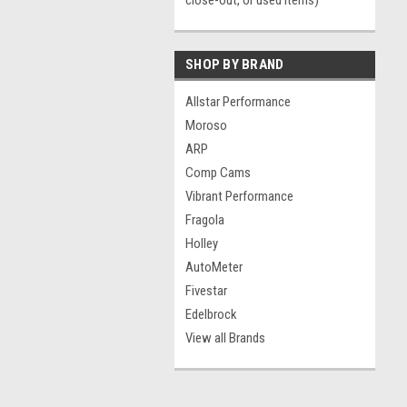
close-out, or used items)
SHOP BY BRAND
Allstar Performance
Moroso
ARP
Comp Cams
Vibrant Performance
Fragola
Holley
AutoMeter
Fivestar
Edelbrock
View all Brands