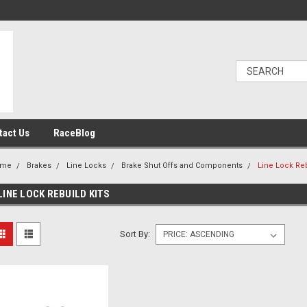
tact Us
RaceBlog
ome
Brakes
Line Locks
Brake Shut Offs and Components
Line Lock Reb
LINE LOCK REBUILD KITS
Sort By: