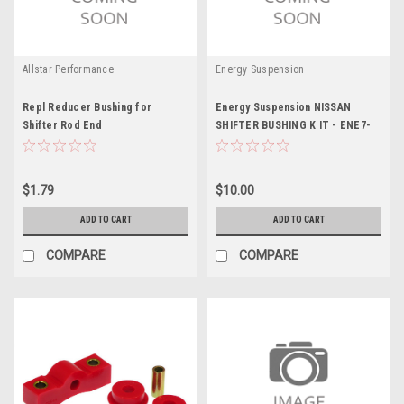
Allstar Performance
Energy Suspension
Repl Reducer Bushing for
Energy Suspension NISSAN
Shifter Rod End
SHIFTER BUSHING K IT - ENE7-
1103G
$1.79
$10.00
ADD TO CART
ADD TO CART
COMPARE
COMPARE