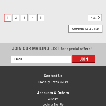
1
2
3
4
5
Next
COMPARE SELECTED
JOIN OUR MAILING LIST
for special offers!
Email
Address
Contact Us
Granbury, Texas 76049
Accounts & Orders
Wishlist
Login
or
Sign Up