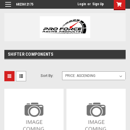
Login
or
Sign Up
6823612175
SHIFTER COMPONENTS
Sort By: