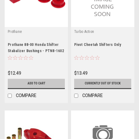
Prothane
Turbo Action
Prothane 88-00 Honda Shifter
Pivot Cheetah Shifters Only
Stabalizer Bushings - PTN8-1602
$12.49
$13.49
ADD TO CART
CURRENTLY OUT OF STOCK
COMPARE
COMPARE