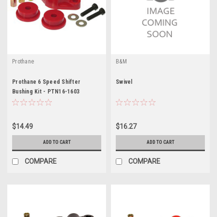
Prothane
B&M
Prothane 6 Speed Shifter
Swivel
Bushing Kit - PTN16-1603
$14.49
$16.27
ADD TO CART
ADD TO CART
COMPARE
COMPARE