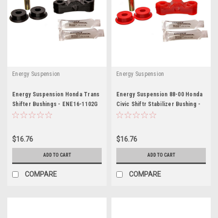
Energy Suspension
Energy Suspension
Energy Suspension Honda Trans
Energy Suspension 88-00 Honda
Shifter Bushings - ENE16-1102G
Civic Shiftr Stabilizer Bushing -
ENE16-1102R
$16.76
$16.76
ADD TO CART
ADD TO CART
COMPARE
COMPARE