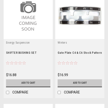
Energy Suspension
Winters
SHIFTER BUSHING SET
Gate Plate C4 & C6 Stock Pattern
$16.88
$16.99
ADD TO CART
ADD TO CART
COMPARE
COMPARE