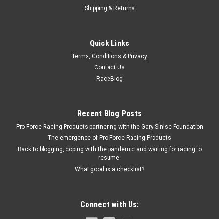
Shipping & Returns
Allstar Performance
Quick Links
Repl Reducer Bushing for Shifter Rod End
Terms, Conditions & Privacy
Reducer Bushing - 3/8 in OD to 1/4 in ID - Nylon - White -
Contact Us
Allstar Shifters - Each
RaceBlog
$1.79
Recent Blog Posts
Pro Force Racing Products partnering with the Gary Sinise Foundation
ADD TO CART
The emergence of Pro Force Racing Products
COMPARE
Back to blogging, coping with the pandemic and waiting for racing to
resume.
What good is a checklist?
Connect with Us: