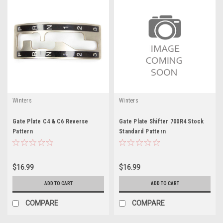
Winters
Winters
Gate Plate C4 & C6 Reverse
Gate Plate Shifter 700R4 Stock
Pattern
Standard Pattern
$16.99
$16.99
ADD TO CART
ADD TO CART
COMPARE
COMPARE