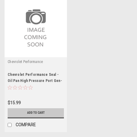
Chevrolet Performance
Chevrolet Performance Seal -
Oil Pan High Pressure Port Gen-
V LT - GMP12621086
$15.99
ADD TO CART
COMPARE