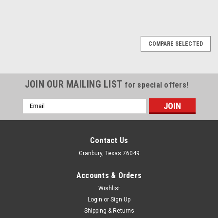
COMPARE SELECTED
JOIN OUR MAILING LIST
for special offers!
Email
Address
Contact Us
Granbury, Texas 76049
Accounts & Orders
Wishlist
Login
or
Sign Up
Shipping & Returns