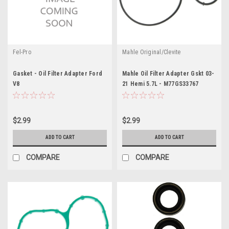
Fel-Pro
Mahle Original/Clevite
Gasket - Oil Filter Adapter Ford
Mahle Oil Filter Adapter Gskt 03-
V8
21 Hemi 5.7L - M77GS33767
$2.99
$2.99
ADD TO CART
ADD TO CART
COMPARE
COMPARE