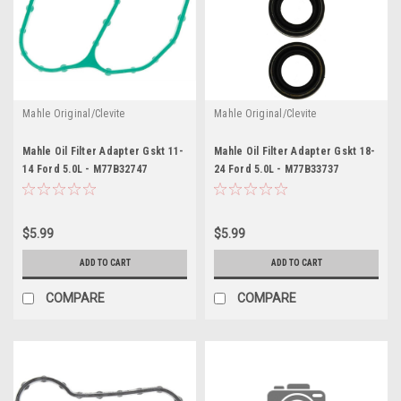
Mahle Original/Clevite
Mahle Original/Clevite
Mahle Oil Filter Adapter Gskt 11-
Mahle Oil Filter Adapter Gskt 18-
14 Ford 5.0L - M77B32747
24 Ford 5.0L - M77B33737
$5.99
$5.99
ADD TO CART
ADD TO CART
COMPARE
COMPARE