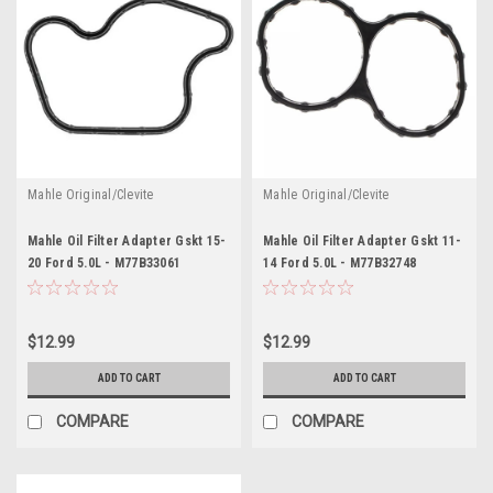
Mahle Original/Clevite
Mahle Original/Clevite
Mahle Oil Filter Adapter Gskt 15-
Mahle Oil Filter Adapter Gskt 11-
20 Ford 5.0L - M77B33061
14 Ford 5.0L - M77B32748
$12.99
$12.99
ADD TO CART
ADD TO CART
COMPARE
COMPARE