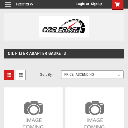
Login
or
Sign Up
6823612175
OIL FILTER ADAPTER GASKETS
Sort By: