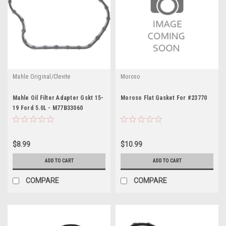
Mahle Original/Clevite
Moroso
Mahle Oil Filter Adapter Gskt 15-
Moroso Flat Gasket For #23770
19 Ford 5.0L - M77B33060
$8.99
$10.99
ADD TO CART
ADD TO CART
COMPARE
COMPARE