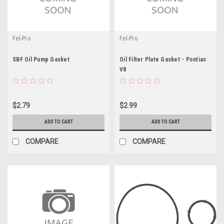
Fel-Pro
Fel-Pro
SBF Oil Pump Gasket
Oil Filter Plate Gasket - Pontiac
V8
$2.79
$2.99
ADD TO CART
ADD TO CART
COMPARE
COMPARE