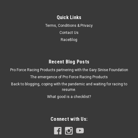
Quick Links
Fel-Pro
Terms, Conditions & Privacy
SBF Oil Pump Gasket
Contact Us
Oil Pump Gasket - Composite - Small Block Ford - Each
RaceBlog
Recent Blog Posts
$2.79
Pro Force Racing Products partnering with the Gary Sinise Foundation
ADD TO CART
The emergence of Pro Force Racing Products
Back to blogging, coping with the pandemic and waiting for racing to
COMPARE
resume.
What good is a checklist?
Connect with Us: