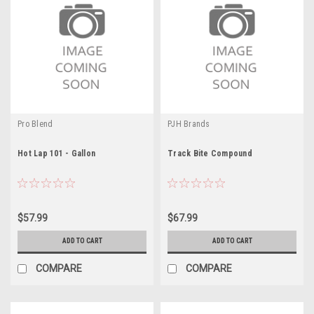
Pro Blend
PJH Brands
Hot Lap 101 - Gallon
Track Bite Compound
$57.99
$67.99
ADD TO CART
ADD TO CART
COMPARE
COMPARE