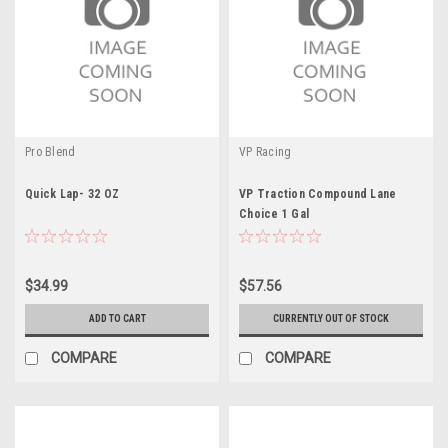
Pro Blend
VP Racing
Quick Lap- 32 OZ
VP Traction Compound Lane
Choice 1 Gal
$34.99
$57.56
ADD TO CART
CURRENTLY OUT OF STOCK
COMPARE
COMPARE