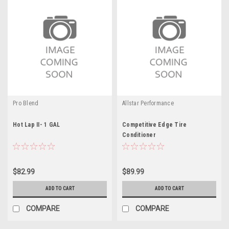
Pro Blend
Allstar Performance
Hot Lap II- 1 GAL
Competitive Edge Tire
Conditioner
$82.99
$89.99
ADD TO CART
ADD TO CART
COMPARE
COMPARE