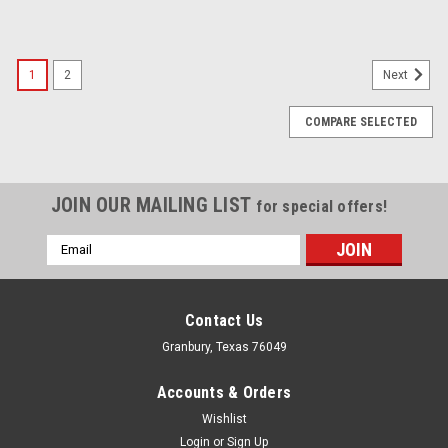
1
2
Next
COMPARE SELECTED
JOIN OUR MAILING LIST
for special offers!
Email
Address
Contact Us
Granbury, Texas 76049
Accounts & Orders
Wishlist
Login
or
Sign Up