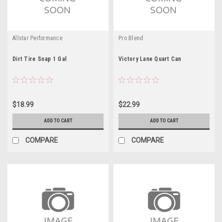
Allstar Performance
Pro Blend
Dirt Tire Soap 1 Gal
Victory Lane Quart Can
$18.99
$22.99
ADD TO CART
ADD TO CART
COMPARE
COMPARE