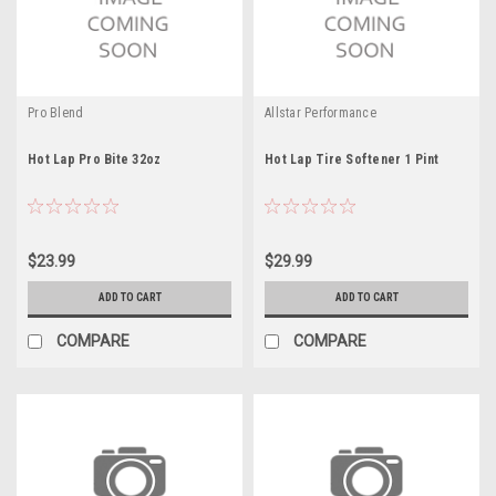
Pro Blend
Allstar Performance
Hot Lap Pro Bite 32oz
Hot Lap Tire Softener 1 Pint
$23.99
$29.99
ADD TO CART
ADD TO CART
COMPARE
COMPARE