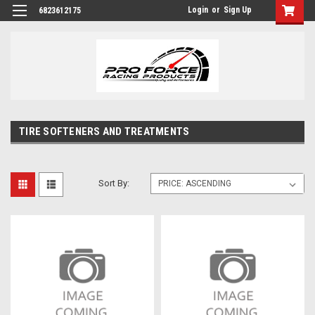
Login
or
Sign Up
6823612175
TIRE SOFTENERS AND TREATMENTS
Sort By: