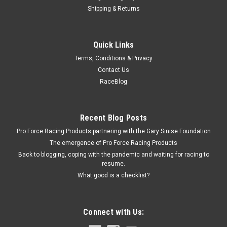
Shipping & Returns
Allstar Performance
Quick Links
Dirt Tire Soap 1 Gal
Terms, Conditions & Privacy
Tire Cleaner - Dirt Tire Soap - 1 gal Jug - Each
Contact Us
RaceBlog
$18.99
Recent Blog Posts
ADD TO CART
Pro Force Racing Products partnering with the Gary Sinise Foundation
COMPARE
The emergence of Pro Force Racing Products
Back to blogging, coping with the pandemic and waiting for racing to
resume.
What good is a checklist?
Connect with Us: