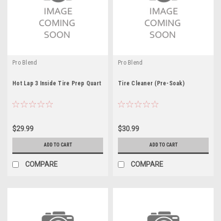
Pro Blend
Pro Blend
Hot Lap 3 Inside Tire Prep Quart
Tire Cleaner (Pre-Soak)
$29.99
$30.99
ADD TO CART
ADD TO CART
COMPARE
COMPARE