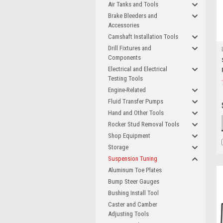
Air Tanks and Tools
Brake Bleeders and
Accessories
Camshaft Installation Tools
Drill Fixtures and
Components
Electrical and Electrical
Testing Tools
Engine-Related
Fluid Transfer Pumps
Hand and Other Tools
Rocker Stud Removal Tools
Shop Equipment
Storage
Suspension Tuning
Aluminum Toe Plates
Bump Steer Gauges
Bushing Install Tool
Caster and Camber
Adjusting Tools