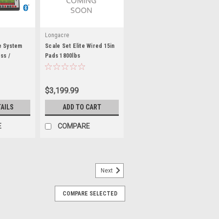
Longacre
e System
Scale Set Elite Wired 15in
ss /
Pads 1800lbs
170320
$3,199.99
TAILS
ADD TO CART
E
COMPARE
Next
COMPARE SELECTED
 System - 5000lb. - PFM67650
b total / 1250 lb capacity per