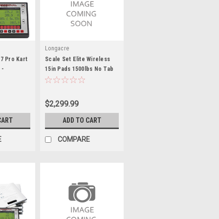
Longacre
7 Pro Kart
Scale Set Elite Wireless
 -
15in Pads 1500lbs No Tab
170322
$2,299.99
CART
ADD TO CART
E
COMPARE