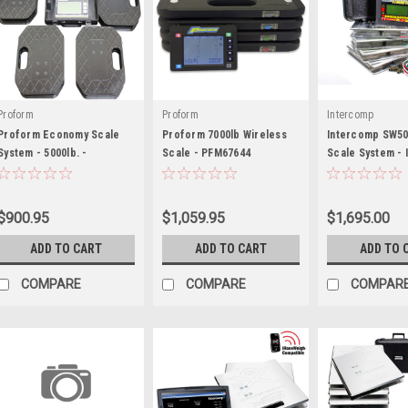
Proform
Proform
Intercomp
Proform Economy Scale
Proform 7000lb Wireless
Intercomp SW50
System - 5000lb. -
Scale - PFM67644
Scale System -
PFM67650
$900.95
$1,059.95
$1,695.00
ADD TO CART
ADD TO CART
ADD TO 
COMPARE
COMPARE
COMPAR