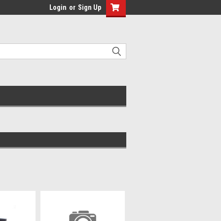
Login
or
Sign Up