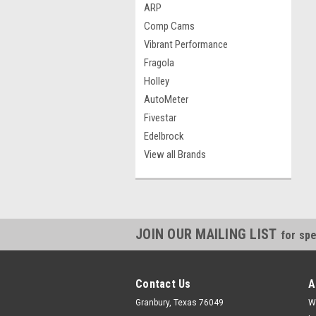
ARP
Comp Cams
Vibrant Performance
Fragola
Holley
AutoMeter
Fivestar
Edelbrock
View all Brands
JOIN OUR MAILING LIST
for spe
Contact Us
A
Granbury, Texas 76049
W