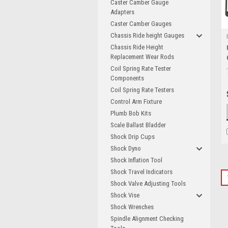
Caster Camber Gauge
Adapters
Caster Camber Gauges
Chassis Ride height Gauges
Chassis Ride Height
Replacement Wear Rods
Coil Spring Rate Tester
Components
Coil Spring Rate Testers
Control Arm Fixture
Plumb Bob Kits
Scale Ballast Bladder
Shock Drip Cups
Shock Dyno
Shock Inflation Tool
Shock Travel Indicators
Shock Valve Adjusting Tools
Shock Vise
Shock Wrenches
Spindle Alignment Checking