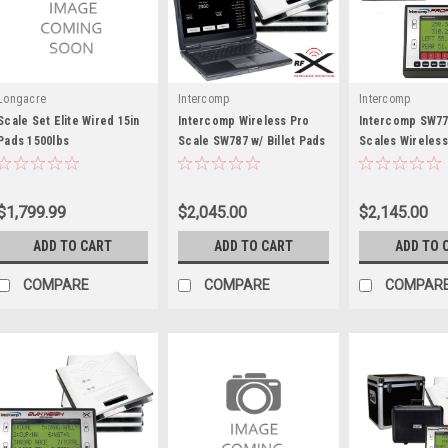
Longacre
Intercomp
Intercomp
Scale Set Elite Wired 15in
Intercomp Wireless Pro
Intercomp SW77
Pads 1500lbs
Scale SW787 w/ Billet Pads
Scales Wireless
- INT170154-PC
Bluetooth - INT
$1,799.99
$2,045.00
$2,145.00
ADD TO CART
ADD TO CART
ADD TO 
COMPARE
COMPARE
COMPAR