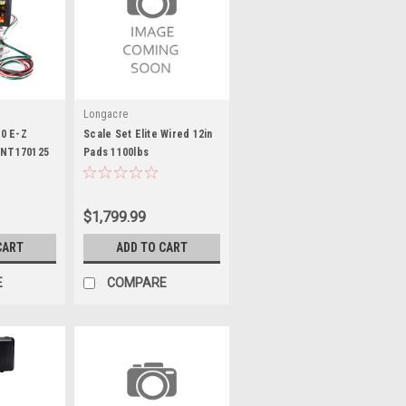
Longacre
0 E-Z
Scale Set Elite Wired 12in
 INT170125
Pads 1100lbs
$1,799.99
CART
ADD TO CART
E
COMPARE