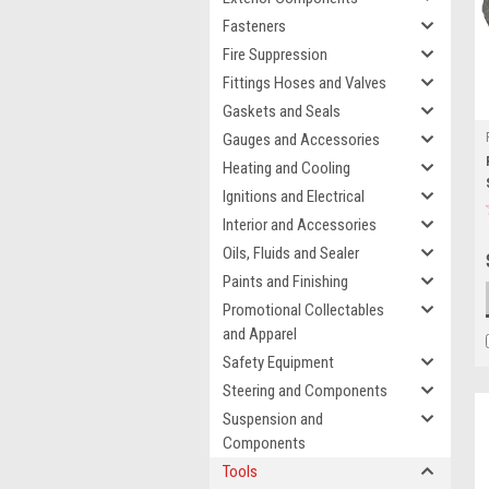
Fasteners
Fire Suppression
Fittings Hoses and Valves
Gaskets and Seals
Gauges and Accessories
Heating and Cooling
Ignitions and Electrical
Interior and Accessories
Oils, Fluids and Sealer
Paints and Finishing
Promotional Collectables
and Apparel
Safety Equipment
Steering and Components
Suspension and
Components
Tools