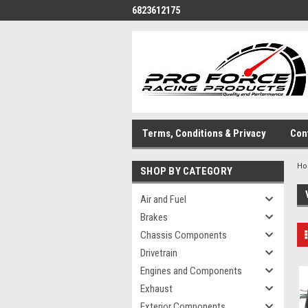
6823612175
Terms, Conditions & Privacy
Con
H
SHOP BY CATEGORY
Air and Fuel
Brakes
Chassis Components
Drivetrain
Engines and Components
Exhaust
Exterior Components