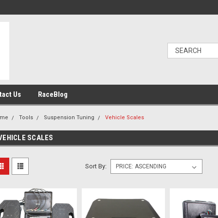
tact Us
RaceBlog
ome
Tools
Suspension Tuning
Vehicle Scales
VEHICLE SCALES
Sort By: