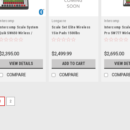
Intercomp
Longacre
Intercomp
Intercomp Scale System
Scale Set Elite Wireless
Intercomp Scal
Quik SW650 Wirless /
15in Pads 1500lbs
Pro SW777 Wirle
Bluetooth - INT170319
Bluetooth - INT
$2,395.00
$2,499.99
$2,695.00
VIEW DETAILS
ADD TO CART
VIEW DE
COMPARE
COMPARE
COMPAR
1
2
Proform
Proform Economy Scale
Proform Vehicle Scale Set5000 l