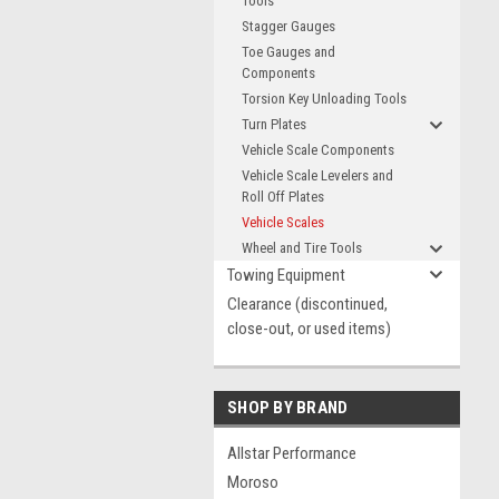
Tools
Stagger Gauges
Toe Gauges and
Components
Torsion Key Unloading Tools
Turn Plates
Vehicle Scale Components
Vehicle Scale Levelers and
Roll Off Plates
Vehicle Scales
Wheel and Tire Tools
Towing Equipment
Clearance (discontinued,
close-out, or used items)
SHOP BY BRAND
Allstar Performance
Moroso