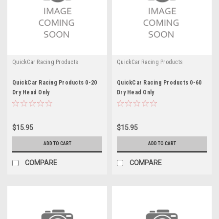
QuickCar Racing Products
QuickCar Racing Products
QuickCar Racing Products 0-20
QuickCar Racing Products 0-60
Dry Head Only
Dry Head Only
$15.95
$15.95
ADD TO CART
ADD TO CART
COMPARE
COMPARE