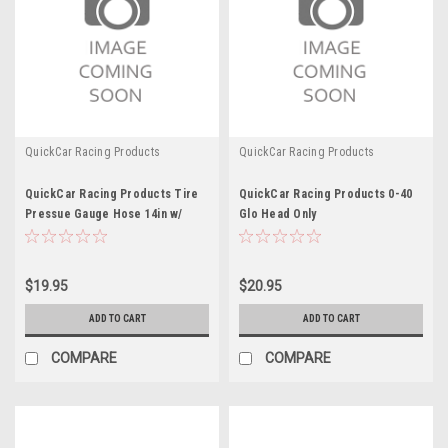
QuickCar Racing Products
QuickCar Racing Products
QuickCar Racing Products Tire
QuickCar Racing Products 0-40
Pressue Gauge Hose 14in w/
Glo Head Only
Relief Button
$19.95
$20.95
ADD TO CART
ADD TO CART
COMPARE
COMPARE