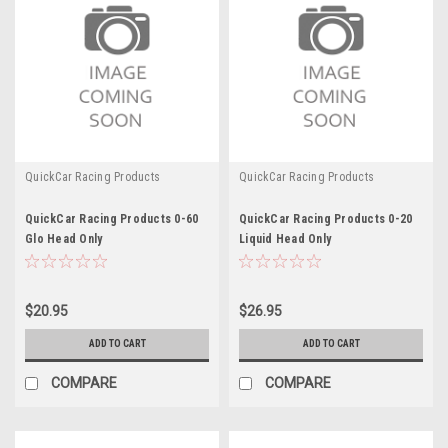
QuickCar Racing Products
QuickCar Racing Products
QuickCar Racing Products 0-60
QuickCar Racing Products 0-20
Glo Head Only
Liquid Head Only
$20.95
$26.95
ADD TO CART
ADD TO CART
COMPARE
COMPARE