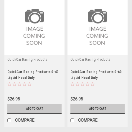
QuickCar Racing Products
QuickCar Racing Products
QuickCar Racing Products 0-40
QuickCar Racing Products 0-60
Liquid Head Only
Liquid Head Only
$26.95
$26.95
ADD TO CART
ADD TO CART
COMPARE
COMPARE