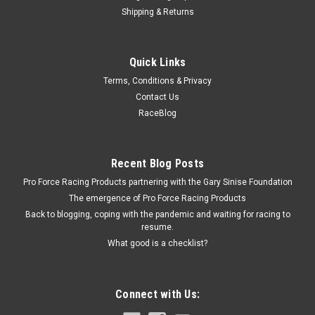
Shipping & Returns
QuickCar Racing Products
Quick Links
QuickCar Racing Products Air Gauge Shock Ring
Terms, Conditions & Privacy
Blue Rubber
Contact Us
Gauge Shock Ring - Rubber - Blue - QuickCar Premium Tire
RaceBlog
Gauges - Each
Recent Blog Posts
$6.95
Pro Force Racing Products partnering with the Gary Sinise Foundation
The emergence of Pro Force Racing Products
ADD TO CART
Back to blogging, coping with the pandemic and waiting for racing to
resume.
COMPARE
What good is a checklist?
Connect with Us: