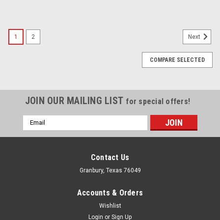
1
2
Next
COMPARE SELECTED
JOIN OUR MAILING LIST
for special offers!
Email
Address
Contact Us
Granbury, Texas 76049
Accounts & Orders
Wishlist
Login
or
Sign Up