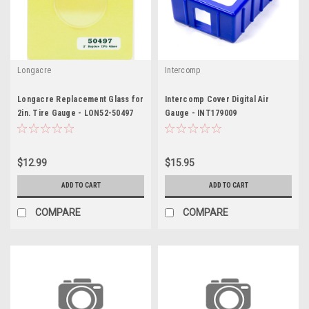
Longacre
Intercomp
Longacre Replacement Glass for
Intercomp Cover Digital Air
2in. Tire Gauge - LON52-50497
Gauge - INT179009
$12.99
$15.95
ADD TO CART
ADD TO CART
COMPARE
COMPARE