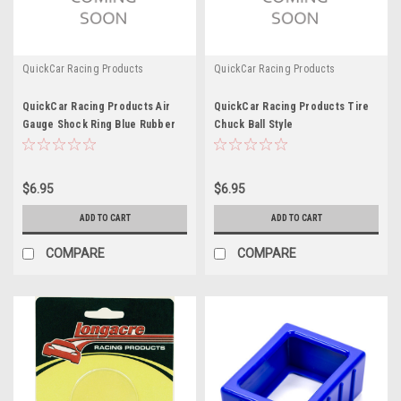
QuickCar Racing Products
QuickCar Racing Products
QuickCar Racing Products Air
QuickCar Racing Products Tire
Gauge Shock Ring Blue Rubber
Chuck Ball Style
$6.95
$6.95
ADD TO CART
ADD TO CART
COMPARE
COMPARE