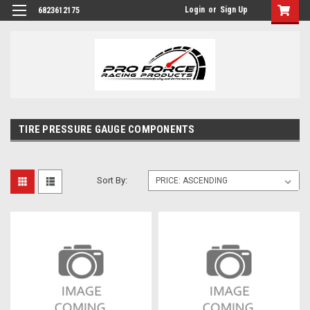
Login
or
Sign Up
6823612175
TIRE PRESSURE GAUGE COMPONENTS
Sort By: