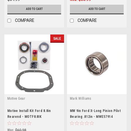
ADD TO CART
ADD TO CART
COMPARE
COMPARE
SALE
Motive Gear
Mark Williams
Motive Install Kit Ford 8.8in
MW 9in Ford X-Long Pinion Pilot
Rearend - MOTF8.8IK
Bearing .812in - MWE57914
Was:
$60.98