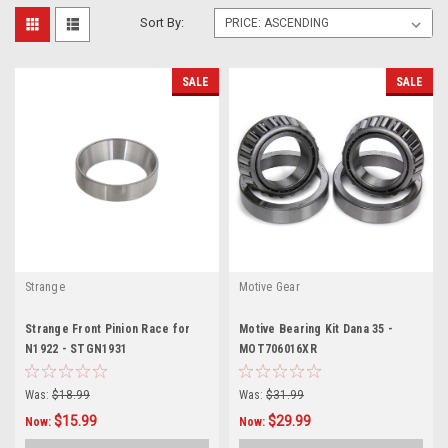
Sort By:
SALE
SALE
Strange
Motive Gear
Strange Front Pinion Race for
Motive Bearing Kit Dana 35 -
N1922 - STGN1931
MOT706016XR
Was:
$18.99
Was:
$31.99
$15.99
$29.99
Now:
Now: