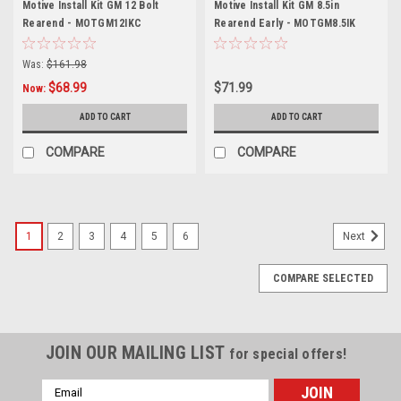
Motive Install Kit GM 12 Bolt
Motive Install Kit GM 8.5in
Rearend - MOTGM12IKC
Rearend Early - MOTGM8.5IK
Was:
$161.98
$68.99
$71.99
Now:
ADD TO CART
ADD TO CART
COMPARE
COMPARE
1
2
3
4
5
6
Next
COMPARE SELECTED
JOIN OUR MAILING LIST
for special offers!
Email