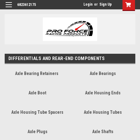
Login
or
Sign Up
6823612175
DIFFERENTIALS AND REAR-END COMPONENTS
Axle Bearing Retainers
Axle Bearings
Axle Boot
Axle Housing Ends
Axle Housing Tube Spacers
Axle Housing Tubes
Axle Plugs
Axle Shafts