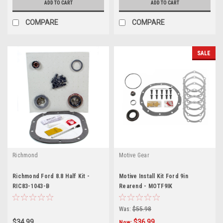
ADD TO CART
ADD TO CART
COMPARE
COMPARE
SALE
Richmond
Motive Gear
Richmond Ford 8.8 Half Kit -
Motive Install Kit Ford 9in
RIC83-1043-B
Rearend - MOTF9IK
Was:
$55.98
$34.99
$36.99
Now: