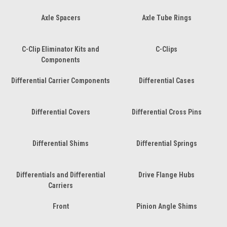
Axle Spacers
Axle Tube Rings
C-Clip Eliminator Kits and
C-Clips
Components
Differential Carrier Components
Differential Cases
Differential Covers
Differential Cross Pins
Differential Shims
Differential Springs
Differentials and Differential
Drive Flange Hubs
Carriers
Front
Pinion Angle Shims