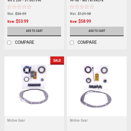
9in 3.250 - STGD1590
99-08 - MOTR10RLPK
Was:
$56.99
Was:
$129.98
$53.99
$58.99
Now:
Now:
ADD TO CART
ADD TO CART
COMPARE
COMPARE
SALE
Motive Gear
Motive Gear