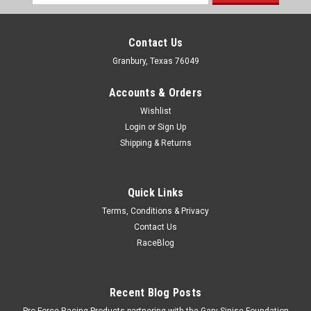
Address
Contact Us
Granbury, Texas 76049
Accounts & Orders
Wishlist
Login
or
Sign Up
Shipping & Returns
Quick Links
Terms, Conditions & Privacy
Contact Us
RaceBlog
Recent Blog Posts
Pro Force Racing Products partnering with the Gary Sinise Foundation