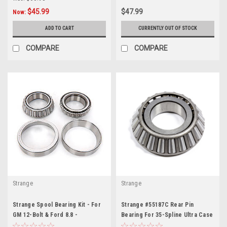
$45.99
$47.99
Now:
ADD TO CART
CURRENTLY OUT OF STOCK
COMPARE
COMPARE
Strange
Strange
Strange Spool Bearing Kit - For
Strange #55187C Rear Pin
GM 12-Bolt & Ford 8.8 -
Bearing For 35-Spline Ultra Case
STGD1582
- STGN2001F