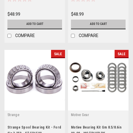
$48.99
$48.99
ADD TO CART
ADD TO CART
COMPARE
COMPARE
SALE
SALE
Strange
Motive Gear
Strange Spool Bearing Kit - Ford
Motive Bearing Kit Gm 8.5/8.6in