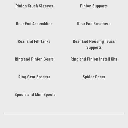
Pinion Crush Sleeves
Pinion Supports
Rear End Assemblies
Rear End Breathers
Rear End Fill Tanks
Rear End Housing Truss
Supports
Ring and Pinion Gears
Ring and Pinion Install Kits
Ring Gear Spacers
Spider Gears
Spools and Mini Spools