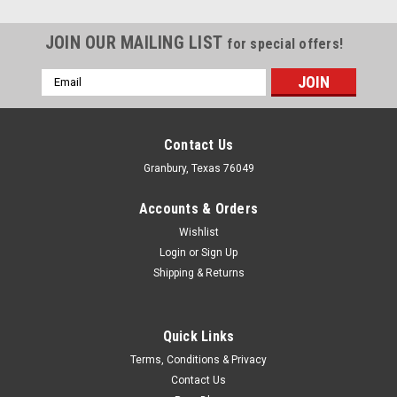
JOIN OUR MAILING LIST
for special offers!
Email
Address
Contact Us
Granbury, Texas 76049
Accounts & Orders
Wishlist
Login
or
Sign Up
Shipping & Returns
Quick Links
Transgo
Terms, Conditions & Privacy
Forward Accumulator Piston GM 4L60E 93-15
Contact Us
Transmission Piston - Accumulator Piston - Aluminum -