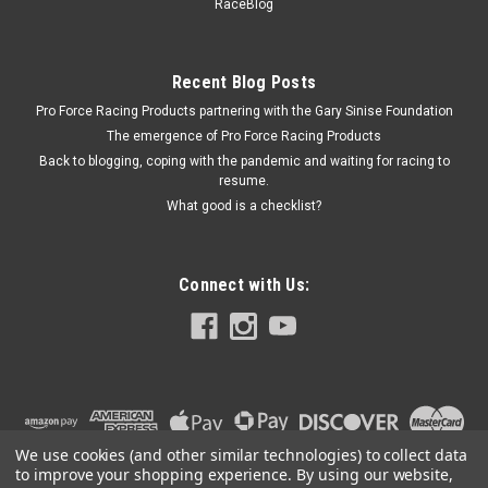
RaceBlog
Natural - GM 4L60E / 4L65E / 4L70E - Each
Recent Blog Posts
Pro Force Racing Products partnering with the Gary Sinise Foundation
$9.91
The emergence of Pro Force Racing Products
ADD TO CART
Back to blogging, coping with the pandemic and waiting for racing to
resume.
COMPARE
What good is a checklist?
Connect with Us:
We use cookies (and other similar technologies) to collect data
to improve your shopping experience.
By using our website,