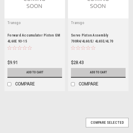
Transgo
Transgo
Forward Accumulator Piston GM
Servo Piston Assembly
4L60E 93-15
700R4/4L60/E/ 4L65E/4L70
$9.91
$28.43
ADD TO CART
ADD TO CART
COMPARE
COMPARE
COMPARE SELECTED