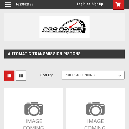
Login
or
Sign Up
6823612175
AUTOMATIC TRANSMISSION PISTONS
Sort By: