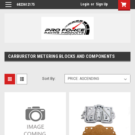
Login
or
Sign Up
6823612175
CARBURETOR METERING BLOCKS AND COMPONENTS
Sort By: