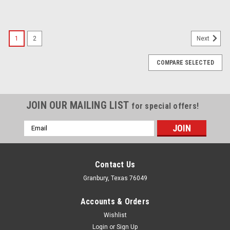
1
2
Next
COMPARE SELECTED
JOIN OUR MAILING LIST
for special offers!
Email
Address
Contact Us
Granbury, Texas 76049
Accounts & Orders
Wishlist
Login
or
Sign Up