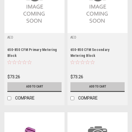
AED
AED
650-850 CFM Primary Metering
650-850 CFM Secondary
Block
Metering Block
$73.26
$73.26
ADD TO CART
ADD TO CART
COMPARE
COMPARE