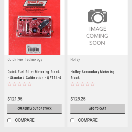
Quick Fuel Technology
Holley
Quick Fuel Billet Metering Block
Holley Secondary Metering
- Standard Calibration - QFT34-4
Block
$121.95
$123.25
CURRENTLY OUT OF STOCK
ADD TO CART
COMPARE
COMPARE