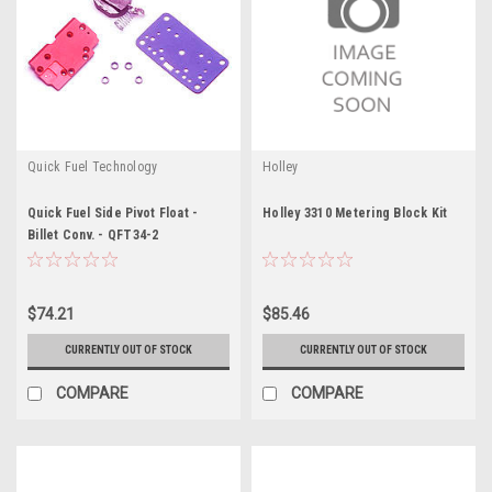
Quick Fuel Technology
Holley
Quick Fuel Side Pivot Float -
Holley 3310 Metering Block Kit
Billet Conv. - QFT34-2
$74.21
$85.46
CURRENTLY OUT OF STOCK
CURRENTLY OUT OF STOCK
COMPARE
COMPARE