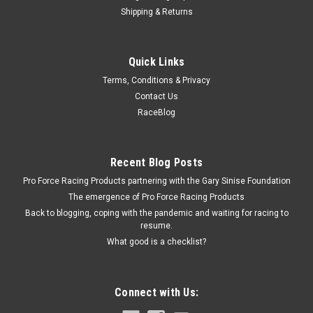
Shipping & Returns
Holley
Quick Links
Holley Sealing Plate - Sec. Power Valve Cavity
Terms, Conditions & Privacy
Secondary Sealing Plate - Gasket Included - Steel - Cadmium
Contact Us
- Holley 4160 Carburetors - Each
RaceBlog
$20.19
Recent Blog Posts
Pro Force Racing Products partnering with the Gary Sinise Foundation
ADD TO CART
The emergence of Pro Force Racing Products
COMPARE
Back to blogging, coping with the pandemic and waiting for racing to
resume.
What good is a checklist?
Connect with Us: