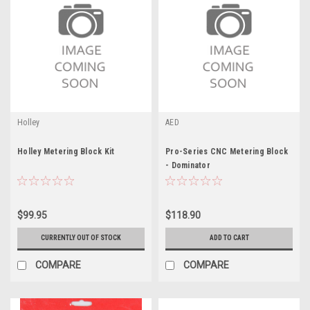
Holley
AED
Holley Metering Block Kit
Pro-Series CNC Metering Block
- Dominator
$99.95
$118.90
CURRENTLY OUT OF STOCK
ADD TO CART
COMPARE
COMPARE