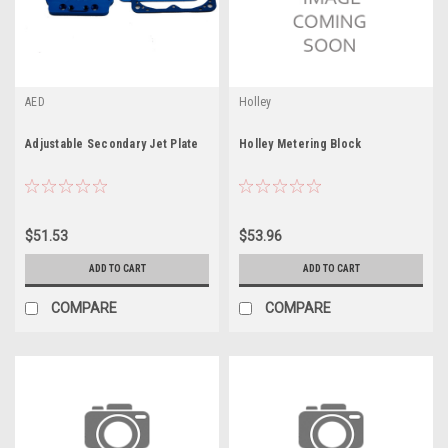
AED
Holley
Adjustable Secondary Jet Plate
Holley Metering Block
$51.53
$53.96
ADD TO CART
ADD TO CART
COMPARE
COMPARE