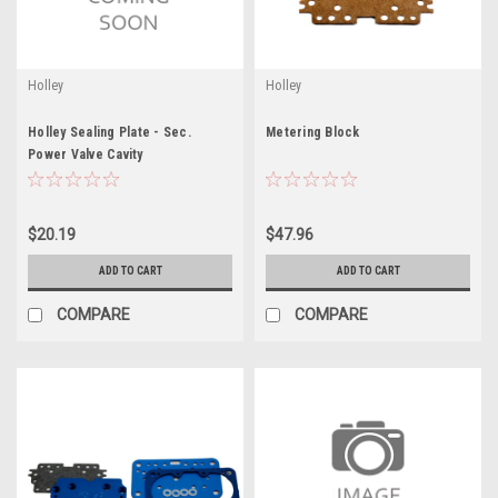
Holley
Holley
Holley Sealing Plate - Sec.
Metering Block
Power Valve Cavity
$20.19
$47.96
ADD TO CART
ADD TO CART
COMPARE
COMPARE