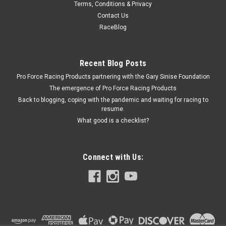
Terms, Conditions & Privacy
Stage 8 Turbo Locking Nut Kit - 8mm x 1.25 (4)
Contact Us
- SGE3950
RaceBlog
Nut - Locking - 8 mm x 1.25 Thread - Hex Head - Locking Clip -
Steel - Nickel Plated - Set of 4
Recent Blog Posts
Pro Force Racing Products partnering with the Gary Sinise Foundation
The emergence of Pro Force Racing Products
$32.84
Back to blogging, coping with the pandemic and waiting for racing to
resume.
ADD TO CART
What good is a checklist?
COMPARE
Connect with Us: