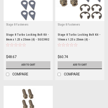
Stage 8 Fasteners
Stage 8 Fasteners
Stage 8 Turbo Locking Bolt Kit -
Stage 8 Turbo Locking Bolt Kit -
8mm x 1.25 x 25mm (4) - SGE3902
10mm x 1.25 x 25mm (4) -
SGE3903
$48.67
$60.74
ADD TO CART
ADD TO CART
COMPARE
COMPARE