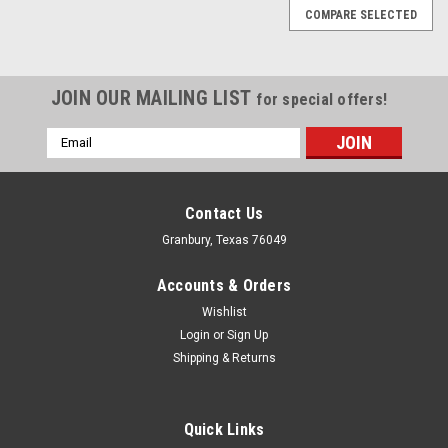
COMPARE SELECTED
JOIN OUR MAILING LIST
for special offers!
Email
Address
Contact Us
Granbury, Texas 76049
Accounts & Orders
Wishlist
Login
or
Sign Up
Shipping & Returns
Quick Links
Stage 8 Fasteners