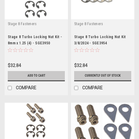
Stage 8 Fasteners
Stage 8 Fasteners
Stage 8 Turbo Locking Nut Kit -
Stage 8 Turbo Locking Nut Kit
8mm x 1.25 (4) - SGE3950
3/8/2024 - SGE3954
$32.84
$32.84
ADD TO CART
CURRENTLY OUT OF STOCK
COMPARE
COMPARE