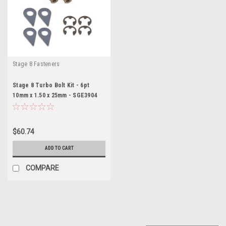
Stage 8 Fasteners
Stage 8 Turbo Bolt Kit - 6pt
10mm x 1.50 x 25mm - SGE3904
$60.74
ADD TO CART
COMPARE