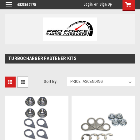
Login
or
Sign Up
6823612175
TURBOCHARGER FASTENER KITS
Sort By: