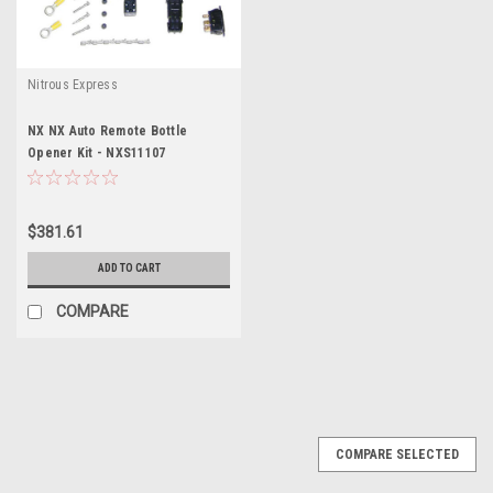
Nitrous Express
NX NX Auto Remote Bottle
Opener Kit - NXS11107
$381.61
ADD TO CART
COMPARE
COMPARE SELECTED