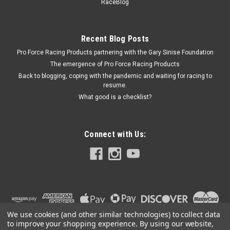
NXS11107
RaceBlog
Nitrous Oxide Bottle Opener Kit - 12V - 5-15 lb bottles - Kit
Prop 65
Recent Blog Posts
Pro Force Racing Products partnering with the Gary Sinise Foundation
The emergence of Pro Force Racing Products
$381.61
Back to blogging, coping with the pandemic and waiting for racing to
resume.
ADD TO CART
What good is a checklist?
COMPARE
Connect with Us:
We use cookies (and other similar technologies) to collect data
to improve your shopping experience.
By using our website,