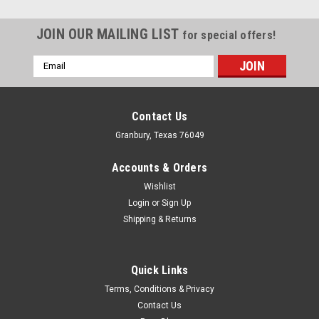
JOIN OUR MAILING LIST
for special offers!
Email
Address
Contact Us
Granbury, Texas 76049
Accounts & Orders
Wishlist
Login
or
Sign Up
Shipping & Returns
Quick Links
Nitrous Express
Terms, Conditions & Privacy
NX NX Auto Remote Bottle Opener Kit -
Contact Us