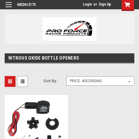
Login
or
Sign Up
6823612175
NITROUS OXIDE BOTTLE OPENERS
Sort By: