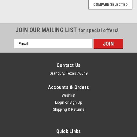
COMPARE SELECTED
JOIN OUR MAILING LIST
for special offers!
Email
Address
Contact Us
Granbury, Texas 76049
Accounts & Orders
Wishlist
Login
or
Sign Up
Shipping & Returns
Quick Links
TCI