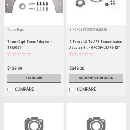
Trans-Dapt
G FORCE CROSSMEMBERS
Trans-Dapt Trans Adapter -
G Force LS To AR5 Transmission
TRA0061
Adapter Kit - GFCGF-LSAR5-KIT
$139.99
$349.00
ADD TO CART
CURRENTLY OUT OF STOCK
COMPARE
COMPARE