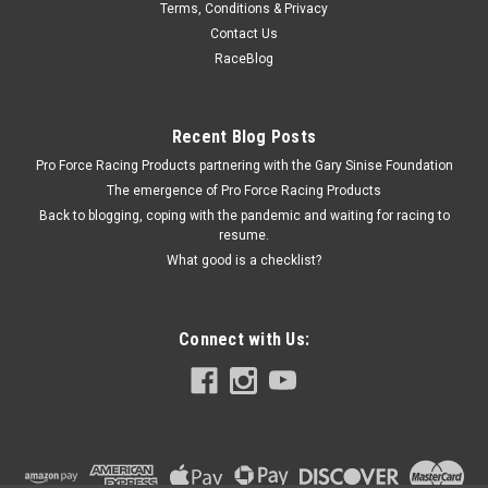
Terms, Conditions & Privacy
Bellhousing Adapter Chevy To B.O.P Engine
Contact Us
Transmission Adapter - Steel - Black Paint - Chevy
RaceBlog
Transmission - Buick V8 / Oldsmobile V8 / Pontiac V8 - Kit
Recent Blog Posts
Pro Force Racing Products partnering with the Gary Sinise Foundation
$93.95
The emergence of Pro Force Racing Products
ADD TO CART
Back to blogging, coping with the pandemic and waiting for racing to
resume.
COMPARE
What good is a checklist?
Connect with Us: