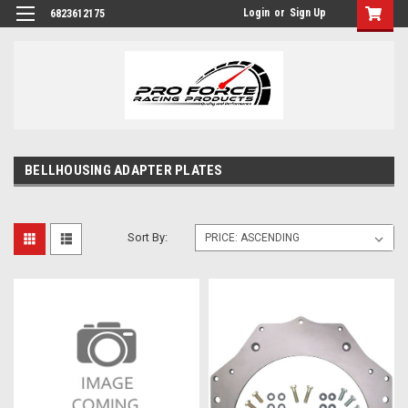
Login
or
Sign Up
6823612175
BELLHOUSING ADAPTER PLATES
Sort By: