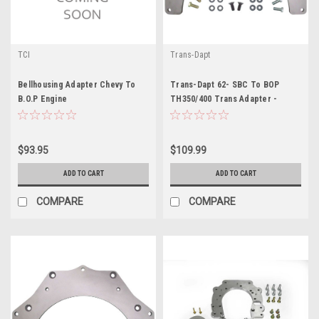
TCI
Trans-Dapt
Bellhousing Adapter Chevy To
Trans-Dapt 62- SBC To BOP
B.O.P Engine
TH350/400 Trans Adapter -
TRA0060
$93.95
$109.99
ADD TO CART
ADD TO CART
COMPARE
COMPARE