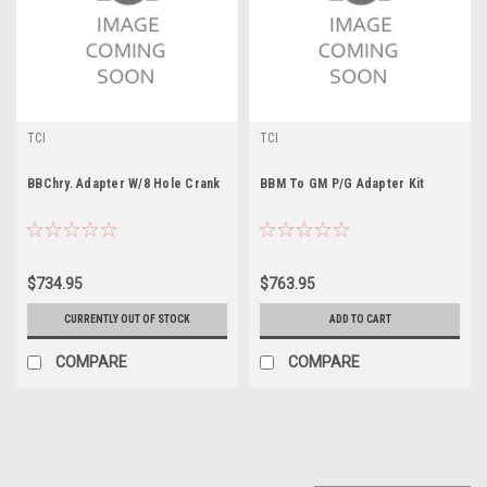
TCI
TCI
BBChry. Adapter W/8 Hole Crank
BBM To GM P/G Adapter Kit
$734.95
$763.95
CURRENTLY OUT OF STOCK
ADD TO CART
COMPARE
COMPARE