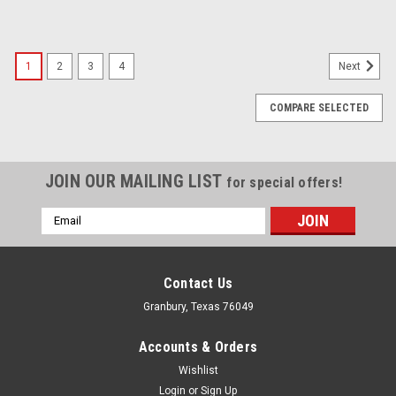
1
2
3
4
Next
COMPARE SELECTED
JOIN OUR MAILING LIST
for special offers!
Email
Address
Contact Us
Granbury, Texas 76049
Accounts & Orders
Wishlist
Login
or
Sign Up