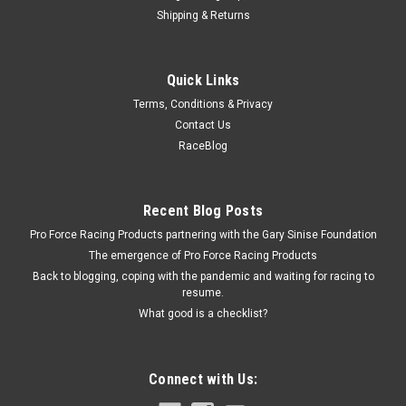
Shipping & Returns
Permatex
Quick Links
Permatex #242 Threadlocker - PEX24200
Terms, Conditions & Privacy
Thread Locker - Blue - Medium Strength - 10 g Tube - Each
Contact Us
Prop 65
RaceBlog
$5.99
Recent Blog Posts
Pro Force Racing Products partnering with the Gary Sinise Foundation
ADD TO CART
The emergence of Pro Force Racing Products
COMPARE
Back to blogging, coping with the pandemic and waiting for racing to
resume.
What good is a checklist?
Connect with Us: