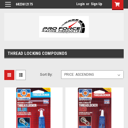
Login
or
Sign Up
6823612175
THREAD LOCKING COMPOUNDS
Sort By: