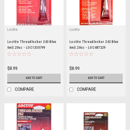
Loctite
Loctite
Loctite Threadlocker 243 Blue
Loctite Threadlocker 242 Blue
6ml/.20oz - LOC1330799
6ml/.20oz - LOC487229
$8.99
$8.99
ADD TO CART
ADD TO CART
COMPARE
COMPARE