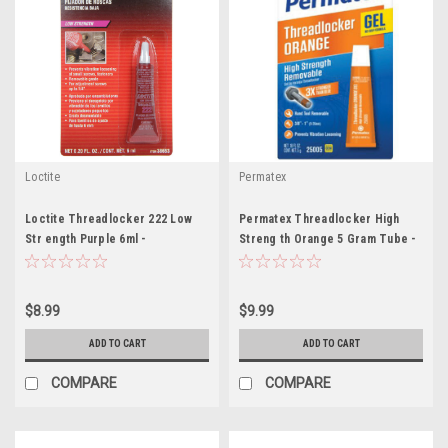
Loctite
Permatex
Loctite Threadlocker 222 Low
Permatex Threadlocker High
Str ength Purple 6ml -
Streng th Orange 5 Gram Tube -
LOC555339
PEX25005
$8.99
$9.99
ADD TO CART
ADD TO CART
COMPARE
COMPARE