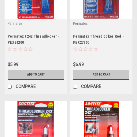
Permatex
Permatex
Permatex #242 Threadlocker -
Permatex Threadlocker Red -
PEX24200
PEX27100
$5.99
$6.99
ADD TO CART
ADD TO CART
COMPARE
COMPARE