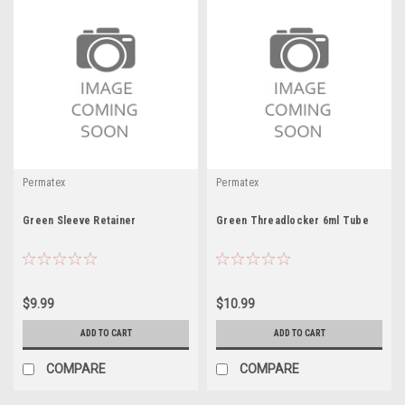
Permatex
Permatex
Green Sleeve Retainer
Green Threadlocker 6ml Tube
$9.99
$10.99
ADD TO CART
ADD TO CART
COMPARE
COMPARE