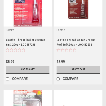
Loctite
Loctite
Loctite Threadlocker 262 Red
Loctite Threadlocker 271 HD
6ml/.20oz - LOC487231
Red 6ml/.20oz - LOC487232
$8.99
$8.99
ADD TO CART
ADD TO CART
COMPARE
COMPARE