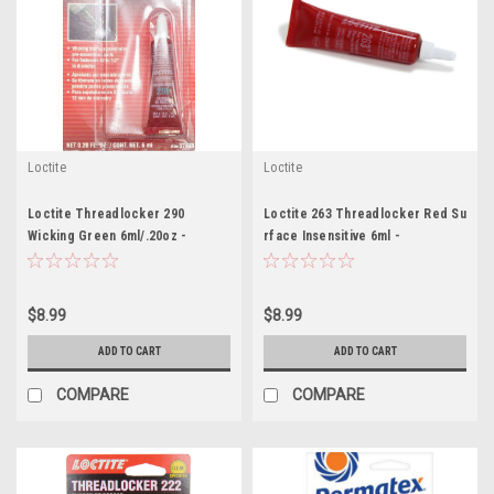
Loctite
Loctite
Loctite Threadlocker 290
Loctite 263 Threadlocker Red Su
Wicking Green 6ml/.20oz -
rface Insensitive 6ml -
LOC487234
LOC2203451
$8.99
$8.99
ADD TO CART
ADD TO CART
COMPARE
COMPARE