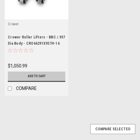
Crower
Crower Roller Lifters - BBC /.937
Dia Body - CRO66291X937H-16
$1,050.99
ADD TO CART
COMPARE
COMPARE SELECTED