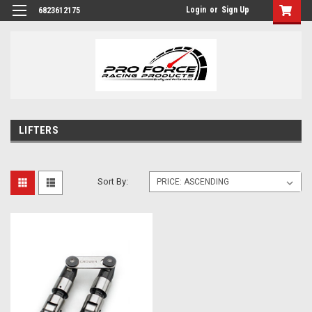
Login
or
Sign Up
6823612175
LIFTERS
Sort By: