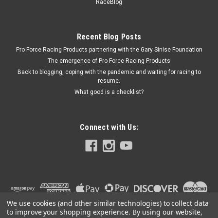
CRO66291X937H-16
RaceBlog
Roller Lifters - BBC /.937 Dia Body
Recent Blog Posts
Pro Force Racing Products partnering with the Gary Sinise Foundation
$1,050.99
The emergence of Pro Force Racing Products
Back to blogging, coping with the pandemic and waiting for racing to
ADD TO CART
resume.
COMPARE
What good is a checklist?
Connect with Us:
We use cookies (and other similar technologies) to collect data
to improve your shopping experience.
By using our website,