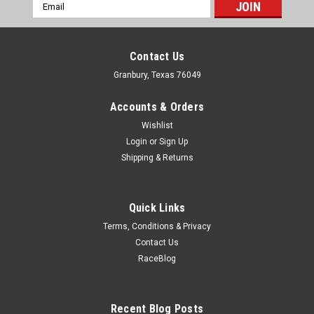
Email
Address
Contact Us
Granbury, Texas 76049
Accounts & Orders
Wishlist
Login
or
Sign Up
Shipping & Returns
Quick Links
Terms, Conditions & Privacy
Contact Us
RaceBlog
Recent Blog Posts