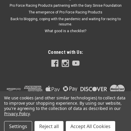
Pro Force Racing Products partnering with the Gary Sinise Foundation
The emergence of Pro Force Racing Products
Back to blogging, coping with the pandemic and waiting for racing to
resume.
What good is a checklist?
Connect with Us:
We use cookies (and other similar technologies) to collect data
to improve your shopping experience.
By using our website,
you're agreeing to the collection of data as described in our
Privacy Policy
.
Settings
Reject all
Accept All Cookies
©
2026
PRO FORCE RACING PRODUCTS | PFRP | PFRP.US
|
Sitemap
|
Premium
BigCommerce
Theme by
Lone Star Templates