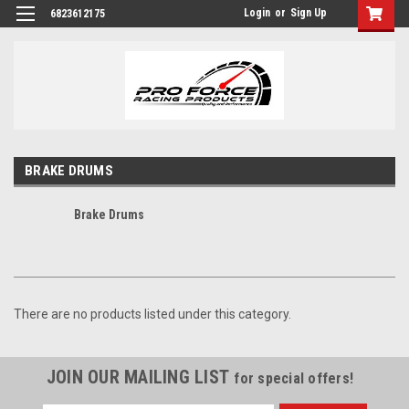
Login
or
Sign Up
6823612175
BRAKE DRUMS
Brake Drums
There are no products listed under this category.
JOIN OUR MAILING LIST
for special offers!