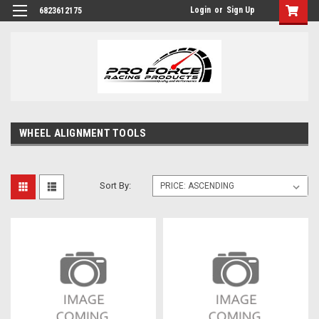
Login
or
Sign Up
6823612175
WHEEL ALIGNMENT TOOLS
Sort By: