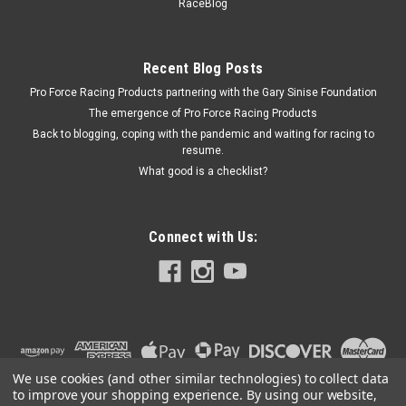
RaceBlog
Anodized - Quarter Midget - Kit
Recent Blog Posts
Pro Force Racing Products partnering with the Gary Sinise Foundation
$131.99
The emergence of Pro Force Racing Products
ADD TO CART
Back to blogging, coping with the pandemic and waiting for racing to
resume.
COMPARE
What good is a checklist?
Connect with Us:
We use cookies (and other similar technologies) to collect data
to improve your shopping experience.
By using our website,