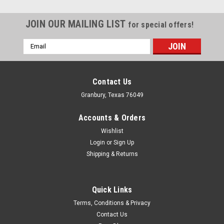
JOIN OUR MAILING LIST
for special offers!
Email
Address
Contact Us
Granbury, Texas 76049
Accounts & Orders
Wishlist
Login
or
Sign Up
Shipping & Returns
Quick Links
Tanner
Terms, Conditions & Privacy
QM Front Alignment Bar Kit
Contact Us
Chassis Alignment Bar - Front - Aluminum / Steel - Blue