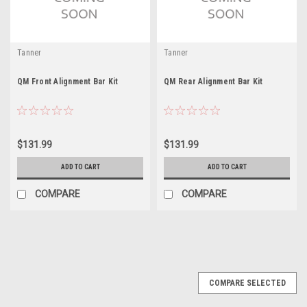
Tanner
Tanner
QM Front Alignment Bar Kit
QM Rear Alignment Bar Kit
$131.99
$131.99
ADD TO CART
ADD TO CART
COMPARE
COMPARE
COMPARE SELECTED