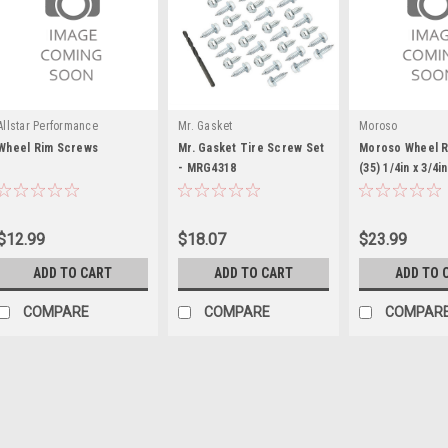
Allstar Performance
Mr. Gasket
Moroso
Wheel Rim Screws
Mr. Gasket Tire Screw Set
Moroso Wheel 
- MRG4318
(35) 1/4in x 3/4i
$12.99
$18.07
$23.99
ADD TO CART
ADD TO CART
ADD TO 
COMPARE
COMPARE
COMPAR
Allstar Performance