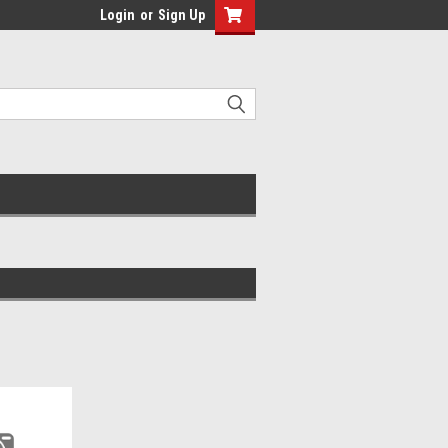
Login
or
Sign Up