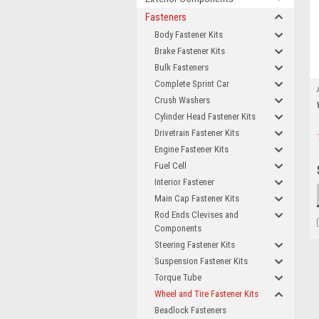
Fasteners
Body Fastener Kits
Brake Fastener Kits
Bulk Fasteners
Complete Sprint Car
Crush Washers
Cylinder Head Fastener Kits
Drivetrain Fastener Kits
Engine Fastener Kits
Fuel Cell
Interior Fastener
Main Cap Fastener Kits
Rod Ends Clevises and
Components
Steering Fastener Kits
Suspension Fastener Kits
Torque Tube
Wheel and Tire Fastener Kits
Beadlock Fasteners