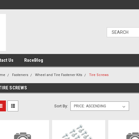
tact Us
RaceBlog
ome
Fasteners
Wheel and Tire Fastener Kits
Tire Screws
TIRE SCREWS
Sort By: