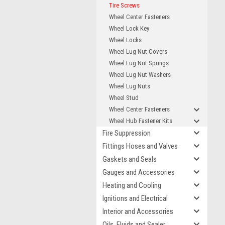
Tire Screws
Wheel Center Fasteners
Wheel Lock Key
Wheel Locks
Wheel Lug Nut Covers
Wheel Lug Nut Springs
Wheel Lug Nut Washers
Wheel Lug Nuts
Wheel Stud
Wheel Center Fasteners
Wheel Hub Fastener Kits
Fire Suppression
Fittings Hoses and Valves
Gaskets and Seals
Gauges and Accessories
Heating and Cooling
Ignitions and Electrical
Interior and Accessories
Oils, Fluids and Sealer