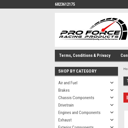
6823612175
Terms, Conditions & Privacy
Con
H
SHOP BY CATEGORY
Air and Fuel
Brakes
Chassis Components
Drivetrain
Engines and Components
Exhaust
Exterior Components