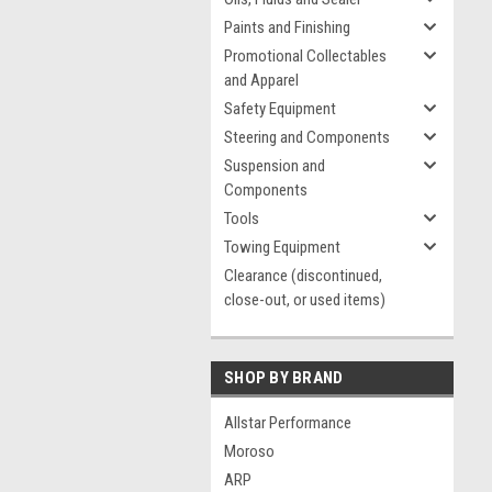
Paints and Finishing
Promotional Collectables
and Apparel
Safety Equipment
Steering and Components
Suspension and
Components
Tools
Towing Equipment
Clearance (discontinued,
close-out, or used items)
SHOP BY BRAND
Allstar Performance
Moroso
ARP