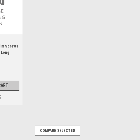
Rim Screws
n Long
CART
E
COMPARE SELECTED