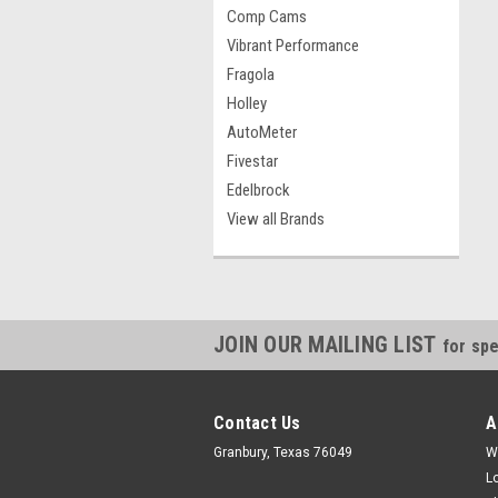
Comp Cams
Vibrant Performance
Fragola
Holley
AutoMeter
Fivestar
Edelbrock
View all Brands
JOIN OUR MAILING LIST
for spe
Contact Us
A
Granbury, Texas 76049
W
L