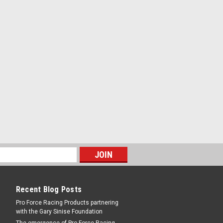
Recent Blog Posts
Pro Force Racing Products partnering
with the Gary Sinise Foundation