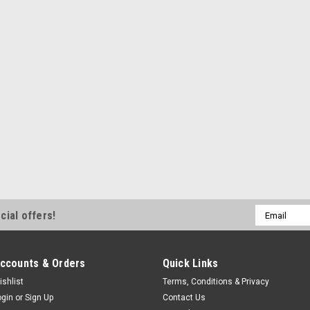
Email
cial offers!
Address
ccounts & Orders
Quick Links
ishlist
Terms, Conditions & Privacy
ogin
or
Sign Up
Contact Us