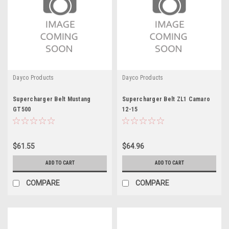
Dayco Products
Dayco Products
Supercharger Belt Mustang
Supercharger Belt ZL1 Camaro
GT500
12-15
$61.55
$64.96
ADD TO CART
ADD TO CART
COMPARE
COMPARE