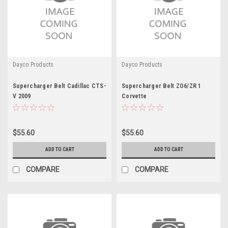
Dayco Products
Dayco Products
Supercharger Belt Cadillac CTS-
Supercharger Belt ZO6/ZR 1
V 2009
Corvette
$55.60
$55.60
ADD TO CART
ADD TO CART
COMPARE
COMPARE