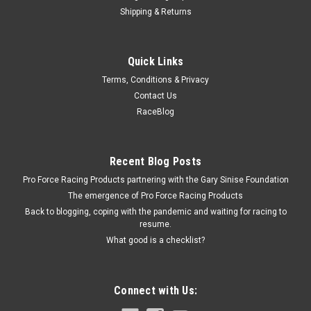
Shipping & Returns
Dayco Products
Quick Links
Supercharger Belt Mini Cooper S 02-06
Terms, Conditions & Privacy
Supercharger Drive Belt - Serpentine - 54.75 in Long - 6-Rib -
Contact Us
Mini Cooper 2002-06 - Each
RaceBlog
$23.21
Recent Blog Posts
Pro Force Racing Products partnering with the Gary Sinise Foundation
ADD TO CART
The emergence of Pro Force Racing Products
COMPARE
Back to blogging, coping with the pandemic and waiting for racing to
resume.
What good is a checklist?
Connect with Us: