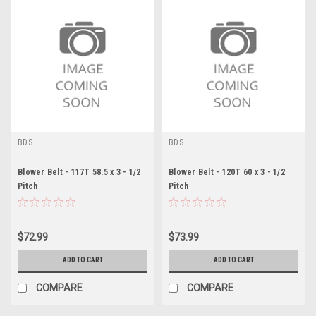
BDS
BDS
Blower Belt - 117T 58.5 x 3 - 1/2
Blower Belt - 120T 60 x 3 - 1/2
Pitch
Pitch
$72.99
$73.99
ADD TO CART
ADD TO CART
COMPARE
COMPARE