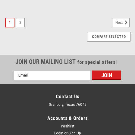
1
2
Next
COMPARE SELECTED
JOIN OUR MAILING LIST
for special offers!
Email
Address
Contact Us
Granbury, Texas 76049
Accounts & Orders
Wishlist
Login
or
Sign Up