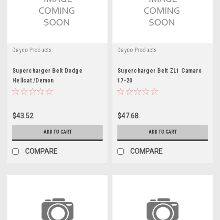
Dayco Products
Dayco Products
Supercharger Belt Dodge
Supercharger Belt ZL1 Camaro
Hellcat /Demon
17-20
$43.52
$47.68
ADD TO CART
ADD TO CART
COMPARE
COMPARE