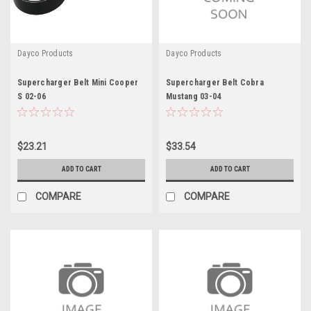
Dayco Products
Dayco Products
Supercharger Belt Mini Cooper
Supercharger Belt Cobra
S 02-06
Mustang 03-04
$23.21
$33.54
ADD TO CART
ADD TO CART
COMPARE
COMPARE