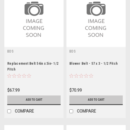
BDS
BDS
Replacement Belt 54in x 3in- 1/2
Blower Belt - 57 x 3 - 1/2 Pitch
Pitch
$67.99
$70.99
ADD TO CART
ADD TO CART
COMPARE
COMPARE