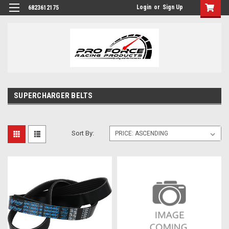
Login
or
Sign Up
6823612175
SUPERCHARGER BELTS
Sort By: