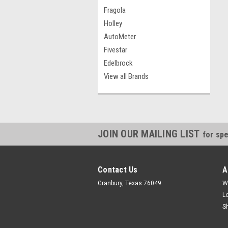
Fragola
Holley
AutoMeter
Fivestar
Edelbrock
View all Brands
JOIN OUR MAILING LIST
for spe
Contact Us
A
Granbury, Texas 76049
W
L
S