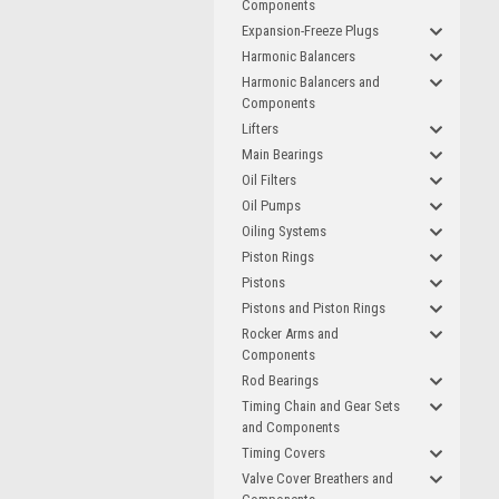
Components
Expansion-Freeze Plugs
Harmonic Balancers
Harmonic Balancers and
Components
Lifters
Main Bearings
Oil Filters
Oil Pumps
Oiling Systems
Piston Rings
Pistons
Pistons and Piston Rings
Rocker Arms and
Components
Rod Bearings
Timing Chain and Gear Sets
and Components
Timing Covers
Valve Cover Breathers and