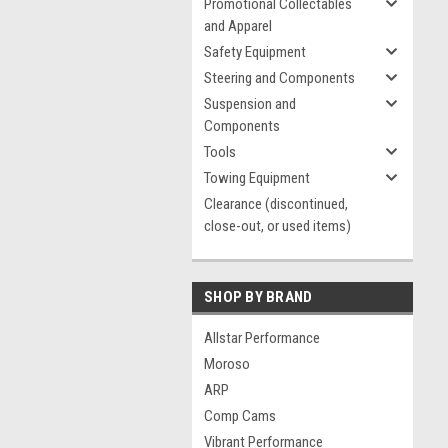
Promotional Collectables
and Apparel
Safety Equipment
Steering and Components
Suspension and
Components
Tools
Towing Equipment
Clearance (discontinued,
close-out, or used items)
SHOP BY BRAND
Allstar Performance
Moroso
ARP
Comp Cams
Vibrant Performance