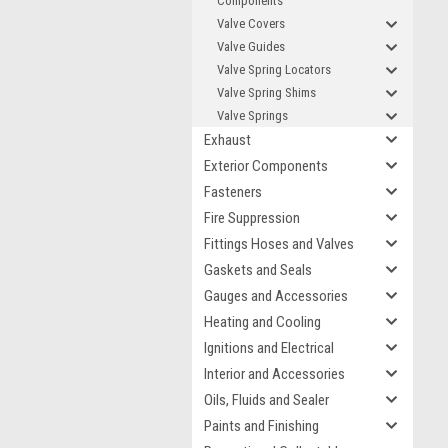
Components
Valve Covers
Valve Guides
Valve Spring Locators
Valve Spring Shims
Valve Springs
Exhaust
Exterior Components
Fasteners
Fire Suppression
Fittings Hoses and Valves
Gaskets and Seals
Gauges and Accessories
Heating and Cooling
Ignitions and Electrical
Interior and Accessories
Oils, Fluids and Sealer
Paints and Finishing