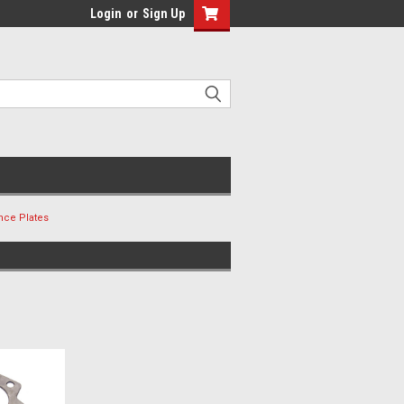
Login
or
Sign Up
nce Plates