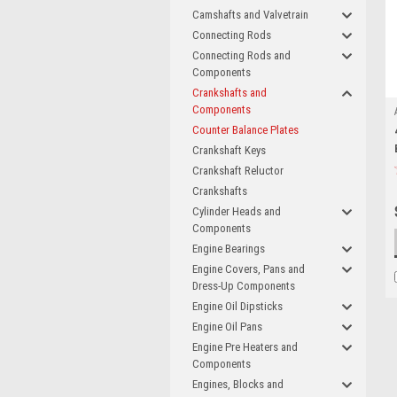
Camshafts and Valvetrain
Connecting Rods
Connecting Rods and
Components
Crankshafts and
Components
Counter Balance Plates
Crankshaft Keys
Crankshaft Reluctor
Crankshafts
Cylinder Heads and
Components
Engine Bearings
Engine Covers, Pans and
Dress-Up Components
Engine Oil Dipsticks
Engine Oil Pans
Engine Pre Heaters and
Components
Engines, Blocks and