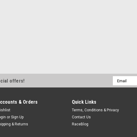
Email
cial offers!
Address
ccounts & Orders
Quick Links
ishlist
Terms, Conditions & Privacy
ogin
or
Sign Up
Contact Us
hipping & Returns
RaceBlog