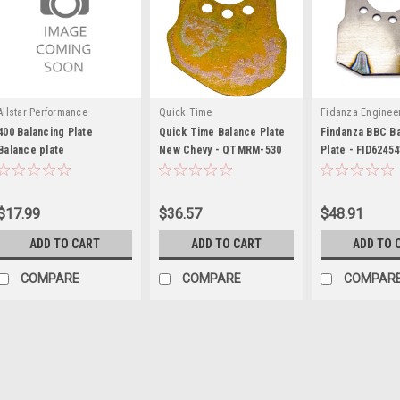
Allstar Performance
Quick Time
Fidanza Enginee
400 Balancing Plate
Quick Time Balance Plate
Findanza BBC B
Balance plate
New Chevy - QTMRM-530
Plate - FID62454
$17.99
$36.57
$48.91
ADD TO CART
ADD TO CART
ADD TO 
COMPARE
COMPARE
COMPAR
Allstar Performance