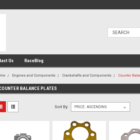
tact Us
RaceBlog
ome
Engines and Components
Crankshafts and Components
Counter Bala
COUNTER BALANCE PLATES
Sort By: