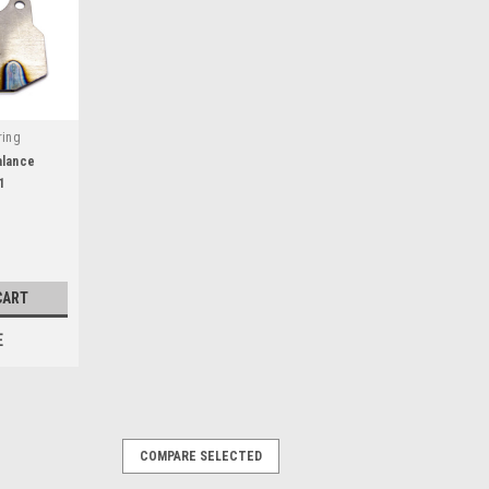
ring
alance
1
CART
E
COMPARE SELECTED