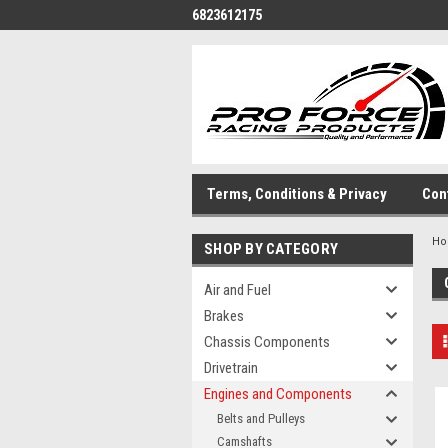
6823612175
Terms, Conditions & Privacy
Con
H
SHOP BY CATEGORY
Air and Fuel
Brakes
Chassis Components
Drivetrain
Engines and Components
Belts and Pulleys
Camshafts