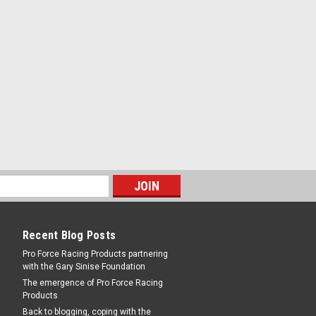
Recent Blog Posts
Pro Force Racing Products partnering
with the Gary Sinise Foundation
The emergence of Pro Force Racing
Products
Back to blogging, coping with the