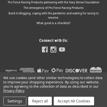
Pro Force Racing Products partnering with the Gary Sinise Foundation
The emergence of Pro Force Racing Products
Back to blogging, coping with the pandemic and waiting for racing to
resume.
$619.95
What good is a checklist?
ADD TO CART
Connect with Us:
We use cookies (and other similar technologies) to collect data
to improve your shopping experience.
By using our website,
you're agreeing to the collection of data as described in our
Privacy Policy
.
Settings
Reject all
Accept All Cookies
©
2026
PRO FORCE RACING PRODUCTS | PFRP | PFRP.US
|
Sitemap
|
Premium
BigCommerce
Theme by
Lone Star Templates