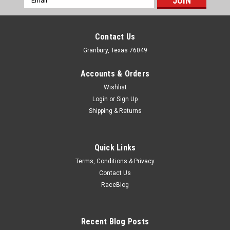
Address
Contact Us
Granbury, Texas 76049
Accounts & Orders
Wishlist
Login
or
Sign Up
Shipping & Returns
Quick Links
Terms, Conditions & Privacy
Contact Us
RaceBlog
Hooker
Hooker Exhaust Manifolds Set LS Turbo -
HKR8510HKR
Recent Blog Posts
Exhaust Manifold - LS Turbo - Cast Iron - GM LS-Series - Kit