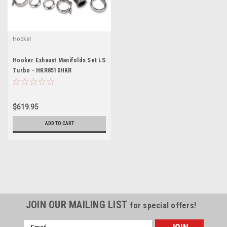
Hooker
Hooker Exhaust Manifolds Set LS
Turbo - HKR8510HKR
$619.95
ADD TO CART
JOIN OUR MAILING LIST
for special offers!
Email