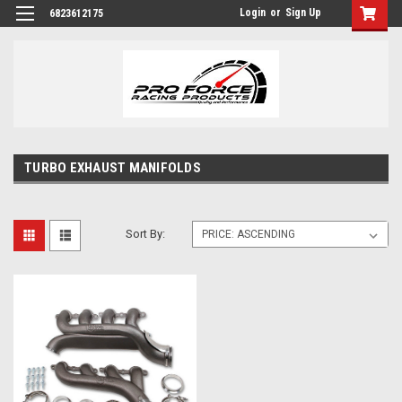
Login
or
Sign Up
6823612175
TURBO EXHAUST MANIFOLDS
Sort By: