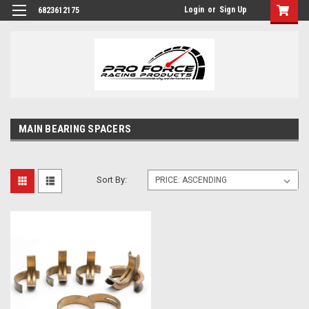
Login
or
Sign Up
6823612175
MAIN BEARING SPACERS
Sort By: