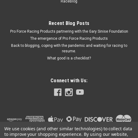
SEA147MSEMI
RaceBlog
Main Bearing Spacer - Standard - 351 Cleveland Crankshaft
in Small Block Ford - Kit
Recent Blog Posts
Pro Force Racing Products partnering with the Gary Sinise Foundation
The emergence of Pro Force Racing Products
$129.99
Back to blogging, coping with the pandemic and waiting for racing to
resume.
ADD TO CART
What good is a checklist?
COMPARE
Connect with Us:
We use cookies (and other similar technologies) to collect data
to improve your shopping experience.
By using our website,