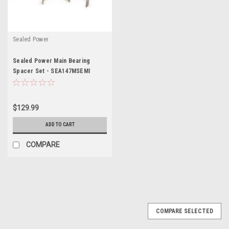
Sealed Power
Sealed Power Main Bearing
Spacer Set - SEA147MSEMI
$129.99
ADD TO CART
COMPARE
COMPARE SELECTED