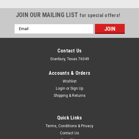
JOIN OUR MAILING LIST
for special offers!
Email
Address
Contact Us
Granbury, Texas 76049
Accounts & Orders
Wishlist
Login
or
Sign Up
Shipping & Returns
Quick Links
Sealed Power
Terms, Conditions & Privacy
Sealed Power Main Bearing Spacer Set -
Contact Us