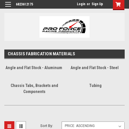
Login
or
Sign Up
6823612175
CHASSIS FABRICATION MATERIALS
Angle and Flat Stock - Aluminum
Angle and Flat Stock - Steel
Chassis Tabs, Brackets and
Tubing
Components
Sort By: