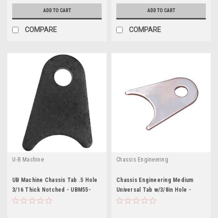
ADD TO CART
ADD TO CART
COMPARE
COMPARE
U-B Machine
Chassis Engineering
UB Machine Chassis Tab .5 Hole
Chassis Engineering Medium
3/16 Thick Notched - UBM55-
Universal Tab w/3/8in Hole -
0180
CCE3895