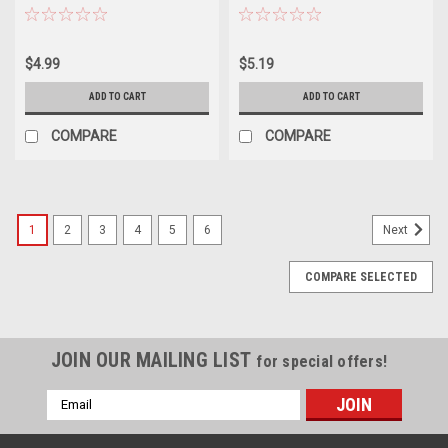
$4.99
$5.19
ADD TO CART
ADD TO CART
COMPARE
COMPARE
1
2
3
4
5
6
Next
COMPARE SELECTED
JOIN OUR MAILING LIST
for special offers!
Email
Address