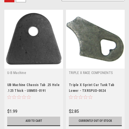
U-B Machine
TRIPLE X RACE COMPONENTS
UB Machine Chassis Tab .25 Hole
Triple X Sprint Car Tank Tab
.125 Thick - UBM55-0191
Lower - TXRSPUD-0024
$1.99
$2.85
ADD TO CART
CURRENTLY OUT OF STOCK