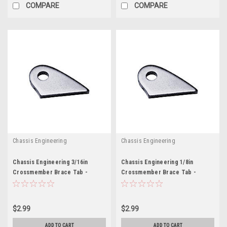
COMPARE
COMPARE
Chassis Engineering
Chassis Engineering
Chassis Engineering 3/16in
Chassis Engineering 1/8in
Crossmember Brace Tab -
Crossmember Brace Tab -
CCE3620-3
CCE3620-4
$2.99
$2.99
ADD TO CART
ADD TO CART