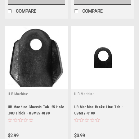
COMPARE
COMPARE
U-B Machine
U-B Machine
UB Machine Chassis Tab .25 Hole
UB Machine Brake Line Tab -
.083 Thick - UBM55-0190
UBM12-0100
$2.99
$3.99