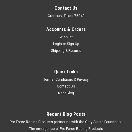
Contact Us
Granbury, Texas 76049
Accounts & Orders
Wishlist
Login
or
Sign Up
Shipping & Returns
Quick Links
Terms, Conditions & Privacy
Contact Us
RaceBlog
Recent Blog Posts
Pro Force Racing Products partnering with the Gary Sinise Foundation
The emergence of Pro Force Racing Products