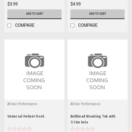
$3.99
$4.99
ADD TO CART
ADD TO CART
COMPARE
COMPARE
Allstar Performance
Allstar Performance
Universal Helmet Hook
Bulkhead Mounting Tab with
7/16in hole