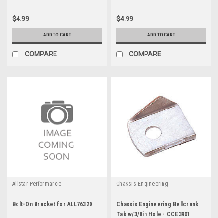
$4.99
$4.99
ADD TO CART
ADD TO CART
COMPARE
COMPARE
Allstar Performance
Chassis Engineering
Bolt-On Bracket for ALL76320
Chassis Engineering Bellcrank
Tab w/3/8in Hole - CCE3901