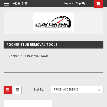
Login
or
Sign Up
6823612175
ROCKER STUD REMOVAL TOOLS
Rocker Stud Removal Tools
Sort By: