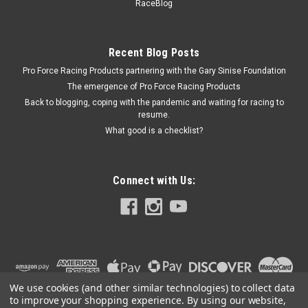
RaceBlog
Recent Blog Posts
Pro Force Racing Products partnering with the Gary Sinise Foundation
The emergence of Pro Force Racing Products
Back to blogging, coping with the pandemic and waiting for racing to
resume.
What good is a checklist?
Connect with Us:
We use cookies (and other similar technologies) to collect data
to improve your shopping experience.
By using our website,