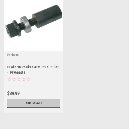
Proform
Proform Rocker Arm Stud Puller
- PFM66484
$39.99
ADD TO CART