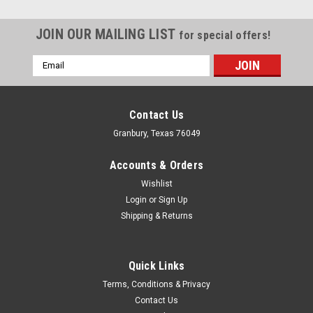
JOIN OUR MAILING LIST
for special offers!
Email
Address
Contact Us
Granbury, Texas 76049
Accounts & Orders
Wishlist
Login
or
Sign Up
Shipping & Returns
Quick Links
Terms, Conditions & Privacy
Contact Us